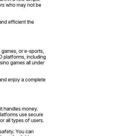
ers who may not be 
d efficient the 
 games, or e-sports, 
having multiple betting choices keeps the excitement alive. The best online betting ID platforms, including 
sino games all under 
 and enjoy a complete 
 it handles money. 
latforms use secure 
r all types of users.
afety. You can 