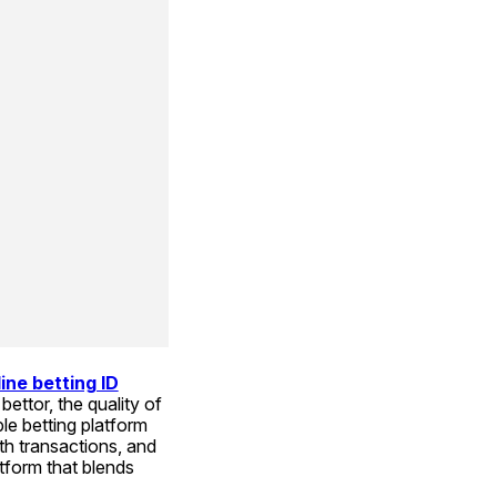
ine betting ID
ttor, the quality of 
e betting platform 
h transactions, and 
tform that blends 