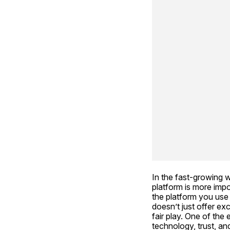
In the fast-growing w
platform is more impo
the platform you use 
doesn’t just offer ex
fair play. One of the 
technology, trust, a