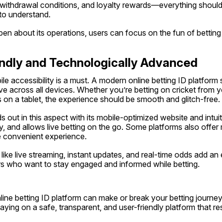
withdrawal conditions, and loyalty rewards—everything should 
to understand.
en about its operations, users can focus on the fun of betting 
iendly and Technologically Advanced
ile accessibility is a must. A modern online betting ID platform
ve across all devices. Whether you’re betting on cricket from 
 on a tablet, the experience should be smooth and glitch-free.
out in this aspect with its mobile-optimized website and intuitiv
y, and allows live betting on the go. Some platforms also offer 
 convenient experience.
 like live streaming, instant updates, and real-time odds add an e
rs who want to stay engaged and informed while betting.
ine betting ID platform can make or break your betting journey. 
aying on a safe, transparent, and user-friendly platform that re