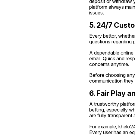
deposit or withdraw y
platform always maint
issues.
5. 24/7 Cust
Every bettor, whether
questions regarding 
A dependable online b
email. Quick and resp
concerns anytime.
Before choosing any 
communication they p
6. Fair Play 
A trustworthy platfor
betting, especially w
are fully transparent 
For example, khelo24
Every user has an equ