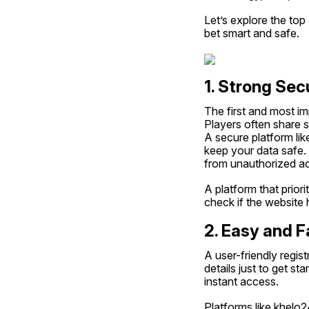
Let’s explore the top 
bet smart and safe.
1. Strong Sec
The first and most imp
Players often share se
A secure platform li
keep your data safe. 
from unauthorized acc
A platform that prior
check if the website 
2. Easy and F
A user-friendly regis
details just to get st
instant access.
Platforms like khelo