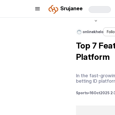
Srujanee
onlinekhelo
Foll
Top 7 Feat
Platform
In the fast-growin
betting ID platfo
Sports
•
16
Oct
2025 2: