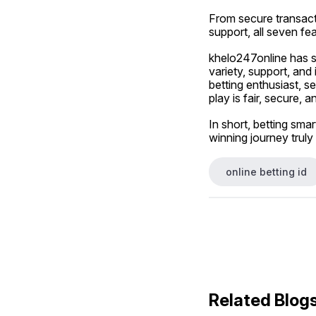
From secure transacti
support, all seven fea
khelo247online has se
variety, support, and
betting enthusiast, s
play is fair, secure, 
In short, betting smar
winning journey truly 
online betting id
Related Blog