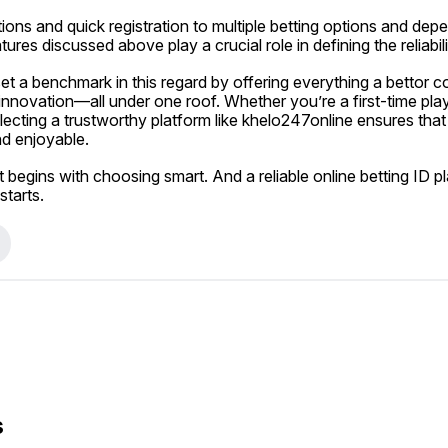
ons and quick registration to multiple betting options and dep
tures discussed above play a crucial role in defining the reliabil
t a benchmark in this regard by offering everything a bettor c
 innovation—all under one roof. Whether you’re a first-time pla
electing a trustworthy platform like khelo247online ensures tha
and enjoyable.
t begins with choosing smart. And a reliable online betting ID p
starts.
s