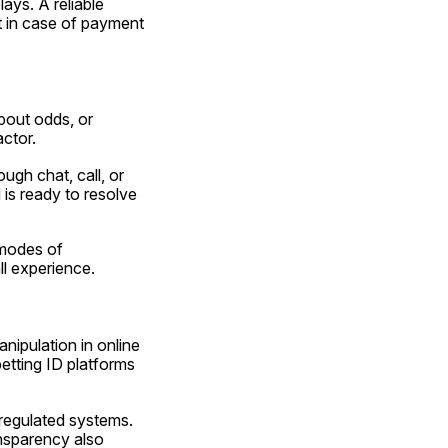
ys. A reliable 
t in case of payment 
out odds, or 
ctor.
gh chat, call, or 
is ready to resolve 
modes of 
l experience.
ipulation in online 
etting ID platforms 
regulated systems. 
nsparency also 