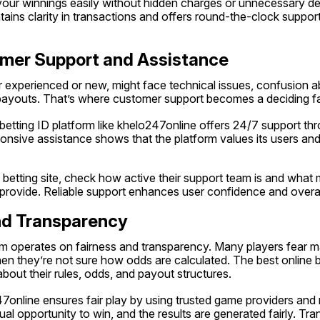
our winnings easily without hidden charges or unnecessary dela
ains clarity in transactions and offers round-the-clock suppor
omer Support and Assistance
 experienced or new, might face technical issues, confusion ab
payouts. That’s where customer support becomes a deciding fa
etting ID platform like khelo247online offers 24/7 support throu
onsive assistance shows that the platform values its users and 
betting site, check how active their support team is and what 
rovide. Reliable support enhances user confidence and overal
and Transparency
m operates on fairness and transparency. Many players fear man
hen they’re not sure how odds are calculated. The best online b
about their rules, odds, and payout structures.
7online ensures fair play by using trusted game providers and 
al opportunity to win, and the results are generated fairly. Tra