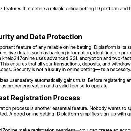
7 features that define a reliable online betting ID platform and
urity and Data Protection
ortant feature of any reliable online betting ID platform is its s
nsitive details such as banking information, identification proo
ke khelo247online uses advanced SSL encryption and two-factor
This ensures that all your transactions, deposits, and withdrawa
ess. Security is not a luxury in online betting—it’s a necessity
itizes user safety automatically gains trust. Before registering 
has proper encryption and a valid license to operate.
ast Registration Process
tration process is another essential feature. Nobody wants to s
arted. A good online betting ID platform simplifies sign-up with qu
247online make registration seamless—you can create an accoun