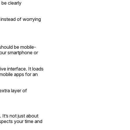
be clearly 
instead of worrying 
 should be mobile-
your smartphone or 
e interface. It loads 
mobile apps for an 
xtra layer of 
It’s not just about 
spects your time and 