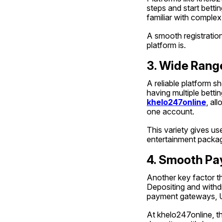
steps and start betti
familiar with complex
A smooth registration
platform is.
3. Wide Range
A reliable platform sh
khelo247online
, al
one account.
This variety gives us
entertainment packag
4. Smooth P
Another key factor tha
Depositing and withdr
payment gateways, UPI
At khelo247online, t