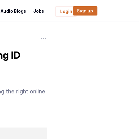
Sign up
Audio Blogs
Jobs
Login
ng ID
g the right online