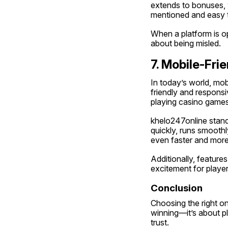
extends to bonuses, 
mentioned and easy 
When a platform is op
about being misled.
7. Mobile-Fr
In today’s world, mob
friendly and responsi
playing casino games
khelo247online stands 
quickly, runs smoothl
even faster and more
Additionally, features
excitement for playe
Conclusion
Choosing the right onl
winning—it’s about pl
trust.