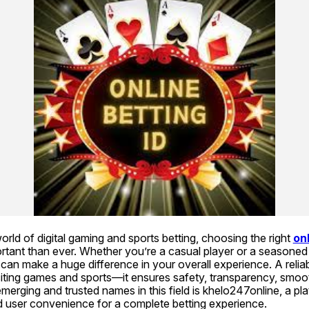
orld of digital gaming and sports betting, choosing the right 
onl
rtant than ever. Whether you’re a casual player or a seasoned be
can make a huge difference in your overall experience. A reliabl
citing games and sports—it ensures safety, transparency, smoot
emerging and trusted names in this field is khelo247online, a pla
nd user convenience for a complete betting experience.