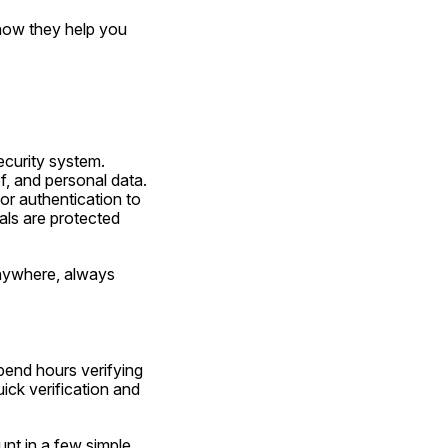
 how they help you 
ecurity system. 
f, and personal data. 
 authentication to 
ls are protected 
.
anywhere, always 
pend hours verifying 
ick verification and 
t in a few simple 