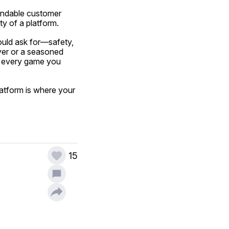
endable customer 
ity of a platform.
ould ask for—safety, 
yer or a seasoned 
t every game you 
latform is where your 
15