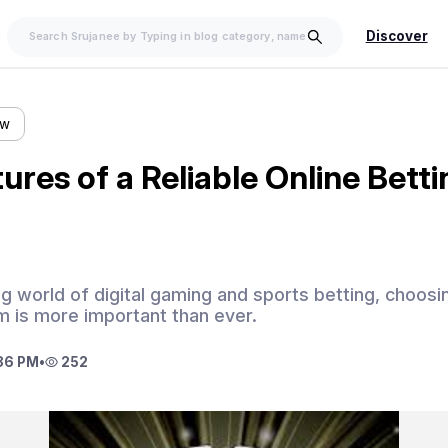
Discover
ow
ures of a Reliable Online Betti
g world of digital gaming and sports betting, choosin
rm is more important than ever.
36 PM
•
252