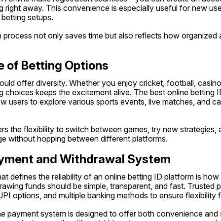
ng right away. This convenience is especially useful for new us
 betting setups.
 process not only saves time but also reflects how organized an
 of Betting Options
ould offer diversity. Whether you enjoy cricket, football, casino
low users to explore various sports events, live matches, and ca
ers the flexibility to switch between games, try new strategies,
e without hopping between different platforms.
ayment and Withdrawal System
t defines the reliability of an online betting ID platform is how
awing funds should be simple, transparent, and fast. Trusted p
 options, and multiple banking methods to ensure flexibility fo
he payment system is designed to offer both convenience and s