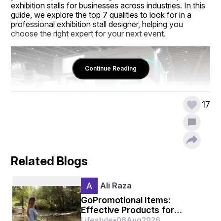
exhibition stalls for businesses across industries. In this 
guide, we explore the top 7 qualities to look for in a 
professional exhibition stall designer, helping you 
choose the right expert for your next event.
Continue Reading
17
Related Blogs
1. Creativity and Innovation
Ali Raza
The primary quality to look for in an Exhibition Stall 
designer in Bangalore is creativity. Exhibition stalls must 
GoPromotional Items:
stand out among numerous competitors at a trade 
Effective Products for
show or expo. A creative designer can craft unique 
Business Promotion
Lifestyle
•
08
Aug
2026