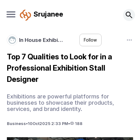
Srujanee
In House Exhibi…
Follow
Top 7 Qualities to Look for in a
Professional Exhibition Stall
Designer
Exhibitions are powerful platforms for
businesses to showcase their products,
services, and brand identity.
Business
•
10
Oct
2025 2:33 PM
•
188