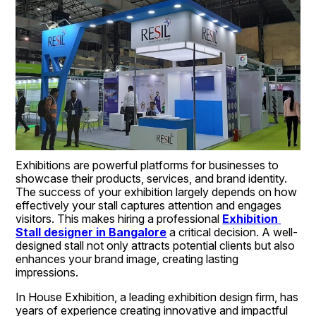
Exhibitions are powerful platforms for businesses to 
showcase their products, services, and brand identity. 
The success of your exhibition largely depends on how 
effectively your stall captures attention and engages 
visitors. This makes hiring a professional 
Exhibition 
Stall designer in Bangalore
 a critical decision. A well-
designed stall not only attracts potential clients but also 
enhances your brand image, creating lasting 
impressions.
In House Exhibition, a leading exhibition design firm, has 
years of experience creating innovative and impactful 