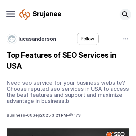
Srujanee
lucasanderson
Follow
Top Features of SEO Services in
USA
Need seo service for your business website?
Choose reputed seo services in USA to access
the best features and support and maximize
advantage in business.b
Business
•
06
Sep
2025 3:21 PM
•
173