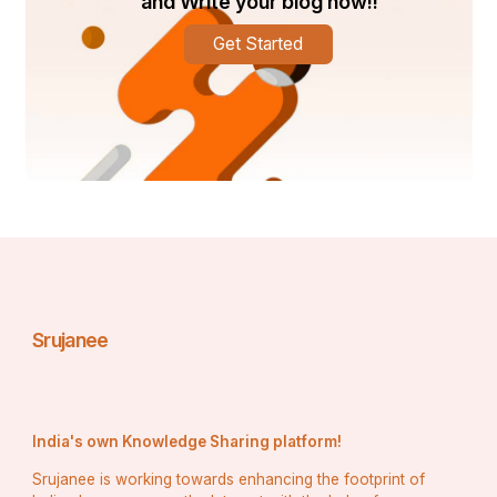
and Write your blog now!!
Get Started
Srujanee
India's own Knowledge Sharing platform!
Srujanee is working towards enhancing the footprint of