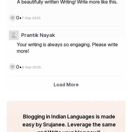
A beautifully written Writing! Write more like this.
best assistance for improving the ranking of business 
websites and achieve goals.
•
0
7 Sep 2025
Conclusion 
Prantik Nayak
Choosing the right seo service can make a bigger 
Your writing is always so engaging. Please write
impact on your business success. Check out the 
more!
above-explained features and aspects while searching 
for seo service. Getting support from the best seo 
service will help to achieve success in business.
•
0
6 Sep 2025
Load More
Blogging in Indian Languages is made
easy by Srujanee. Leverage the same