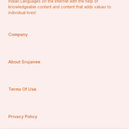
Indian Languages on the Internet with the help of
knowledgeable content and content that adds values to
individual lives!
Company
About Srujanee
Terms Of Use
Privacy Policy