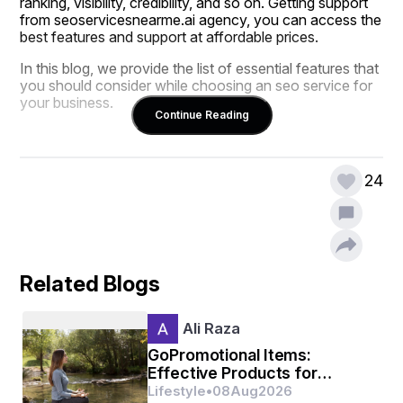
ranking, visibility, credibility, and so on. Getting support 
from seoservicesnearme.ai agency, you can access the 
best features and support at affordable prices.
In this blog, we provide the list of essential features that 
you should consider while choosing an seo service for 
your business.
Continue Reading
Understand Your SEO and Market Need 
24
Every business has a specialized need; some want to 
increase their online visibility, while many others seek 
assistance for increasing traffic. SEO is all about 
increasing ranking, online visibility, traffic, and boosting 
conversion, but it’s not one fit all size needs. Therefore, 
Related Blogs
it is necessary to clarify your business needs before 
choosing the seo service. The best SEO service is one 
that understands your business needs and provides a 
Ali Raza
customized strategy.
GoPromotional Items:
Effective Products for
Business Promotion
Lifestyle
•
08
Aug
2026
Check Expertise and Track Record 