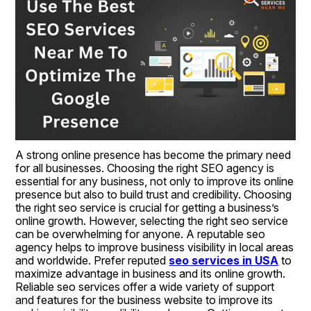
A strong online presence has become the primary need 
for all businesses. Choosing the right SEO agency is 
essential for any business, not only to improve its online 
presence but also to build trust and credibility. Choosing 
the right seo service is crucial for getting a business’s 
online growth. However, selecting the right seo service 
can be overwhelming for anyone. A reputable seo 
agency helps to improve business visibility in local areas 
and worldwide. Prefer reputed 
seo services in USA
 to 
maximize advantage in business and its online growth. 
Reliable seo services offer a wide variety of support 
and features for the business website to improve its 