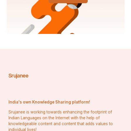
Aircraft and Avionics Mechanics
Median Salary
: $70,000–$85,000
Training
: FAA-approved programs
With increased travel and logistics, these 
professionals are essential to aviation safety.
Power Plant Operators
Srujanee
Median Salary
: $80,000+
Training
: On-the-job training
These roles offer security and good pay, 
especially with the shift to renewable energy.
India's own Knowledge Sharing platform!
Srujanee is working towards enhancing the footprint of
Boilermakers
Indian Languages on the Internet with the help of
knowledgeable content and content that adds values to
individual lives!