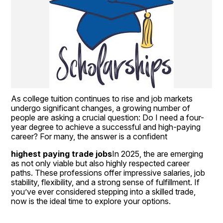
As college tuition continues to rise and job markets 
undergo significant changes, a growing number of 
people are asking a crucial question: Do I need a four-
year degree to achieve a successful and high-paying 
career? For many, the answer is a confident
highest paying trade jobs
In 2025, the are emerging 
as not only viable but also highly respected career 
paths. These professions offer impressive salaries, job 
stability, flexibility, and a strong sense of fulfillment. If 
you’ve ever considered stepping into a skilled trade, 
now is the ideal time to explore your options.