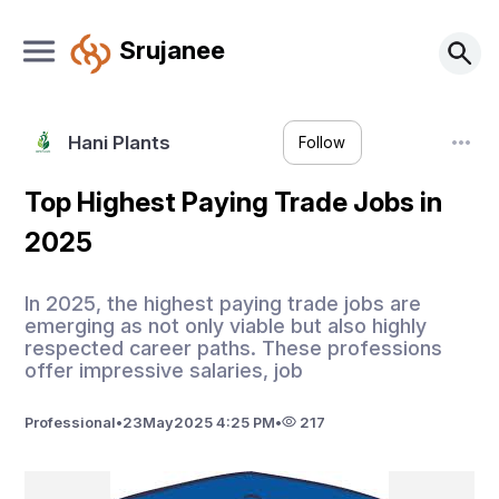
Srujanee
Hani Plants
Follow
Top Highest Paying Trade Jobs in
2025
In 2025, the highest paying trade jobs are
emerging as not only viable but also highly
respected career paths. These professions
offer impressive salaries, job
Professional
•
23
May
2025 4:25 PM
•
217