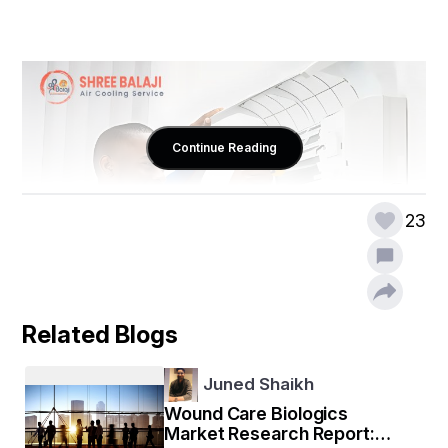
Continue Reading
23
Related Blogs
Juned Shaikh
Why Professional Air Cooling 
Wound Care Biologics
Services in Lucknow Matter
Market Research Report: