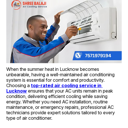
When the summer heat in Lucknow becomes 
unbearable, having a well-maintained air conditioning 
system is essential for comfort and productivity. 
Choosing a 
top-rated air cooling service in 
Lucknow
 ensures that your AC units remain in peak 
condition, delivering efficient cooling while saving 
energy. Whether you need AC installation, routine 
maintenance, or emergency repairs, professional AC 
technicians provide expert solutions tailored to every 
type of air conditioner.