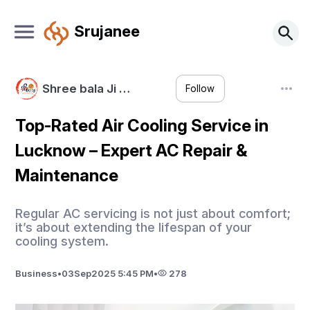
Srujanee
Shree bala Ji …
Follow
Top-Rated Air Cooling Service in
Lucknow – Expert AC Repair &
Maintenance
Regular AC servicing is not just about comfort;
it’s about extending the lifespan of your
cooling system.
Business
•
03
Sep
2025 5:45 PM
•
278