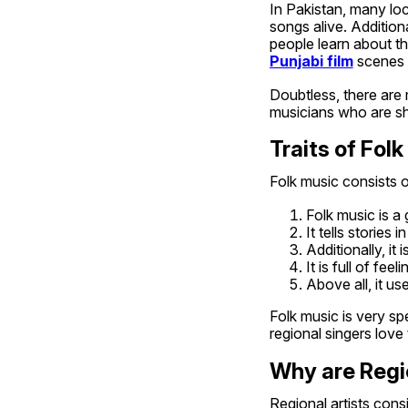
In Pakistan, many loc
songs alive. Additiona
people learn about t
Punjabi film
 scenes 
Doubtless, there are 
musicians who are shi
Traits of Fol
Folk music consists of
Folk music is a g
It tells stories 
Additionally, it
It is full of feel
Above all, it us
Folk music is very sp
regional singers love t
Why are Regi
Regional artists cons