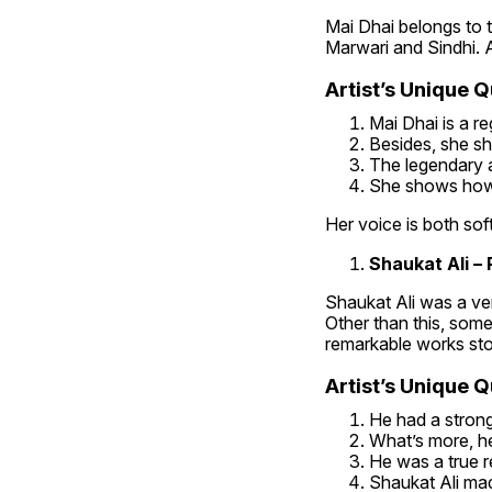
Mai Dhai belongs to t
Marwari and Sindhi. Ad
Artist’s Unique Qu
Mai Dhai is a re
Besides, she sh
The legendary ar
She shows how 
Her voice is both sof
Shaukat Ali – 
Shaukat Ali was a ver
Other than this, some 
remarkable works stol
Artist’s Unique Qu
He had a strong
What’s more, he
He was a true re
Shaukat Ali mad