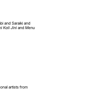
i and Saraiki and 
Kali Jini 
and 
Menu 
nal artists from 