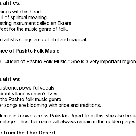
alities:
ings with his heart.
ll of spiritual meaning.
tring instrument called an Ektara.
fect for the music genre of folk.
d artist’s songs are colorful and magical.
ice of Pashto Folk Music
e “Queen of Pashto Folk Music.” She is a very important regiona
alities:
a strong, powerful vocals.
bout village women’s lives.
the Pashto folk music genre.
r songs are blooming with pride and traditions.
 music known across Pakistan. Apart from this, she also brough
heritage. Thus, her name will always remain in the golden pages 
ar from the Thar Desert