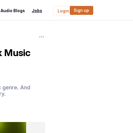
Sign up
Audio Blogs
Jobs
Login
k Music
ic genre. And
ry.