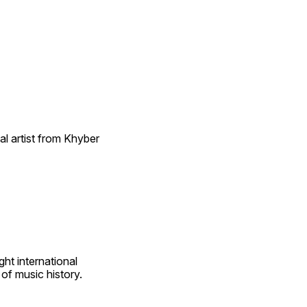
l artist from Khyber 
t international 
of music history.