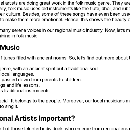
al artists are doing great work in the folk music genre. They are
lly, folk music uses old instruments like the flute, dhol, and ru
heir culture. Besides, some of these songs have even been used
to make them more emotional. Hence, this shows the beauty of
many serene voices in our regional music industry. Now, let’s me
ning in folk music.
k Music
 tunes filled with ancient norms. So, let’s find out more about t
enre, with an ancient spirit but a traditional soul.
in local languages.
 is passed down from parents to children.
ings and life lessons.
es traditional instruments.
ecial. It belongs to the people. Moreover, our local musicians ma
o sing it.
onal Artists Important?
ist of those talented individuals who emerge from regional area