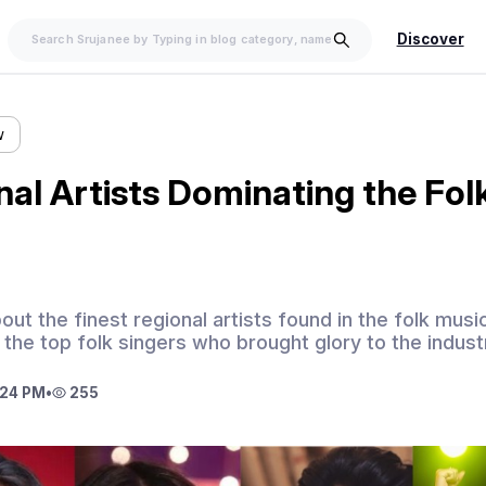
Discover
w
nal Artists Dominating the Fol
out the finest regional artists found in the folk mus
the top folk singers who brought glory to the indust
:24 PM
•
255