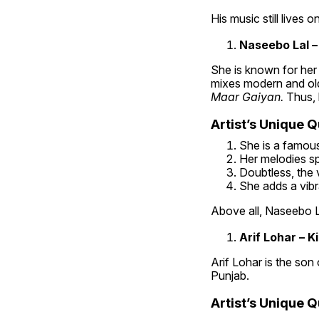
His music still lives o
Naseebo Lal –
She is known for her 
mixes modern and old 
Maar Gaiyan. 
Thus, l
Artist’s Unique Qu
She is a famous 
Her melodies sp
Doubtless, the v
She adds a vibr
Above all, Naseebo L
Arif Lohar – K
Arif Lohar is the son 
Punjab.
Artist’s Unique Qu