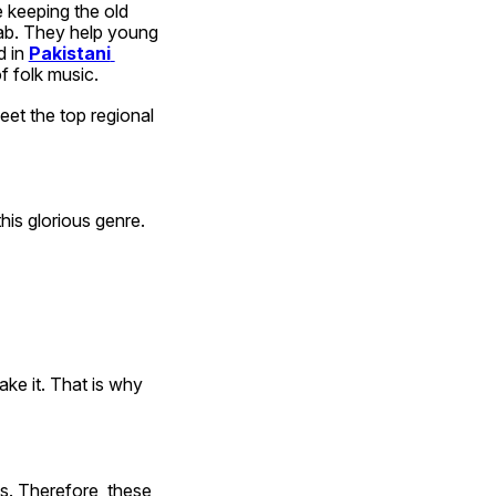
 keeping the old 
bab. They help young 
 in 
Pakistani 
 folk music.
et the top regional 
his glorious genre. 
ke it. That is why 
s. Therefore, these 