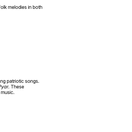
olk melodies in both 
g patriotic songs. 
yar. 
These 
 music.