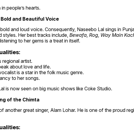
n in people’s hearts.
 Bold and Beautiful Voice
bold and loud voice. Consequently, Naseebo Lal sings in Punjab
styles. Her best tracks include, 
Bewafa, Rog, Way Main Kachi 
istening to her gems is a treat in itself.
alities:
regional artist.
eak about love and life.
ocalist is a star in the folk music genre.
ancy to her songs.
al is now seen on big music shows like Coke Studio.
ing of the Chimta
of another great singer, Alam Lohar. He is one of the proud regio
alities: