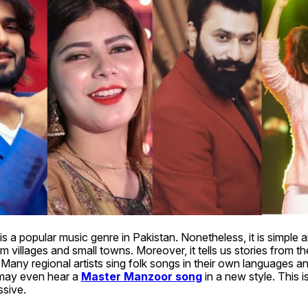
is a popular music genre in Pakistan. Nonetheless, it is simple an
m villages and small towns. Moreover, it tells us stories from the
. Many regional artists sing folk songs in their own languages an
may even hear a 
Master Manzoor song
 in a new style. This 
sive. 