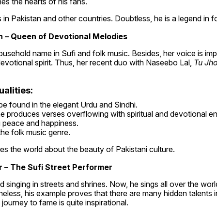
es the hearts of his fans.
 in Pakistan and other countries. Doubtless, he is a legend in f
 – Queen of Devotional Melodies
usehold name in Sufi and folk music. Besides, her voice is impa
 devotional spirit. Thus, her recent duo with Naseebo Lal, 
Tu Jh
alities:
e found in the elegant Urdu and Sindhi.
e produces verses overflowing with spiritual and devotional en
g peace and happiness.
 the folk music genre.
s the world about the beauty of Pakistani culture.
 – The Sufi Street Performer
singing in streets and shrines. Now, he sings all over the world.
theless, his example proves that there are many hidden talents in
journey to fame is quite inspirational.