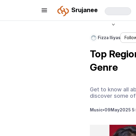
Srujanee
Fizza Iliyas
Follo
Top Regio
Genre
Get to know all ab
discover some of 
Music
•
09
May
2025 5