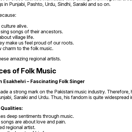
s in Punjabi, Pashto, Urdu, Sindhi, Saraiki and so on.
because:
culture alive.
sing songs of their ancestors.
out village life.
ey make us feel proud of our roots.
 charm to the folk music.
ese amazing regional artists.
ces of Folk Music
 Esakhelvi – Fascinating Folk Singer
de a strong mark on the Pakistani music industry. Therefore, 
jabi, Saraiki and Urdu. Thus, his fandom is quite widespread i
 Qualities:
ses deep sentiments through music.
s songs are about love and pain.
ted regional artist.