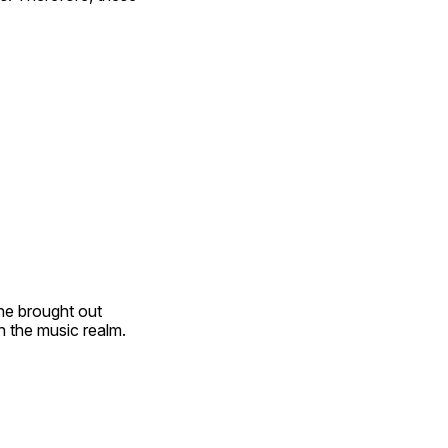
he brought out 
n the music realm.