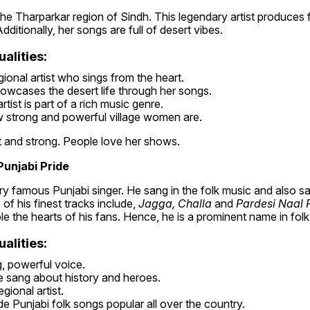
he Tharparkar region of Sindh. This legendary artist produces f
ditionally, her songs are full of desert vibes.
alities:
gional artist who sings from the heart.
owcases the desert life through her songs.
tist is part of a rich music genre.
strong and powerful village women are.
t and strong. People love her shows.
Punjabi Pride
y famous Punjabi singer. He sang in the folk music and also san
of his finest tracks include, 
Jagga, Challa
 and
 Pardesi Naal P
e the hearts of his fans. Hence, he is a prominent name in folk
alities:
, powerful voice.
 sang about history and heroes.
gional artist.
e Punjabi folk songs popular all over the country.