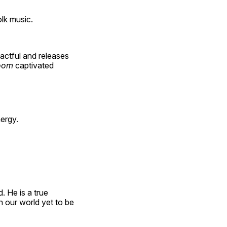
olk music.
ctful and releases 
oom 
captivated 
ergy.
 He is a true 
 our world yet to be 