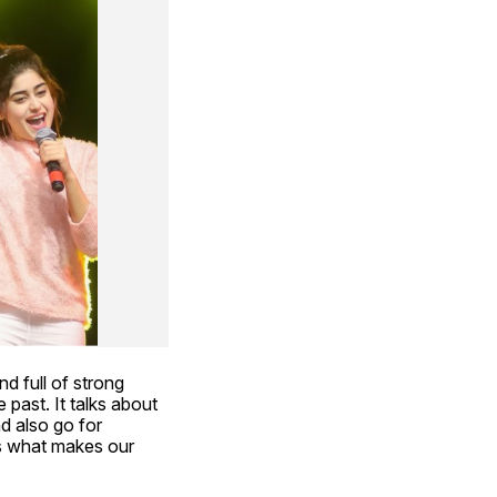
d full of strong 
 past. It talks about 
d also go for 
is what makes our 