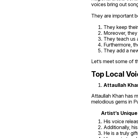
voices bring out song
They are important 
They keep their 
Moreover, they 
They teach us ab
Furthermore, th
They add a new
Let’s meet some of th
Top Local Voi
Attaullah Khan
Attaullah Khan has ma
melodious gems in Pun
Artist’s Unique
His voice relea
Additionally, hi
He is a truly gif