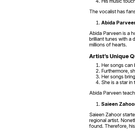
His music touch
The vocalist has fans
Abida Parveen
Abida Parveen is a ho
brilliant tunes with a
millions of hearts.
Artist’s Unique Qu
Her songs can b
Furthermore, sh
Her songs brin
She is a star in
Abida Parveen teache
Saieen Zahoor
Saieen Zahoor started 
regional artist. None
found. Therefore, his 