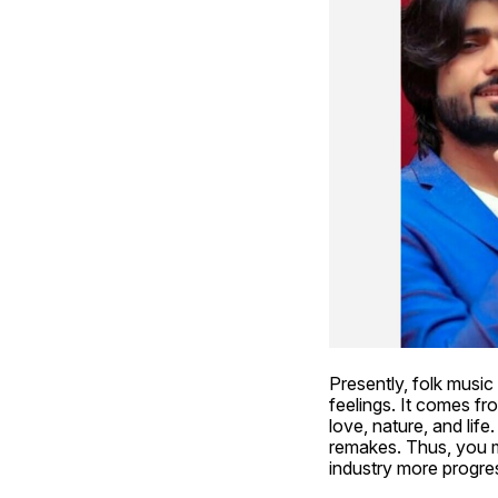
Presently, folk music 
feelings. It comes fro
love, nature, and life
remakes. Thus, you 
industry more progres