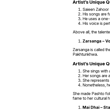
Artist’s Unique Qu
Saieen Zahoor s
His songs are fu
He uses a one-s
His voice is per
Above all, the talente
Zarsanga – Vo
Zarsanga is called th
Pakhtunkhwa.
Artist’s Unique Qu
She sings with 
Her songs are a
She represents 
Nonetheless, he
She made Pashto folk
fame to her cultural 
Mai Dhai – St