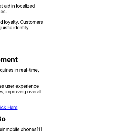
 aid in localized 
ces.
nd loyalty. Customers 
istic identity.
gement
ries in real-time, 
es user experience 
, improving overall 
lick Here
Go
heir mobile phones[1] 