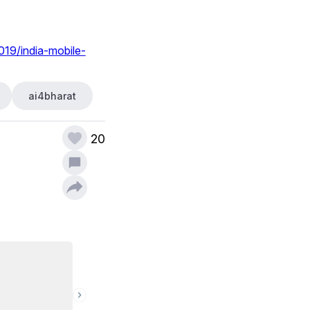
019/india-mobile-
ai4bharat
20