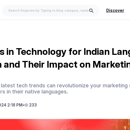
Discover
s in Technology for Indian La
 and Their Impact on Marketi
latest tech trends can revolutionize your marketing 
s in their native languages.
024 2:18 PM
•
233