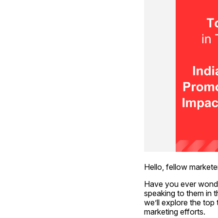
Hello, fellow markete
Have you ever wonde
speaking to them in t
we’ll explore the to
marketing efforts.