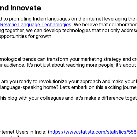
and Innovate
 to promoting Indian languages on the internet leveraging the 
Reverie Language Technologies
. We believe that collaboration 
g together, we can develop technologies that not only address 
pportunities for growth.
nological trends can transform your marketing strategy and cr
 audience. It’s not just about reaching more people; it’s about
, are you ready to revolutionize your approach and make your 
 language-speaking home? Let’s embark on this exciting journe
this blog with your colleagues and let’s make a difference toget
ternet Users in India: (
https://www.statista.com/statistics/5