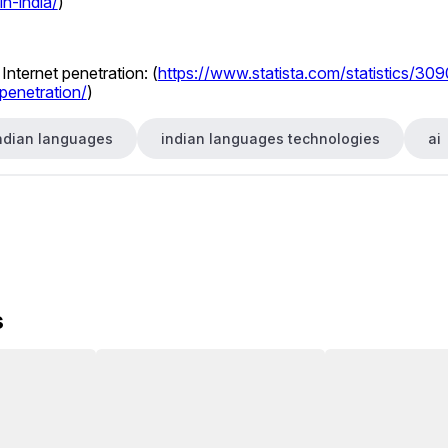
in-india/
) 
Internet penetration: (
https://www.statista.com/statistics/309
penetration/
) 
ndian languages
indian languages technologies
ai
s