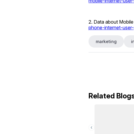
mobile-internet-user-
2. Data about Mobile 
phone-internet-user-
marketing
i
Related Blog