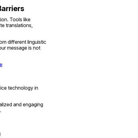
arriers
on. Tools like 
 translations, 
 different linguistic 
ur message is not 
re
ice technology in 
lized and engaging 
.
m