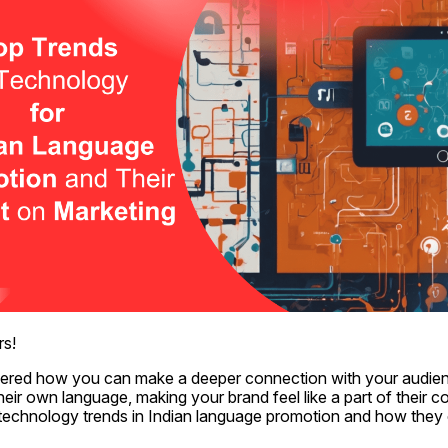
rs!
red how you can make a deeper connection with your audien
heir own language, making your brand feel like a part of their c
p technology trends in Indian language promotion and how they 