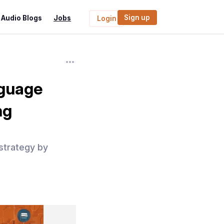
Sign up
Audio Blogs
Jobs
Login
nguage
ng
strategy by