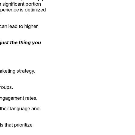
ignificant portion 
perience is optimized 
an lead to higher 
ust the thing you 
keting strategy. 
groups.
engagement rates.
heir language and 
that prioritize 