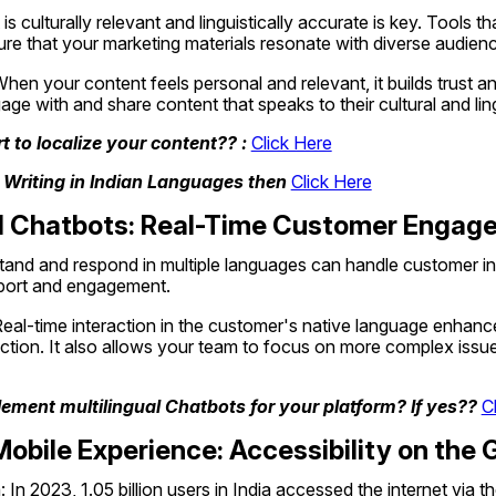
s culturally relevant and linguistically accurate is key. Tools that
re that your marketing materials resonate with diverse audien
When your content feels personal and relevant, it builds trust a
age with and share content that speaks to their cultural and lingu
 to localize your content?? : 
Click Here
 Writing in Indian Languages then 
Click Here
ual Chatbots: Real-Time Customer Enga
and and respond in multiple languages can handle customer inqui
pport and engagement.
Real-time interaction in the customer's native language enhanc
ction. It also allows your team to focus on more complex issues
ement multilingual Chatbots for your platform? If yes?? 
C
obile Experience: Accessibility on the 
 In 2023, 1.05 billion users in India accessed the internet via t