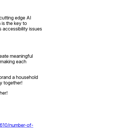
cutting edge AI 
is the key to 
accessibility issues 
eate meaningful 
 making each 
brand a household 
y together!
her!
58610/number-of-