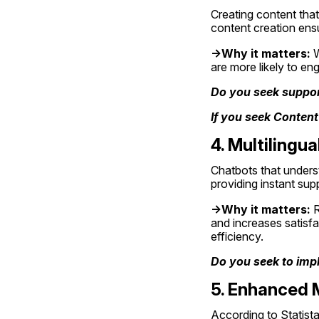
Creating content that i
content creation ensu
->Why it matters:
 
are more likely to eng
Do you seek support
If you seek Content
4. Multiling
Chatbots that underst
providing instant su
->Why it matters:
 
and increases satisfa
efficiency.
Do you seek to impl
5. Enhanced M
According to Statista: