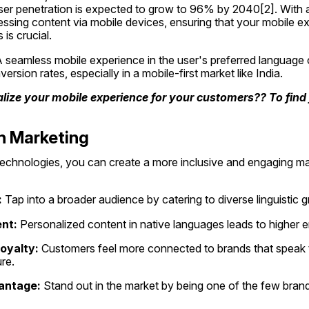
ser penetration is expected to grow to 96% by 2040[2]. With a s
essing content via mobile devices, ensuring that your mobile ex
 is crucial.
A seamless mobile experience in the user's preferred language c
sion rates, especially in a mobile-first market like India.
lize your mobile experience for your customers?? To find j
n Marketing
echnologies, you can create a more inclusive and engaging mar
:
 Tap into a broader audience by catering to diverse linguistic 
nt:
 Personalized content in native languages leads to higher 
oyalty:
 Customers feel more connected to brands that speak t
re.
antage:
 Stand out in the market by being one of the few brands 