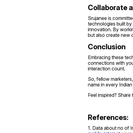
Collaborate 
Srujanee is committed
technologies built by 
innovation. By workin
but also create new o
Conclusion
Embracing these tech
connections with your
interaction count.
So, fellow marketers
name in every Indian
Feel inspired? Share 
References:
1. Data about no of In