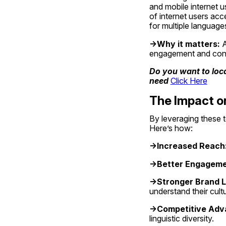
and mobile internet u
of internet users acc
for multiple languages
->Why it matters:
 
engagement and conver
Do you want to loca
need 
Click Here
The Impact o
By leveraging these t
Here’s how:
->Increased Reach
->Better Engageme
->Stronger Brand L
understand their cultu
->Competitive Adv
linguistic diversity.