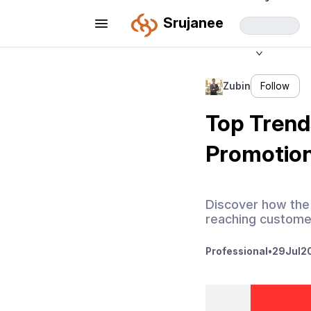
Srujanee
Zubin
Follow
Top Trend
Promotion
Discover how the 
reaching customer
Professional
•
29
Jul
2