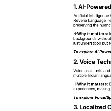
1. AI-Powered
Artificial Intelligenc
Reverie Language Tec
preserving the nuance
->Why it matters:
 
backgrounds without 
just understood but fe
To explore AI Power
2. Voice Tec
Voice assistants and 
multiple Indian langu
->Why it matters:
 
experiences, making 
To explore Voice/S
3. Localized 