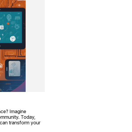
ce? Imagine 
ommunity. Today, 
can transform your 