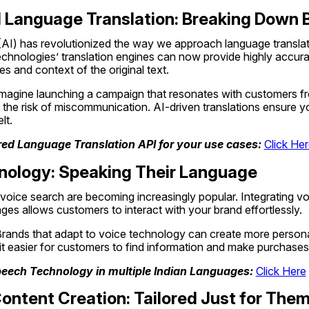
 Language Translation: Breaking Down B
e (AI) has revolutionized the way we approach language translati
hnologies’ translation engines can now provide highly accurate
s and context of the original text.
Imagine launching a campaign that resonates with customers from
the risk of miscommunication. AI-driven translations ensure yo
lt.
ed Language Translation API for your use cases: 
Click He
hnology: Speaking Their Language
voice search are becoming increasingly popular. Integrating vo
ages allows customers to interact with your brand effortlessly.
Brands that adapt to voice technology can create more persona
it easier for customers to find information and make purchases
peech Technology in multiple Indian Languages: 
Click Here
Content Creation: Tailored Just for The