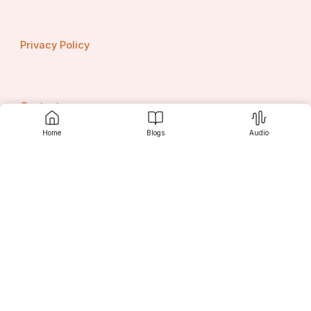
Privacy Policy
Contact us
Home
Blogs
Audio
Srujanee
Discover
For Readers