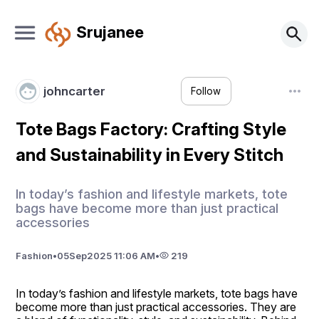
Srujanee
johncarter
Follow
Tote Bags Factory: Crafting Style
and Sustainability in Every Stitch
In today’s fashion and lifestyle markets, tote
bags have become more than just practical
accessories
Fashion
•
05
Sep
2025 11:06 AM
•
219
In today’s fashion and lifestyle markets, tote bags have 
become more than just practical accessories. They are 