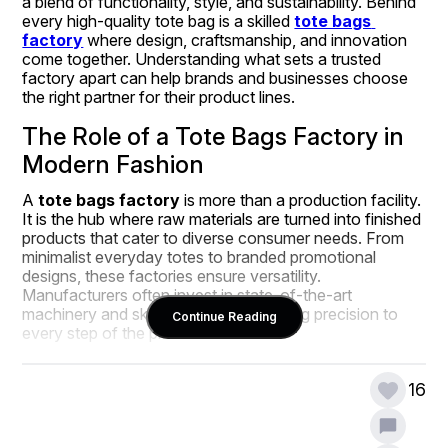
a blend of functionality, style, and sustainability. Behind 
every high-quality tote bag is a skilled 
tote bags 
factory
 where design, craftsmanship, and innovation 
come together. Understanding what sets a trusted 
factory apart can help brands and businesses choose 
the right partner for their product lines.
The Role of a Tote Bags Factory in 
Modern Fashion
A 
tote bags factory
 is more than a production facility. 
It is the hub where raw materials are turned into finished 
products that cater to diverse consumer needs. From 
minimalist everyday totes to branded promotional 
designs, these factories ensure versatility. 
Manufacturers often invest in state-of-the-art 
machinery and skilled artisans who bring precision to 
Continue Reading
every step of the process.
Factories today are also responsible for aligning their 
production with current consumer demands. That 
16
means prioritizing eco-friendly fabrics, innovative 
designs, and durability. Whether it’s for retail, corporate 
giveaways, or fashion collections, the right factory 