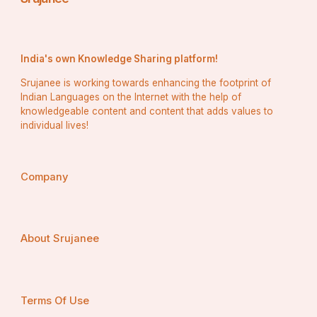
India's own Knowledge Sharing platform!
Srujanee is working towards enhancing the footprint of
Indian Languages on the Internet with the help of
knowledgeable content and content that adds values to
individual lives!
Company
About Srujanee
Terms Of Use