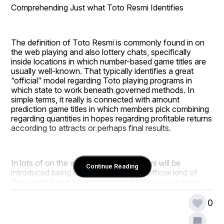
Comprehending Just what Toto Resmi Identifies
The definition of Toto Resmi is commonly found in on 
the web playing and also lottery chats, specifically 
inside locations in which number-based game titles are 
usually well-known. That typically identifies a great 
“official” model regarding Toto playing programs in 
which state to work beneath governed methods. In 
simple terms, it really is connected with amount 
prediction game titles in which members pick combining 
regarding quantities in hopes regarding profitable returns 
according to attracts or perhaps final results.
In lots of on the web places, Toto Resmi will be 
Continue Reading
introduced being a reliable or perhaps official kind of 
Toto gambling in comparison to unofficial or perhaps 
unverified programs. Nonetheless, the meaning and also 
legitimacy regarding these kinds of programs may differ 
0
according to neighborhood laws and regulations. This is 
the reason comprehending the particular construction 