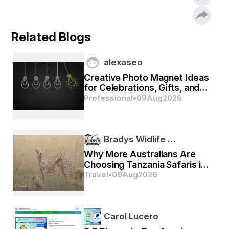
and also backdrop of the methods is very important just 
before building 
olxtoto login
 virtually any assumptions.
Related Blogs
Just how Number-Based Toto Methods Perform
alexaseo
Creative Photo Magnet Ideas
Toto-style game titles are based on amount prediction, 
for Celebrations, Gifts, and
in which participants pick certain digits or perhaps 
Home Décor
Professional
•
09
Aug
2026
combining. From a attract develops, profitable quantities 
are usually matched against participants’ options. In the 
event the picked quantities align with all the end result, 
any winning prize will be gave according to predefined 
Bradys Widlife …
principles.
Why More Australians Are
Choosing Tanzania Safaris in
2026
Travel
•
09
Aug
2026
These kinds of methods tend to be created about 
possibility and also possibility as opposed to talent. This 
implies end result is completely haphazard, no method 
can easily ensure steady accomplishment. For this 
Carol Lucero
reason, Toto game titles are usually extensively 