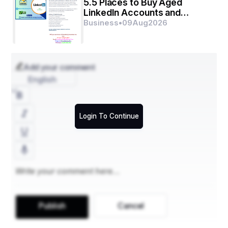
grouped beneath chance-based enjoyment or perhaps 
5.5 Places to Buy Aged
casino routines in lots of locations.
LinkedIn Accounts and
Should ...
Business
•
09
Aug
2026
Inside the circumstance regarding Toto Resmi, 
programs usually state to offer organized attracts, 
translucent final results, and also governed contribution. 
Add your comment
The theory is always to develop rely on between 
English
people simply by introducing a method in which looks 
established or perhaps tested.
Login To Continue
The particular Charm and also Reputation regarding 
Toto Resmi
The particular reputation regarding Toto Resmi arises 
from the particular pleasure regarding prediction as well 
as the chance for profitable returns. Many individuals 
are usually interested in the particular ease with the 
Publish
Cancel
video game, since no demand intricate principles or 
perhaps superior expertise 
olxtoto
. The method 