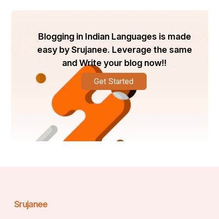
regarding picking quantities and also looking forward to 
final results generates expectancy, the key section of 
the charm.
Blogging in Indian Languages is made
easy by Srujanee. Leverage the same
One more basis for the reputation will be convenience. 
and Write your blog now!!
With all the go up regarding electronic digital programs, 
number-based game titles are becoming quicker to 
Get Started
accessibility by means of mobile devices and also sites. 
This kind of ease provides added for the international 
fascination with Toto-style methods.
Nonetheless, you will need to recognize that the 
particular pleasure connected with these kinds of game 
titles also can cause over-involvement or even 
maintained conscientiously. Given that benefits are 
usually centered totally about possibility, members 
should know about the particular hazards required.
Srujanee
Liable Consciousness and also Electronic digital Basic 