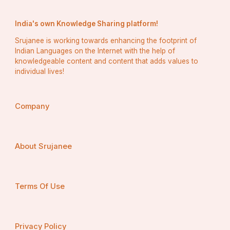
safety
India's own Knowledge Sharing platform!
Srujanee is working towards enhancing the footprint of
Any time speaking about Toto Resmi or perhaps 
Indian Languages on the Internet with the help of
virtually any related number-based method, 
knowledgeable content and content that adds values to
consciousness and also duty essential. People should 
individual lives!
make certain they will comprehend neighborhood 
regulations relating to on the web playing or perhaps 
lottery contribution, since restrictions fluctuate around 
nations around the world.
Company
Additionally it is crucial that you use caution regarding 
About Srujanee
unverified programs which could neglect the definition 
of “official” with out appropriate certification. Electronic 
digital basic safety takes on an integral function inside 
guarding personal data and also economic safety inside 
Terms Of Use
on the web surroundings.
Keeping any well-balanced point of view aids men and 
Privacy Policy