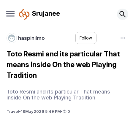
Srujanee
haspinilmo
Follow
Toto Resmi and its particular That
means inside On the web Playing
Tradition
Toto Resmi and its particular That means
inside On the web Playing Tradition
Travel
•
18
May
2026 5:49 PM
•
0