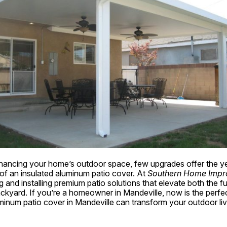
ancing your home’s outdoor space, few upgrades offer the ye
 of an insulated aluminum patio cover. At 
Southern Home Impr
g and installing premium patio solutions that elevate both the f
ckyard. If you’re a homeowner in Mandeville, now is the perfect
minum patio cover in Mandeville can transform your outdoor liv