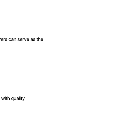
ers can serve as the 
e with quality 