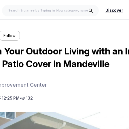
Discover
Follow
 Your Outdoor Living with an 
Patio Cover in Mandeville
mprovement Center
 12:25 PM
•
132