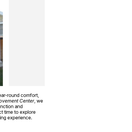
ar-round comfort, 
ovement Center
, we 
unction and 
 time to explore 
ing experience.