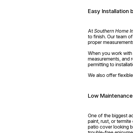
Easy Installation
At 
Southern Home I
to finish. Our team o
proper measurements, 
When you work with us
measurements, and re
permitting to installa
We also offer flexibl
Low Maintenance
One of the biggest a
paint, rust, or termit
patio cover looking b
trouble-free enjoyme