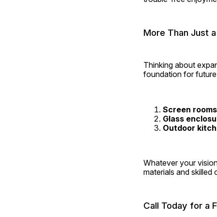
More Than Just a
Thinking about expan
foundation for futur
Screen rooms
Glass enclosu
Outdoor kitc
Whatever your vision
materials and skilled
Call Today for a 