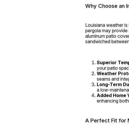
Why Choose an In
Louisiana weather is
pergola may provide s
aluminum patio covers
sandwiched between t
Superior Tem
your patio spac
Weather Prot
seams and integ
Long-Term Dur
a low-maintenan
Added Home 
enhancing both
A Perfect Fit fo