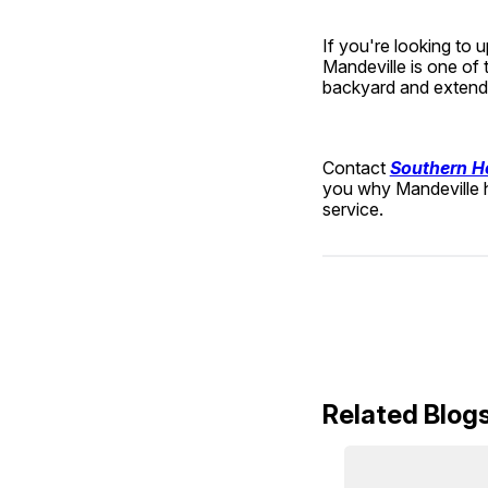
If you're looking to 
Mandeville is one of
backyard and extend 
Contact 
Southern H
you why Mandeville h
service.
Related Blog