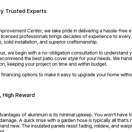
 by Trusted Experts
mprovement Center
, we take pride in delivering a hassle-free e
f licensed professionals brings decades of experience to every p
solid installation, and superior craftsmanship.
, we begin with a no-obligation consultation to understand you
commend the best patio cover style for your needs. We handl
tion, keeping your project on time and within budget.
e financing options to make it easy to upgrade your home witho
, High Reward
dvantages of aluminum is its minimal upkeep. You won’t have to
e damage. A quick rinse with a garden hose is typically all that’s
rand new. The insulated panels resist fading, mildew, and warpi
nt.