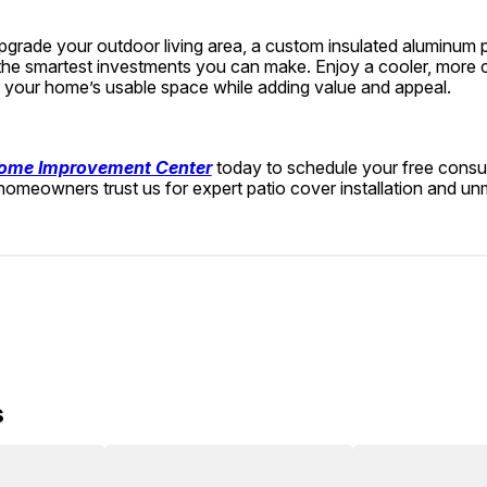
upgrade your outdoor living area, a custom insulated aluminum pa
 the smartest investments you can make. Enjoy a cooler, more 
your home’s usable space while adding value and appeal.
ome Improvement Center
 today to schedule your free consul
omeowners trust us for expert patio cover installation and u
s