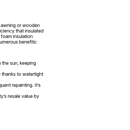
c awning or wooden 
ciency that insulated 
foam insulation 
umerous benefits:
 the sun, keeping 
 thanks to watertight 
ent repainting. It’s 
y’s resale value by 