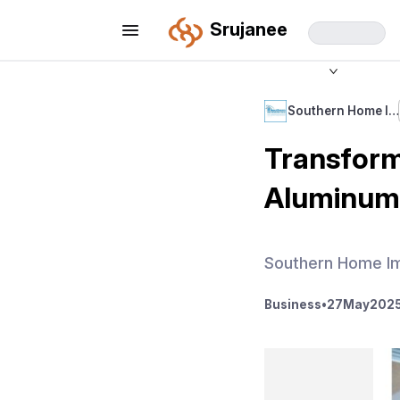
Srujanee
Southern Home I…
Transform
Aluminum 
Southern Home I
Business
•
27
May
2025