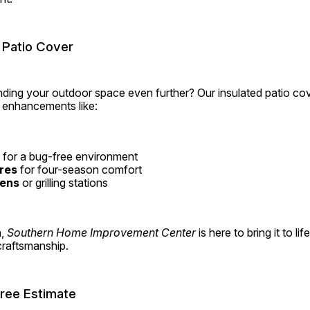
 Patio Cover
ding your outdoor space even further? Our insulated patio cov
e enhancements like:
 for a bug-free environment
res
 for four-season comfort
hens
 or grilling stations
, 
Southern Home Improvement Center
 is here to bring it to lif
 craftsmanship.
Free Estimate