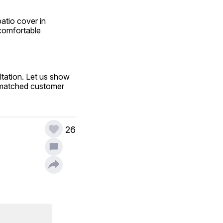
tio cover in 
comfortable 
tation. Let us show 
nmatched customer 
26