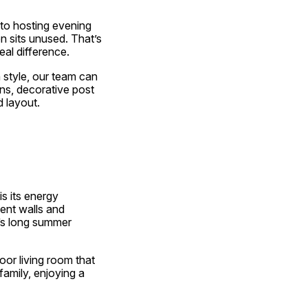
to hosting evening 
 sits unused. That’s 
al difference.
style, our team can 
ns, decorative post 
 layout.
 is its energy 
nt walls and 
s long summer 
or living room that 
amily, enjoying a 