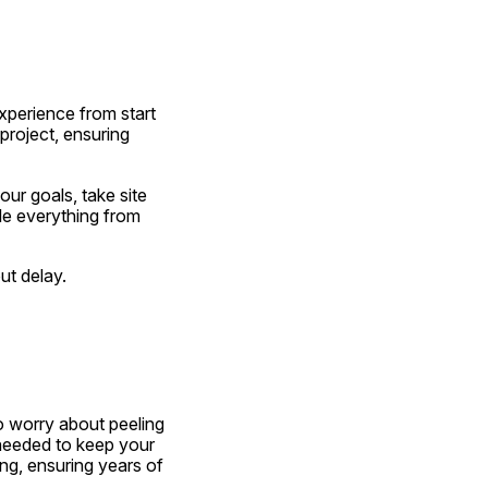
xperience from start 
roject, ensuring 
r goals, take site 
e everything from 
ut delay.
 worry about peeling 
 needed to keep your 
ng, ensuring years of 