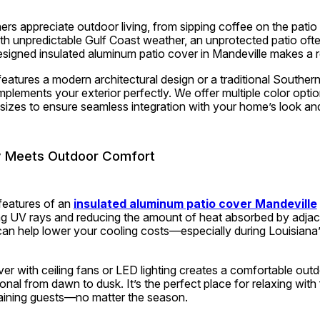
s appreciate outdoor living, from sipping coffee on the patio 
th unpredictable Gulf Coast weather, an unprotected patio often
igned insulated aluminum patio cover in Mandeville makes a re
tures a modern architectural design or a traditional Southern 
mplements your exterior perfectly. We offer multiple color optio
sizes to ensure seamless integration with your home’s look and
y Meets Outdoor Comfort
features of an 
insulated aluminum patio cover Mandeville
ing UV rays and reducing the amount of heat absorbed by adjace
an help lower your cooling costs—especially during Louisiana’
ver with ceiling fans or LED lighting creates a comfortable outdo
nal from dawn to dusk. It’s the perfect place for relaxing with f
aining guests—no matter the season.