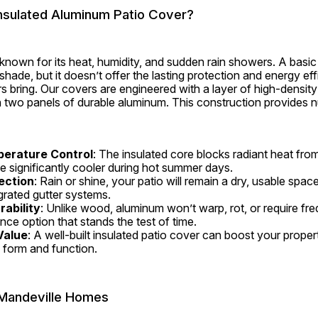
sulated Aluminum Patio Cover?
 known for its heat, humidity, and sudden rain showers. A basi
hade, but it doesn’t offer the lasting protection and energy effi
 bring. Our covers are engineered with a layer of high-density 
wo panels of durable aluminum. This construction provides n
perature Control
: The insulated core blocks radiant heat from
e significantly cooler during hot summer days.
ection
: Rain or shine, your patio will remain a dry, usable space
rated gutter systems.
ability
: Unlike wood, aluminum won’t warp, rot, or require frequ
ce option that stands the test of time.
Value
: A well-built insulated patio cover can boost your propert
 form and function.
r Mandeville Homes