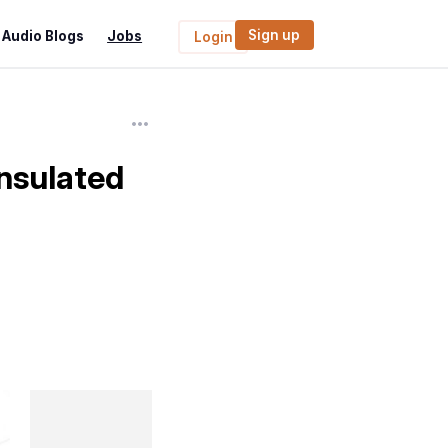
Sign up
Audio Blogs
Jobs
Login
Insulated