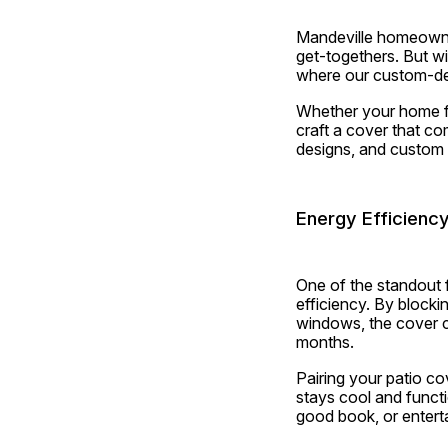
Mandeville homeowner
get-togethers. But wi
where our custom-des
Whether your home fea
craft a cover that co
designs, and custom 
Energy Efficienc
One of the standout 
efficiency. By block
windows, the cover c
months.
Pairing your patio co
stays cool and functio
good book, or entert