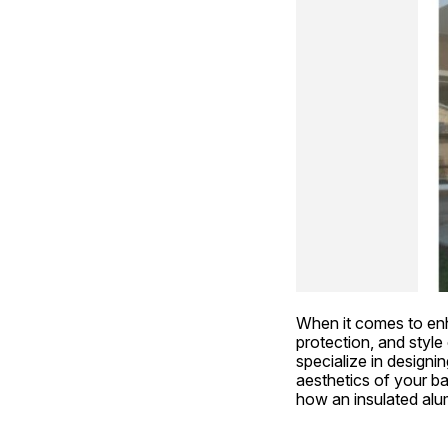
When it comes to enh
protection, and style
specialize in designin
aesthetics of your ba
how an insulated alu