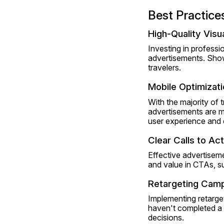
Best Practice
High-Quality Visu
Investing in profess
advertisements. Show
travelers.
Mobile Optimizati
With the majority of 
advertisements are mo
user experience and 
Clear Calls to Ac
Effective advertisem
and value in CTAs, s
Retargeting Cam
Implementing retarge
haven't completed a 
decisions. 