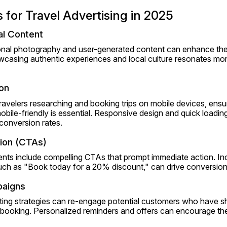
s for Travel Advertising in 2025
al Content
ional photography and user-generated content can enhance the 
casing authentic experiences and local culture resonates more 
on
travelers researching and booking trips on mobile devices, ensur
bile-friendly is essential. Responsive design and quick loadin
conversion rates.
tion (CTAs)
ents include compelling CTAs that prompt immediate action. In
uch as "Book today for a 20% discount," can drive conversion
paigns
ting strategies can re-engage potential customers who have sh
booking. Personalized reminders and offers can encourage them 