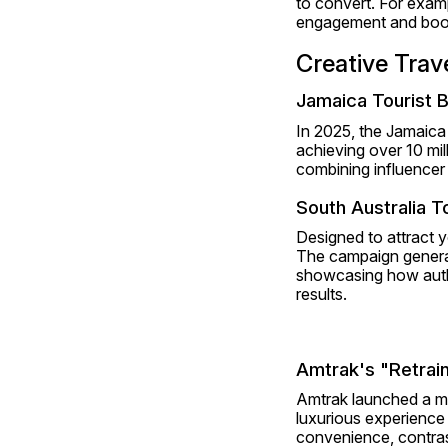
to convert. For examp
engagement and book
Creative Tra
Jamaica Tourist 
In 2025, the Jamaica 
achieving over 10 mi
combining influencer 
South Australia 
Designed to attract yo
The campaign generat
showcasing how authe
results.
Amtrak's "Retrai
Amtrak launched a mult
luxurious experience
convenience, contrasti