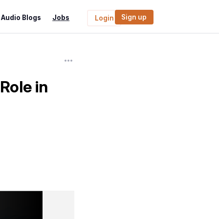
Sign up
Audio Blogs
Jobs
Login
Role in