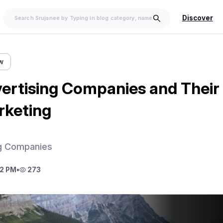
Discover
ow
ertising Companies and Their 
rketing
ng Companies
02 PM
•
273