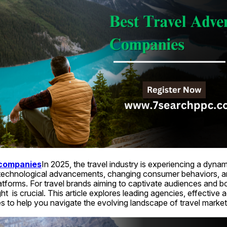
 companies
In 2025, the travel industry is experiencing a dynamic
y technological advancements, changing consumer behaviors, a
platforms. For travel brands aiming to captivate audiences and b
ht  is crucial. This article explores leading agencies, effective a
s to help you navigate the evolving landscape of travel market