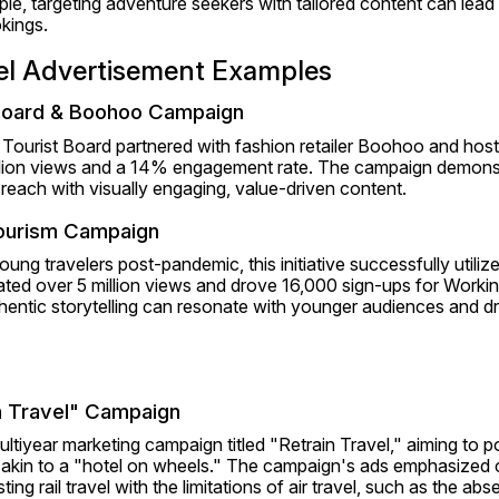
le, targeting adventure seekers with tailored content can lead t
ings.​
vel Advertisement Examples
Board & Boohoo Campaign
Tourist Board partnered with fashion retailer Boohoo and hoste
llion views and a 14% engagement rate. The campaign demonst
reach with visually engaging, value-driven content.
Tourism Campaign
ung travelers post-pandemic, this initiative successfully utilize
ed over 5 million views and drove 16,000 sign-ups for Working
ntic storytelling can resonate with younger audiences and dr
n Travel" Campaign
iyear marketing campaign titled "Retrain Travel," aiming to posit
 akin to a "hotel on wheels." The campaign's ads emphasized 
ng rail travel with the limitations of air travel, such as the abs