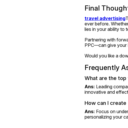
Final Though
travel advertising
T
ever before. Whether 
lies in your ability t
Partnering with forw
PPC—can give your br
Would you like a down
Frequently A
What are the top 
Ans: 
Leading compani
innovative and effect
How can I create 
Ans: 
Focus on unders
personalizing your ca