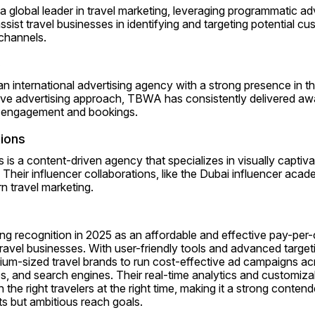
a global leader in travel marketing, leveraging programmatic adv
ssist travel businesses in identifying and targeting potential cu
 channels.
e
international advertising agency with a strong presence in the 
tive advertising approach, TBWA has consistently delivered aw
e engagement and bookings.
tions
 is a content-driven agency that specializes in visually captivat
Their influencer collaborations, like the Dubai influencer aca
 travel marketing.
g recognition in 2025 as an affordable and effective pay-per-cl
 travel businesses. With user-friendly tools and advanced target
ium-sized travel brands to run cost-effective ad campaigns acr
, and search engines. Their real-time analytics and customizab
 the right travelers at the right time, making it a strong conten
ts but ambitious reach goals.