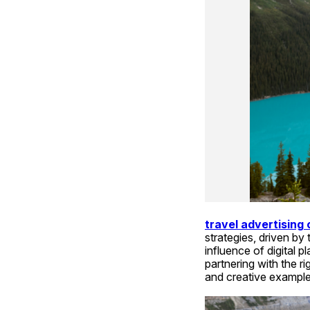
travel advertising
strategies, driven b
influence of digital 
partnering with the rig
and creative example