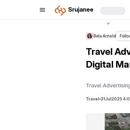
Srujanee
Bela Arnold
Foll
Travel Adv
Digital Ma
Travel Advertisi
Travel
•
31
Jul
2025 4: