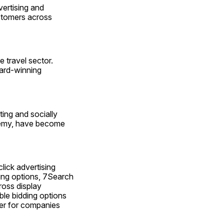
ertising and 
stomers across 
travel sector. 
ard-winning 
ing and socially 
demy, have become 
ick advertising 
ing options, 7Search 
oss display 
le bidding options 
der for companies 