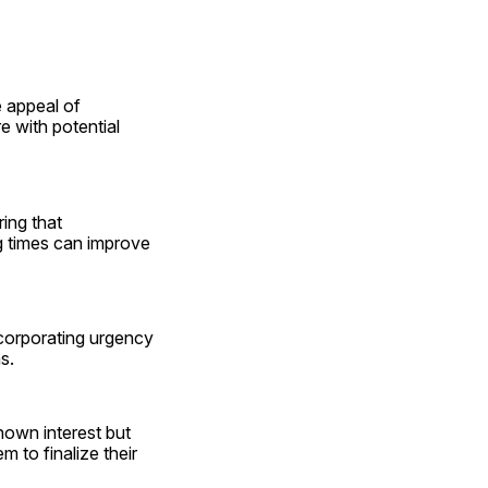
appeal of 
with potential 
ing that 
g times can improve 
corporating urgency 
s. 
own interest but 
to finalize their 