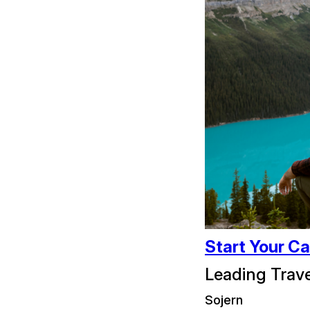
Start Your Ca
Leading Trav
Sojern