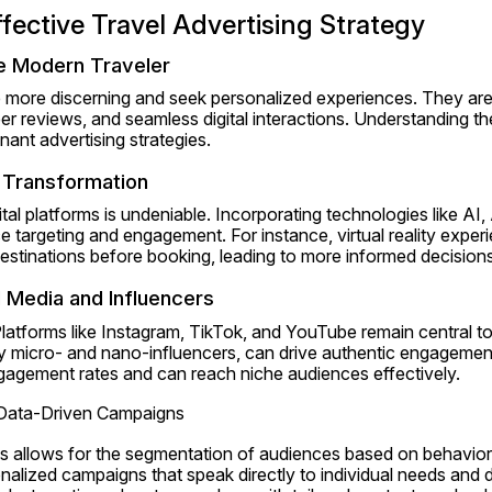
ffective Travel Advertising Strategy
e Modern Traveler
e more discerning and seek personalized experiences. They are 
er reviews, and seamless digital interactions. Understanding th
onant advertising strategies.
l Transformation
ital platforms is undeniable. Incorporating technologies like AI
 targeting and engagement. For instance, virtual reality experi
destinations before booking, leading to more informed decisions
 Media and Influencers
latforms like Instagram, TikTok, and YouTube remain central to 
ly micro- and nano-influencers, can drive authentic engagement
gagement rates and can reach niche audiences effectively.
 Data-Driven Campaigns
ics allows for the segmentation of audiences based on behavior
lized campaigns that speak directly to individual needs and de