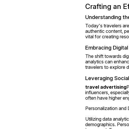
Crafting an E
Understanding th
Today's travelers ar
authentic content, pe
vital for creating res
Embracing Digita
The shift towards dig
analytics can enhance
travelers to explore 
Leveraging Social
travel advertising
P
influencers, especial
often have higher en
Personalization and
Utilizing data analyt
demographics. Persona