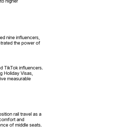
o higher 
d nine influencers, 
rated the power of 
d TikTok influencers. 
 Holiday Visas, 
ive measurable 
ion rail travel as a 
comfort and 
ence of middle seats. ​