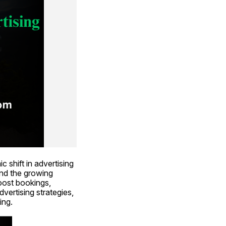
 shift in advertising 
nd the growing 
oost bookings, 
dvertising strategies, 
ing.