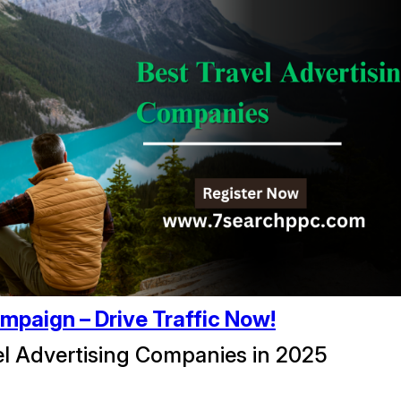
mpaign – Drive Traffic Now!
el Advertising Companies in 2025