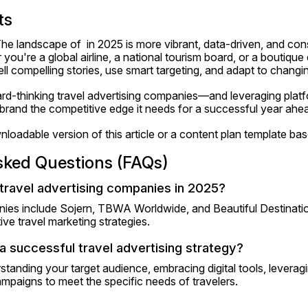
ts
he landscape of  in 2025 is more vibrant, data-driven, and co
you're a global airline, a national tourism board, or a boutique
o tell compelling stories, use smart targeting, and adapt to changi
ard-thinking travel advertising companies—and leveraging platf
and the competitive edge it needs for a successful year ahe
loadable version of this article or a content plan template bas
sked Questions (FAQs)
travel advertising companies in 2025?
es include Sojern, TBWA Worldwide, and Beautiful Destination
ive travel marketing strategies.
a successful travel advertising strategy?
tanding your target audience, embracing digital tools, leveragi
mpaigns to meet the specific needs of travelers.​