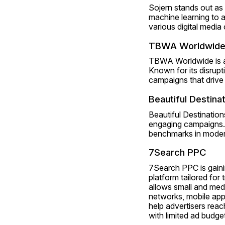
Sojern stands out as 
machine learning to a
various digital media
TBWA Worldwid
TBWA Worldwide is an 
Known for its disrup
campaigns that driv
Beautiful Destina
Beautiful Destinations
engaging campaigns. 
benchmarks in modern
7Search PPC
7Search PPC is gainin
platform tailored for
allows small and med
networks, mobile apps
help advertisers reach
with limited ad budge