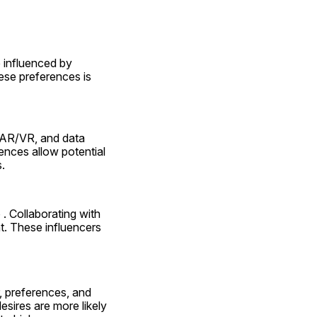
influenced by 
ese preferences is 
, AR/VR, and data 
ences allow potential 
.
. Collaborating with 
. These influencers 
, preferences, and 
sires are more likely 