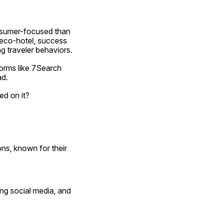
nsumer-focused than 
 eco-hotel, success 
ng traveler behaviors.
orms like 7Search 
ad.
ed on it?
s, known for their 
ng social media, and 