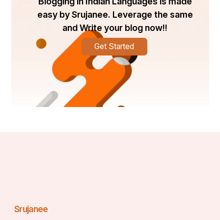
Blogging in Indian Languages is made
easy by Srujanee. Leverage the same
and Write your blog now!!
Get Started
Srujanee