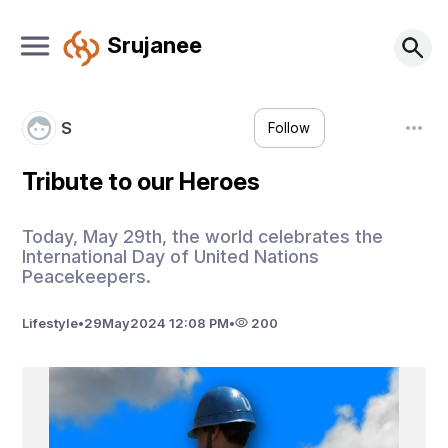
Srujanee
S
Follow
Tribute to our Heroes
Today, May 29th, the world celebrates the
International Day of United Nations
Peacekeepers.
Lifestyle
•
29
May
2024 12:08 PM
•
200