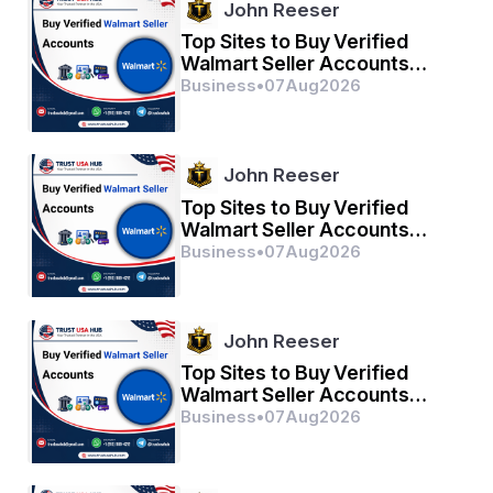
John Reeser
Top Sites to Buy Verified
Walmart Seller Accounts
Safely in 2026
Business
•
07
Aug
2026
John Reeser
Top Sites to Buy Verified
Walmart Seller Accounts
Safely in 2026
Business
•
07
Aug
2026
John Reeser
Top Sites to Buy Verified
Walmart Seller Accounts
Safely in 2026
Business
•
07
Aug
2026