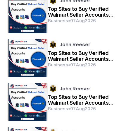
John Reeser
civilians.
Top Sites to Buy Verified
Walmart Seller Accounts
Safely in 2026
Business
•
07
Aug
2026
Tribute to those heroes.
John Reeser
Subhash Gopinath Savithri.
Top Sites to Buy Verified
Walmart Seller Accounts
Safely in 2026
Business
•
07
Aug
2026
John Reeser
Top Sites to Buy Verified
Walmart Seller Accounts
Safely in 2026
Business
•
07
Aug
2026