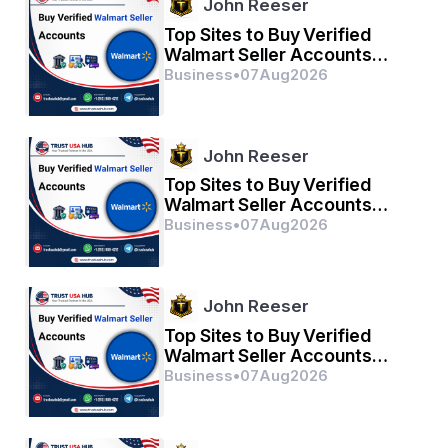
John Reeser
Top Sites to Buy Verified
Walmart Seller Accounts
Safely in 2026
Business
•
07
Aug
2026
John Reeser
Top Sites to Buy Verified
Walmart Seller Accounts
Safely in 2026
Business
•
07
Aug
2026
John Reeser
Top Sites to Buy Verified
Walmart Seller Accounts
Safely in 2026
Business
•
07
Aug
2026