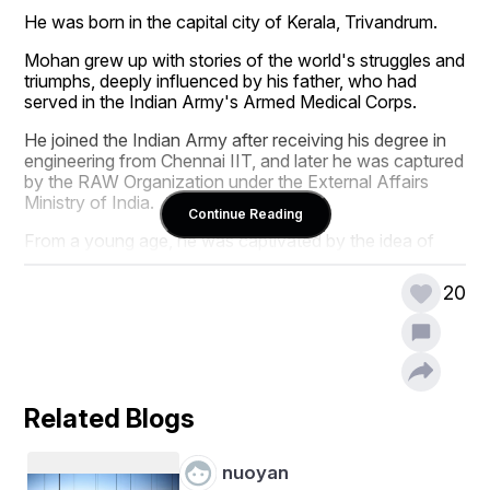
He was born in the capital city of Kerala, Trivandrum.
Mohan grew up with stories of the world's struggles and 
triumphs, deeply influenced by his father, who had 
served in the Indian Army's Armed Medical Corps. 
He joined the Indian Army after receiving his degree in 
engineering from Chennai IIT, and later he was captured 
by the RAW Organization under the External Affairs 
Ministry of India.
Continue Reading
From a young age, he was captivated by the idea of 
making a difference on a global scale. He wanted to 
serve the world for peace, and he requested that the 
20
authorities permit him to work for the UN's peace 
activities. His divine dream led him to join the United 
Nations as an international peacekeeping force. 
Mohan's journey as a peacekeeper took him to some of 
the world's most challenging and volatile regions. His 
Related Blogs
first mission was in South Sudan, where civil war had 
ravaged the country, leaving countless people displaced 
and in desperate need of aid. Mohan's role was not 
nuoyan
only to maintain peace and order but also to rebuild 