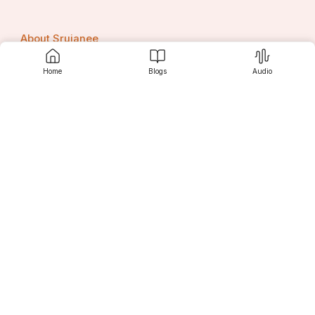
About Srujanee
Home
Blogs
Audio
Terms Of Use
Privacy Policy