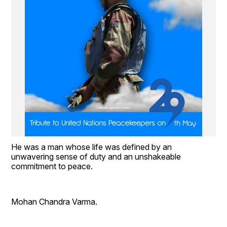
He was a man whose life was defined by an 
unwavering sense of duty and an unshakeable 
commitment to peace.
Mohan Chandra Varma.