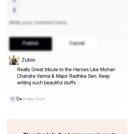
Publish
Cancel
Zubin
Really Great tribute to the Heroes Like Mohan
Chandra Verma & Major Radhika Sen. Keep
writing such beautiful stuffs
•
0
29 May 2024