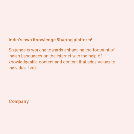
India's own Knowledge Sharing platform!
Srujanee is working towards enhancing the footprint of
Indian Languages on the Internet with the help of
knowledgeable content and content that adds values to
individual lives!
Company