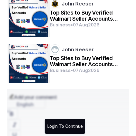
John Reeser
Top Sites to Buy Verified
Walmart Seller Accounts
Safely in 2026
Business
•
07
Aug
2026
John Reeser
Top Sites to Buy Verified
Walmart Seller Accounts
Safely in 2026
Business
•
07
Aug
2026
Add your comment
English
Login To Continue