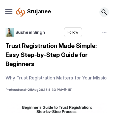
Srujanee
Susheel Singh
Follow
Trust Registration Made Simple:
Easy Step-by-Step Guide for
Beginners
Why Trust Registration Matters for Your Missio
Professional
•
25
Aug
2025 4:33 PM
•
151