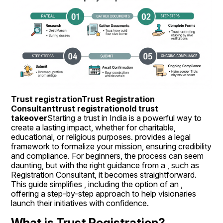
Trust registrationTrust Registration 
Consultanttrust registrationold trust 
takeover
Starting a trust in India is a powerful way to 
create a lasting impact, whether for charitable, 
educational, or religious purposes. provides a legal 
framework to formalize your mission, ensuring credibility 
and compliance. For beginners, the process can seem 
daunting, but with the right guidance from a , such as 
Registration Consultant, it becomes straightforward. 
This guide simplifies , including the option of an , 
offering a step-by-step approach to help visionaries 
launch their initiatives with confidence.
What is Trust Registration?