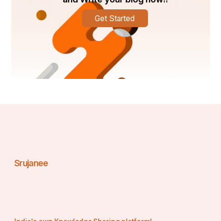
 Dim the lights, play soft music, or light candles if 
you like. Although therapists often bring their own 
Get Started
setup, creating your own ambiance adds a 
personal touch.
Stay Hydrated
 Drink water before and after your massage to 
help flush toxins from the body and aid muscle 
recovery.
Communicate Your Needs
 Let the therapist know if you have specific areas 
of pain, tension, or if you prefer light or deep 
pressure. Good communication ensures a 
personalized experience.
Safety and Professionalism in Outcall Massage
Srujanee
When booking an outcall massage, professionalism is 
key. Reputable services like 
Dubai Massage Outcall
ensure that therapists are trained, certified, and 
respectful. Here are some things to keep in mind:
Always book with licensed providers.