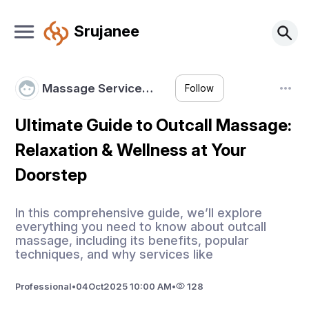
Srujanee
Massage Service…
Follow
Ultimate Guide to Outcall Massage:
Relaxation & Wellness at Your
Doorstep
In this comprehensive guide, we’ll explore
everything you need to know about outcall
massage, including its benefits, popular
techniques, and why services like
Professional
•
04
Oct
2025 10:00 AM
•
128