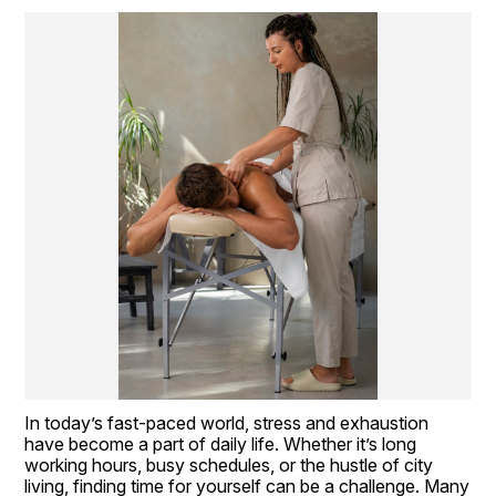
In today’s fast-paced world, stress and exhaustion 
have become a part of daily life. Whether it’s long 
working hours, busy schedules, or the hustle of city 
living, finding time for yourself can be a challenge. Many 