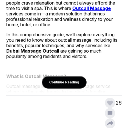
people crave relaxation but cannot always afford the 
time to visit a spa. This is where 
Outcall Massage
services come in—a modern solution that brings 
professional relaxation and wellness directly to your 
home, hotel, or office.
In this comprehensive guide, we’ll explore everything 
you need to know about outcall massage, including its 
benefits, popular techniques, and why services like 
Dubai Massage Outcall
 are gaining so much 
popularity among residents and visitors.
What is Outcall Massage?
Continue Reading
Outcall massage is a professional massage service 
where the therapist travels to the client’s location 
instead of the client visiting a spa or massage center. It 
allows you to enjoy the benefits of therapeutic touch in 
26
the comfort of your chosen environment. Whether you 
are staying in a hotel, living in a villa, or simply relaxing at 
home, outcall massage ensures convenience and 
privacy while still offering the same quality as a 