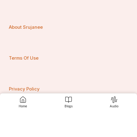
About Srujanee
Terms Of Use
Privacy Policy
Home
Blogs
Audio
Contact us