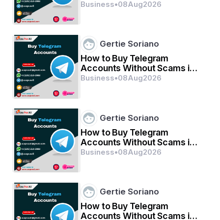
2026
Business
•
08
Aug
2026
Gertie Soriano
How to Buy Telegram
Accounts Without Scams in
2026
Business
•
08
Aug
2026
Gertie Soriano
How to Buy Telegram
Accounts Without Scams in
2026
Business
•
08
Aug
2026
Gertie Soriano
How to Buy Telegram
Accounts Without Scams in