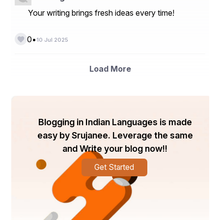
Your writing brings fresh ideas every time!
•
0
10 Jul 2025
Load More
Blogging in Indian Languages is made
easy by Srujanee. Leverage the same
and Write your blog now!!
Get Started