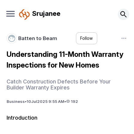
Srujanee
Batten to Beam
Follow
Understanding 11-Month Warranty
Inspections for New Homes
Catch Construction Defects Before Your
Builder Warranty Expires
Business
•
10
Jul
2025 9:55 AM
•
192
Introduction