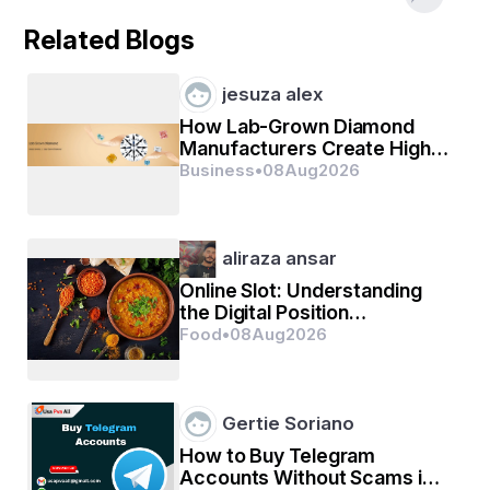
Related Blogs
Common Problems Found
jesuza alex
How Lab-Grown Diamond
Settling cracks in walls and foundation
Manufacturers Create High-
HVAC calibration issues
Quality Diamonds
Business
•
08
Aug
2026
Plumbing leaks and faulty drainage
Maximize Your Warranty
aliraza ansar
Online Slot: Understanding
the Digital Position
Make the most of your builder’s warranty with a 
Experience
Food
•
08
Aug
2026
thorough inspection from 
Batten To Beam
, helping you 
resolve issues at no cost before your coverage expires.
Gertie Soriano
How to Buy Telegram
Accounts Without Scams in