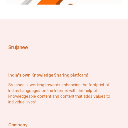
Srujanee
India's own Knowledge Sharing platform!
Srujanee is working towards enhancing the footprint of
Indian Languages on the Internet with the help of
knowledgeable content and content that adds values to
individual lives!
Company