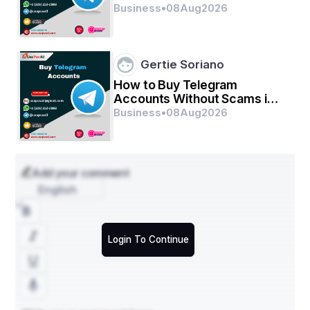
2026
Business
•
08
Aug
2026
Gertie Soriano
How to Buy Telegram
Accounts Without Scams in
2026
Business
•
08
Aug
2026
Add your comment
English
Login To Continue