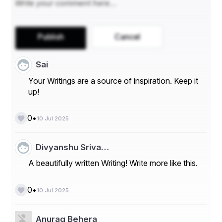
Publish
Cancel
Sai
Your Writings are a source of inspiration. Keep it
up!
•
0
10 Jul 2025
Divyanshu Sriva…
A beautifully written Writing! Write more like this.
•
0
10 Jul 2025
Anurag Behera