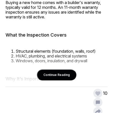
Buying a new home comes with a builder's warranty, 
typically valid for 12 months. An 11-month warranty 
inspection ensures any issues are identified while the 
warranty is still active.
What the Inspection Covers
Structural elements (foundation, walls, roof)
HVAC, plumbing, and electrical systems
Windows, doors, insulation, and drywall
Continue Reading
Why It’s Important
10
New homes aren’t always flawless. Some defects take 
time to emerge, and warranty inspections ensure 
they're addressed before you become fully responsible 
for repairs.