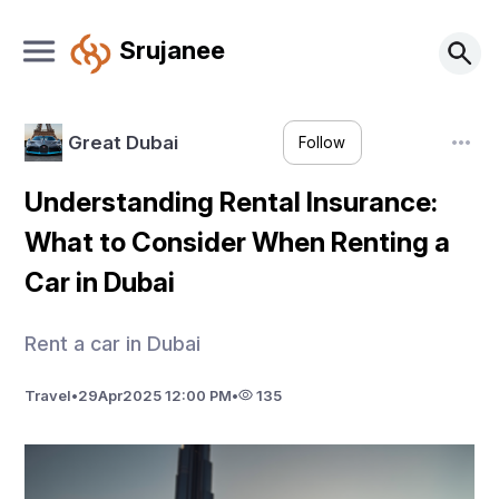
Srujanee
Great Dubai
Follow
Understanding Rental Insurance:
What to Consider When Renting a
Car in Dubai
Rent a car in Dubai
Travel
•
29
Apr
2025 12:00 PM
•
135