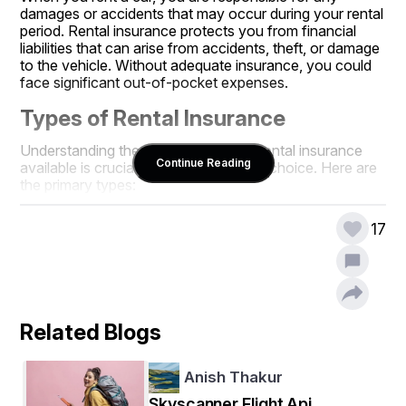
damages or accidents that may occur during your rental 
period. Rental insurance protects you from financial 
liabilities that can arise from accidents, theft, or damage 
to the vehicle. Without adequate insurance, you could 
face significant out-of-pocket expenses.
Types of Rental Insurance
Understanding the different types of rental insurance 
Continue Reading
available is crucial for making the right choice. Here are 
the primary types:
1. Collision Damage Waiver (CDW)
17
The Collision Damage Waiver is one of the most 
common types of insurance offered by rental 
companies. It covers damages to the rental vehicle in 
case of an accident. While it typically reduces your 
financial liability, it may not cover all costs, such as 
Related Blogs
towing fees or loss of use.
2. Theft Protection
Anish Thakur
This insurance protects you in case the rental car is 
Skyscanner Flight Api