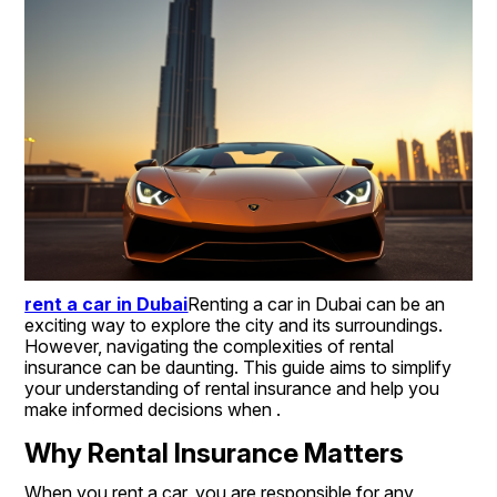
rent a car in Dubai
Renting a car in Dubai can be an 
exciting way to explore the city and its surroundings. 
However, navigating the complexities of rental 
insurance can be daunting. This guide aims to simplify 
your understanding of rental insurance and help you 
make informed decisions when .
Why Rental Insurance Matters
When you rent a car, you are responsible for any 