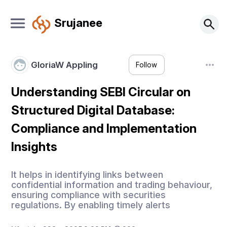
Srujanee
GloriaW Appling
Follow
Understanding SEBI Circular on
Structured Digital Database:
Compliance and Implementation
Insights
It helps in identifying links between
confidential information and trading behaviour,
ensuring compliance with securities
regulations. By enabling timely alerts