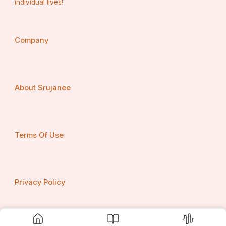
individual lives!
Company
About Srujanee
Terms Of Use
Privacy Policy