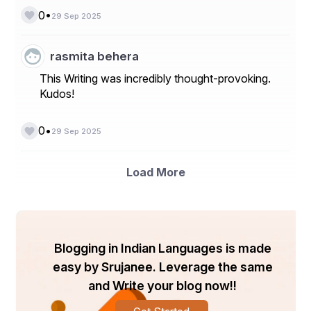
•
0
29 Sep 2025
rasmita behera
This Writing was incredibly thought-provoking.
Kudos!
•
0
29 Sep 2025
Load More
Blogging in Indian Languages is made
easy by Srujanee. Leverage the same
and Write your blog now!!