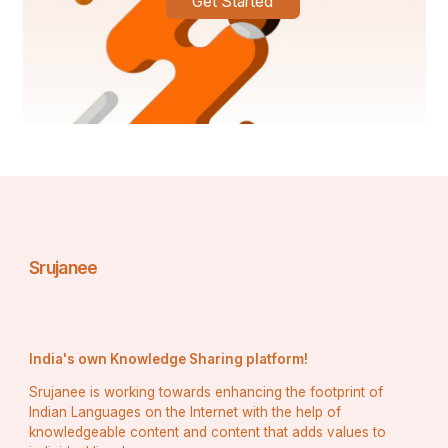
Get Started
Srujanee
India's own Knowledge Sharing platform!
Srujanee is working towards enhancing the footprint of
Indian Languages on the Internet with the help of
knowledgeable content and content that adds values to