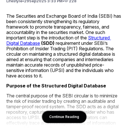
Lifestyle
•
29
Sep
2025 3:33 PM
•
228
The Securities and Exchange Board of India (SEBI) has 
been consistently strengthening its regulatory 
framework to promote transparency, fairness, and 
accountability in the securities market. One such 
important step is the introduction of the 
Structured 
Digital Database
 (SDD)
 requirement under SEBI’s 
Prohibition of Insider Trading (PIT) Regulations. The 
circular on maintaining a structured digital database is 
aimed at ensuring that companies and intermediaries 
maintain accurate records of unpublished price-
sensitive information (UPSI) and the individuals who 
have access to it.
Purpose of the Structured Digital Database
The central purpose of the SEBI circular is to minimize 
the risk of insider trading by creating an auditable and 
tamper-proof record system. The SDD acts as a digital 
repository, capturing details of every insider who has 
access to UPSI. This ensures that regulators can 
Continue Reading
effectively trace and investigate cases of information 