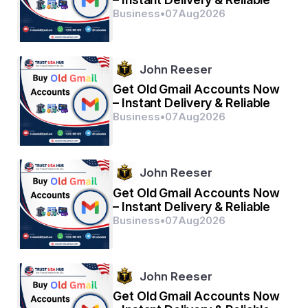
Business
•
07
Aug
2026
John Reeser
Get Old Gmail Accounts Now
– Instant Delivery & Reliable
Business
•
07
Aug
2026
John Reeser
Get Old Gmail Accounts Now
– Instant Delivery & Reliable
Business
•
07
Aug
2026
John Reeser
Get Old Gmail Accounts Now