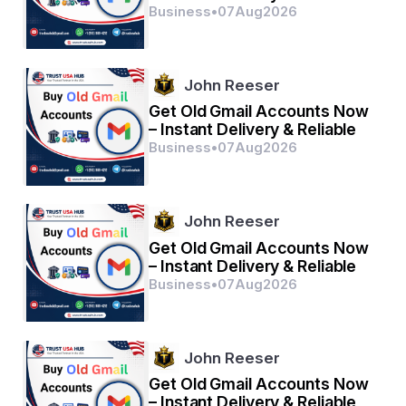
Business
•
07
Aug
2026
John Reeser
Get Old Gmail Accounts Now
– Instant Delivery & Reliable
Business
•
07
Aug
2026
John Reeser
Get Old Gmail Accounts Now
– Instant Delivery & Reliable
Business
•
07
Aug
2026
John Reeser
Get Old Gmail Accounts Now
– Instant Delivery & Reliable