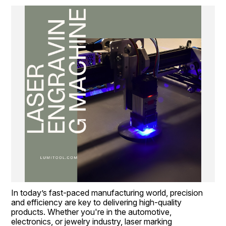
In today’s fast-paced manufacturing world, precision 
and efficiency are key to delivering high-quality 
products. Whether you're in the automotive, 
electronics, or jewelry industry, laser marking 