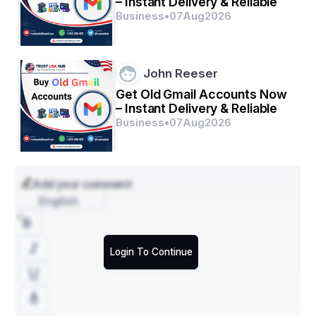
– Instant Delivery & Reliable
Business
•
07
Aug
2026
John Reeser
Get Old Gmail Accounts Now
– Instant Delivery & Reliable
Business
•
07
Aug
2026
Add your comment
English
Login To Continue