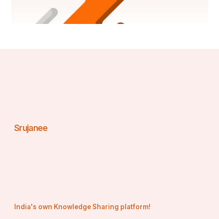
Srujanee
India's own Knowledge Sharing platform!