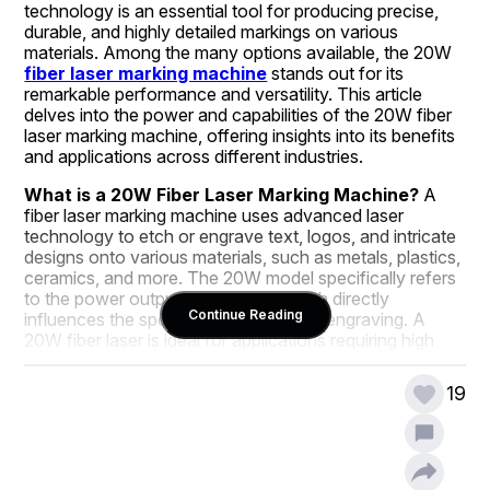
technology is an essential tool for producing precise, 
durable, and highly detailed markings on various 
materials. Among the many options available, the 20W 
fiber laser marking machine
 stands out for its 
remarkable performance and versatility. This article 
delves into the power and capabilities of the 20W fiber 
laser marking machine, offering insights into its benefits 
and applications across different industries.
What is a 20W Fiber Laser Marking Machine?
 A 
fiber laser marking machine uses advanced laser 
technology to etch or engrave text, logos, and intricate 
designs onto various materials, such as metals, plastics, 
ceramics, and more. The 20W model specifically refers 
to the power output of the laser, which directly 
Continue Reading
influences the speed and depth of the engraving. A 
20W fiber laser is ideal for applications requiring high 
precision and fine details, making it suitable for a wide 
range of industries.
19
Why Choose a 20W Fiber Laser Marking Machine?
The 20W fiber laser marking machine offers several 
distinct advantages: