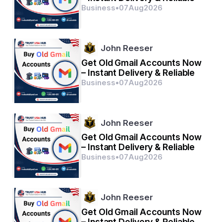
Business
•
07
Aug
2026
John Reeser
Get Old Gmail Accounts Now
– Instant Delivery & Reliable
Business
•
07
Aug
2026
John Reeser
Get Old Gmail Accounts Now
– Instant Delivery & Reliable
Business
•
07
Aug
2026
John Reeser
Get Old Gmail Accounts Now
– Instant Delivery & Reliable