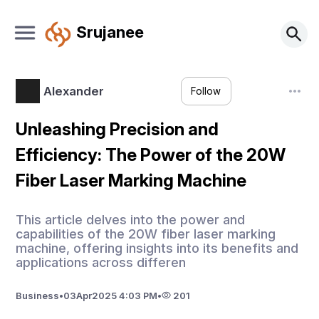
Srujanee
Alexander
Follow
Unleashing Precision and
Efficiency: The Power of the 20W
Fiber Laser Marking Machine
This article delves into the power and
capabilities of the 20W fiber laser marking
machine, offering insights into its benefits and
applications across differen
Business
•
03
Apr
2025 4:03 PM
•
201