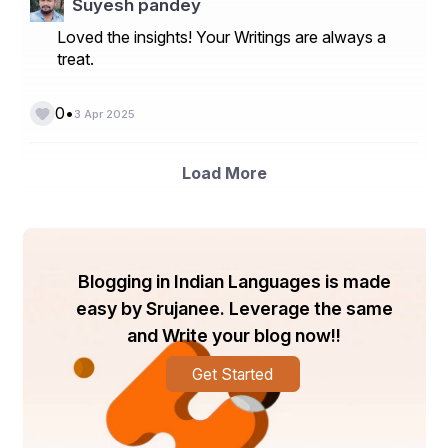
Suyesh pandey
Loved the insights! Your Writings are always a
treat.
•
0
3 Apr 2025
Load More
Blogging in Indian Languages is made
easy by Srujanee. Leverage the same
and Write your blog now!!
Get Started