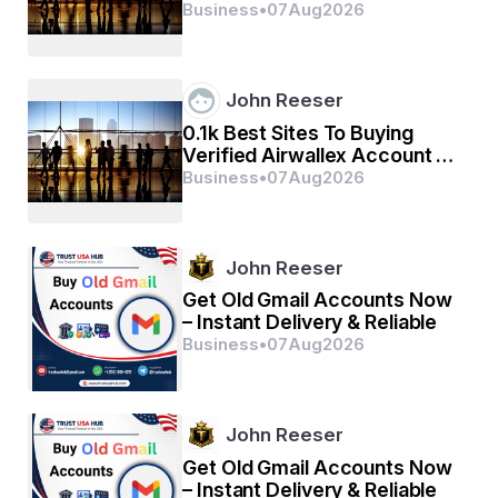
(2026)
Business
•
07
Aug
2026
John Reeser
0.1k Best Sites To Buying
Verified Airwallex Account In
(2026)
Business
•
07
Aug
2026
John Reeser
Get Old Gmail Accounts Now
– Instant Delivery & Reliable
Business
•
07
Aug
2026
John Reeser
Get Old Gmail Accounts Now
– Instant Delivery & Reliable