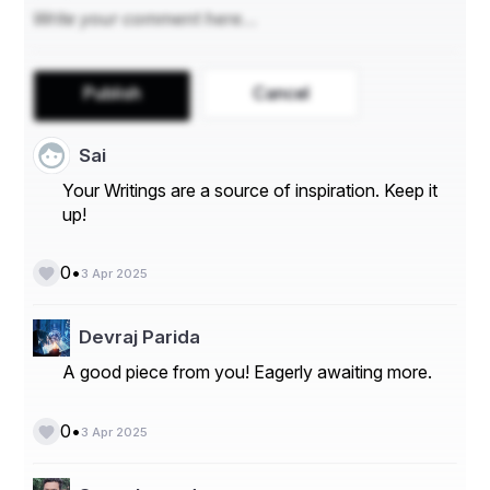
Publish
Cancel
Sai
Your Writings are a source of inspiration. Keep it
up!
•
0
3 Apr 2025
Devraj Parida
A good piece from you! Eagerly awaiting more.
•
0
3 Apr 2025