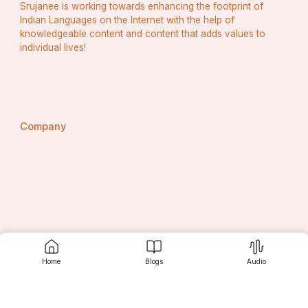
Srujanee is working towards enhancing the footprint of
Indian Languages on the Internet with the help of
knowledgeable content and content that adds values to
individual lives!
Company
About Srujanee
Home
Blogs
Audio