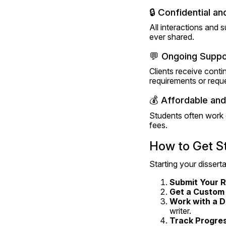
🔒 Confidential a
All interactions and 
ever shared.
💬 Ongoing Suppo
Clients receive conti
requirements or reque
💰 Affordable and
Students often work o
fees.
How to Get St
Starting your disserta
Submit Your 
Get a Custom
Work with a D
writer.
Track Progre