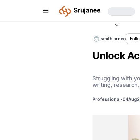
Srujanee
smith arden
Foll
Unlock Ac
Struggling with y
writing, research,
Professional
•
04
Aug
2