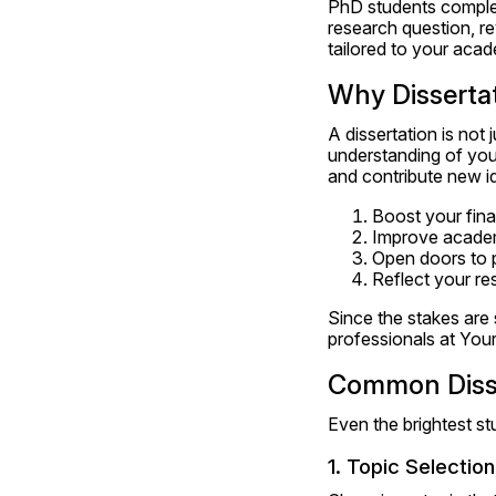
PhD students complete
research question, rev
tailored to your aca
Why Disserta
A dissertation is not
understanding of your
and contribute new ide
Boost your fina
Improve academi
Open doors to 
Reflect your res
Since the stakes are 
professionals at Your
Common Disse
Even the brightest st
1. Topic Selection