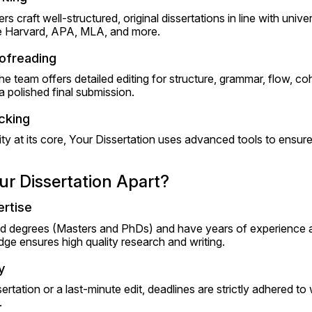
rs craft well-structured, original dissertations in line with univer
ike Harvard, APA, MLA, and more.
oofreading
The team offers detailed editing for structure, grammar, flow, co
a polished final submission.
cking
ty at its core, Your Dissertation uses advanced tools to ensur
r Dissertation Apart?
rtise
d degrees (Masters and PhDs) and have years of experience acr
ge ensures high quality research and writing.
y
ssertation or a last-minute edit, deadlines are strictly adhered to 
.