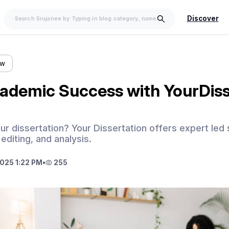
Discover
ow
ademic Success with YourDiss
our dissertation? Your Dissertation offers expert led
 editing, and analysis.
025 1:22 PM
•
255