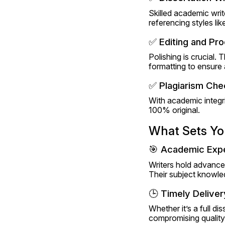
Skilled academic write
referencing styles l
✅ Editing and Pr
Polishing is crucial. 
formatting to ensure 
✅ Plagiarism Che
With academic integri
100% original.
What Sets You
🎯 Academic Expe
Writers hold advance
Their subject knowled
🕒 Timely Deliver
Whether it’s a full di
compromising quality