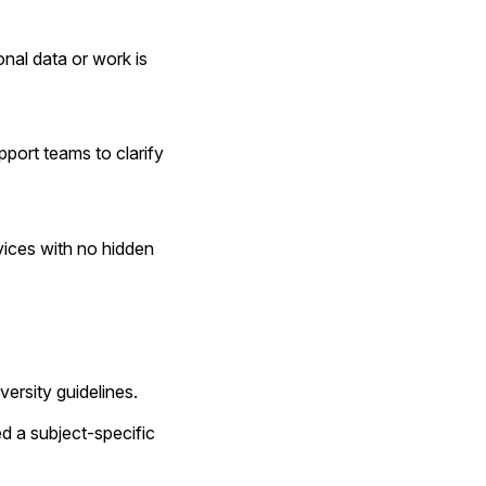
nal data or work is 
port teams to clarify 
ices with no hidden 
versity guidelines.
 a subject-specific 