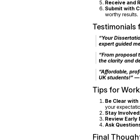
Receive and R
Submit with 
worthy results.
Testimonials
“Your Dissertatio
expert guided me
“From proposal t
the clarity and d
“Affordable, prof
UK students!” —
Tips for Work
Be Clear with
your expectati
Stay Involved
Review Early 
Ask Question
Final Though