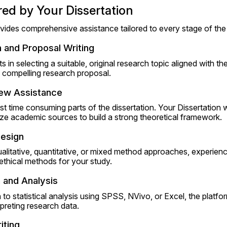
red by Your Dissertation
vides comprehensive assistance tailored to every stage of the 
 and Proposal Writing
in selecting a suitable, original research topic aligned with their
 a compelling research proposal.
iew Assistance
st time consuming parts of the dissertation. Your Dissertation w
ize academic sources to build a strong theoretical framework.
esign
litative, quantitative, or mixed method approaches, experienc
ethical methods for your study.
 and Analysis
to statistical analysis using SPSS, NVivo, or Excel, the platfo
preting research data.
iting