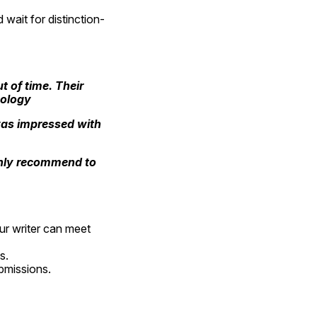
 wait for distinction-
 of time. Their 
ology
as impressed with 
ighly recommend to 
ur writer can meet 
s.
ubmissions.