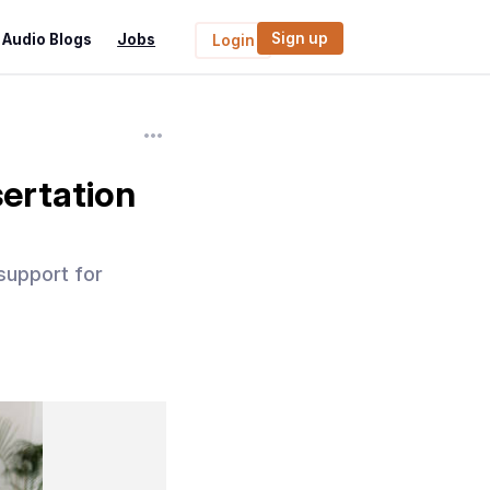
Sign up
Audio Blogs
Jobs
Login
ertation
 support for