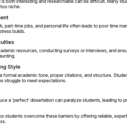
 is both interesting and researchable can be difficult. Many st
 too niche.
ent
 part-time jobs, and personal life often leads to poor time m
tress builds.
ulties
ademic resources, conducting surveys or interviews, and ensuri
aunting.
ng Style
 a formal academic tone, proper citations, and structure. Student
 struggle to meet expectations.
ce a ‘perfect’ dissertation can paralyze students, leading to pr
ps students overcome these barriers by offering reliable, expert
ss.