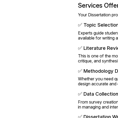
Services Offe
Your Dissertation pro
✅ Topic Selection
Experts guide students 
available for writing
✅ Literature Rev
This is one of the mo
critique, and synthes
✅ Methodology D
Whether you need qua
design accurate and 
✅ Data Collection
From survey creation 
in managing and inter
✅ Dissertation Wr