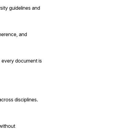
sity guidelines and 
herence, and 
e every document is 
oss disciplines. 
without 