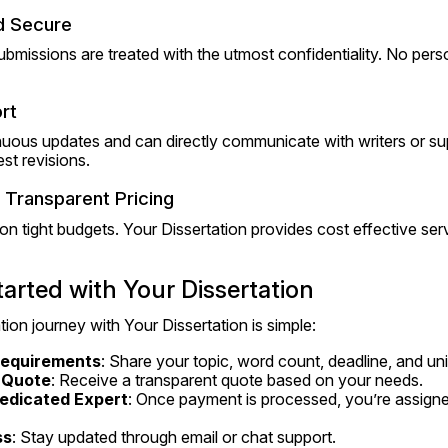
nd Secure
submissions are treated with the utmost confidentiality. No perso
rt
nuous updates and can directly communicate with writers or sup
st revisions.
 Transparent Pricing
n tight budgets. Your Dissertation provides cost effective serv
arted with Your Dissertation
tion journey with Your Dissertation is simple:
Requirements
: Share your topic, word count, deadline, and uni
 Quote
: Receive a transparent quote based on your needs.
edicated Expert
: Once payment is processed, you’re assigned
ss
: Stay updated through email or chat support.