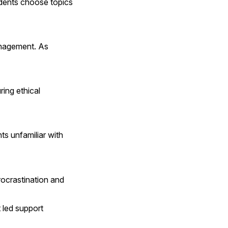
udents choose topics 
anagement. As 
ng ethical 
s unfamiliar with 
ocrastination and 
 led support 