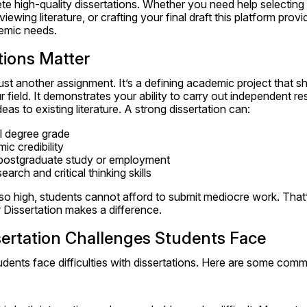
 high-quality dissertations. Whether you need help selecting a
iewing literature, or crafting your final draft this platform prov
demic needs.
tions Matter
 just another assignment. It’s a defining academic project that 
 field. It demonstrates your ability to carry out independent re
as to existing literature. A strong dissertation can:
l degree grade
c credibility
postgraduate study or employment
earch and critical thinking skills
so high, students cannot afford to submit mediocre work. That
 Dissertation makes a difference.
rtation Challenges Students Face
udents face difficulties with dissertations. Here are some com