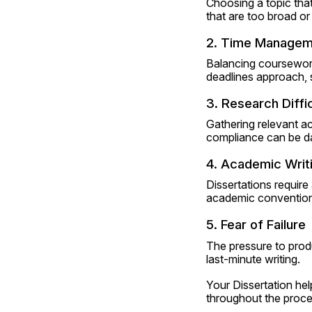
Choosing a topic that
that are too broad or
2. Time Managem
Balancing coursework,
deadlines approach, s
3. Research Diffic
Gathering relevant ac
compliance can be d
4. Academic Writi
Dissertations require
academic conventions
5. Fear of Failure
The pressure to produ
last-minute writing.
Your Dissertation hel
throughout the proce