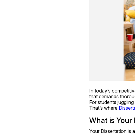
In today’s competitiv
that demands thorough
For students juggling
That’s where 
Dissert
What is Your 
Your Dissertation is 