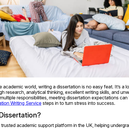
e academic world, writing a dissertation is no easy feat. It’s a 
 research, analytical thinking, excellent writing skills, and u
 multiple responsibilities, meeting dissertation expectations can
ation Writing Service
 steps in to turn stress into success.
Dissertation?
a trusted academic support platform in the UK, helping undergra