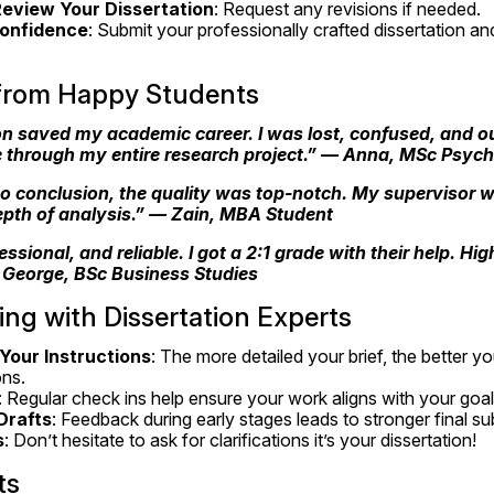
eview Your Dissertation
: Request any revisions if needed.
Confidence
: Submit your professionally crafted dissertation and
 from Happy Students
n saved my academic career. I was lost, confused, and out
 through my entire research project.” — 
Anna, MSc Psych
o conclusion, the quality was top-notch. My supervisor w
epth of analysis.” — 
Zain, MBA Student
essional, and reliable. I got a 2:1 grade with their help. H
 
George, BSc Business Studies
ing with Dissertation Experts
 Your Instructions
: The more detailed your brief, the better yo
ons.
: Regular check ins help ensure your work aligns with your goal
Drafts
: Feedback during early stages leads to stronger final s
s
: Don’t hesitate to ask for clarifications it’s your dissertation!
ts