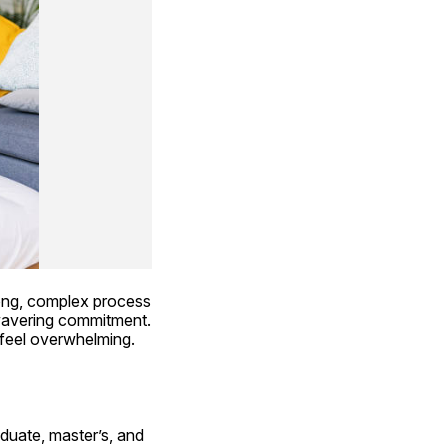
long, complex process 
nwavering commitment. 
 feel overwhelming. 
duate, master’s, and 