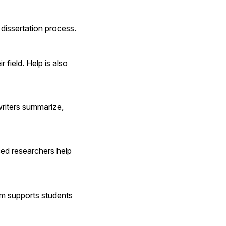
dissertation process.
 field. Help is also 
riters summarize, 
ed researchers help 
rm supports students 