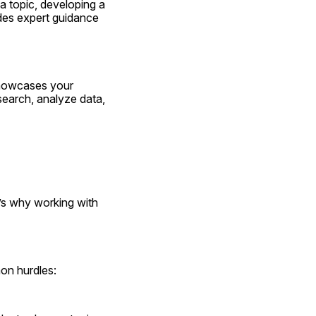
 topic, developing a 
ides expert guidance 
showcases your 
search, analyze data, 
’s why working with 
mon hurdles: