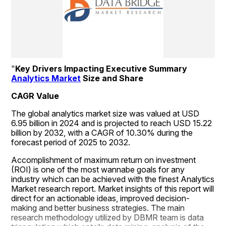
"
Key Drivers Impacting Executive Summary 
Analytics Market
 Size and Share
CAGR Value
The global analytics market size was valued at USD 
6.95 billion in 2024 and is projected to reach USD 15.22 
billion by 2032, with a CAGR of 10.30% during the 
forecast period of 2025 to 2032.
Accomplishment of maximum return on investment 
(ROI) is one of the most wannabe goals for any 
industry which can be achieved with the finest Analytics 
Market research report. Market insights of this report will 
direct for an actionable ideas, improved decision-
making and better business strategies. The main 
research methodology utilized by DBMR team is data 