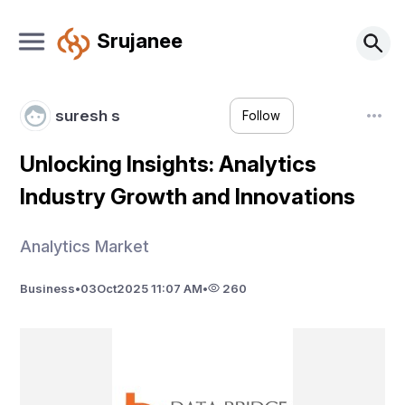
Srujanee
suresh s
Follow
Unlocking Insights: Analytics
Industry Growth and Innovations
Analytics Market
Business
•
03
Oct
2025 11:07 AM
•
260