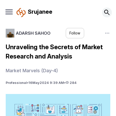
Srujanee
ADARSH SAHOO
Follow
Unraveling the Secrets of Market
Research and Analysis
Market Marvels (Day-4)
Professional
•
16
May
2024 9:39 AM
•
284