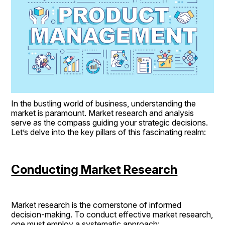
In the bustling world of business, understanding the 
market is paramount. Market research and analysis 
serve as the compass guiding your strategic decisions. 
Let’s delve into the key pillars of this fascinating realm:
Conducting Market Research
Market research is the cornerstone of informed 
decision-making. To conduct effective market research, 
one must employ a systematic approach: