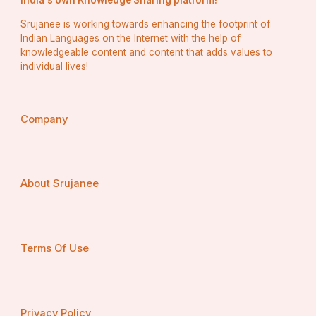
India's own Knowledge Sharing platform!
★
 Strategic Response:
 Based on your analysis, 
Srujanee is working towards enhancing the footprint of
devise strategic responses to leverage your competitive 
Indian Languages on the Internet with the help of
advantages and address any weaknesses or threats 
knowledgeable content and content that adds values to
posed by competitors.
individual lives!
Company
Identifying Target Market and 
Customer Needs
About Srujanee
Understanding your target market and their needs is 
essential for delivering products or services that 
Terms Of Use
resonate. Here’s how to approach it:
★
 Market Segmentation: 
Divide the broader market 
Privacy Policy
into distinct segments based on demographic, 