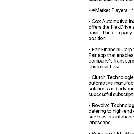
**Market Players:**
- Cox Automotive Inc.
offers the FlexDrive 
basis. The company's 
position.
- Fair Financial Corp.
Fair app that enables
company's transparen
customer base.
- Clutch Technologies
automotive manufactur
solutions and advanc
successful subscript
- Revolve Technologie
catering to high-end
services, maintenance
landscape.
- Wagonex Ltd.: Wago