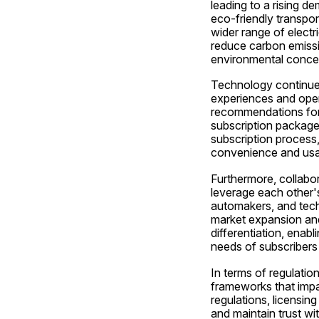
leading to a rising d
eco-friendly transport
wider range of electri
reduce carbon emissi
environmental conc
Technology continues 
experiences and opera
recommendations for s
subscription packages
subscription process
convenience and usabi
Furthermore, collabor
leverage each other's
automakers, and techn
market expansion and
differentiation, enab
needs of subscribers 
In terms of regulation
frameworks that impa
regulations, licensin
and maintain trust wit