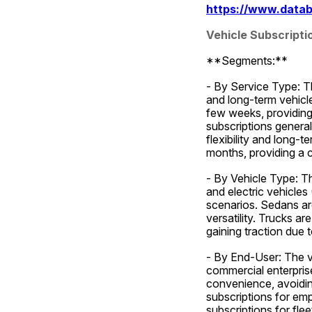
https://www.datab
Vehicle Subscript
**Segments:**
- By Service Type: Th
and long-term vehicle
few weeks, providing 
subscriptions genera
flexibility and long-
months, providing a c
- By Vehicle Type: Th
and electric vehicles
scenarios. Sedans ar
versatility. Trucks a
gaining traction due 
- By End-User: The ve
commercial enterprise
convenience, avoiding
subscriptions for emp
subscriptions for fle