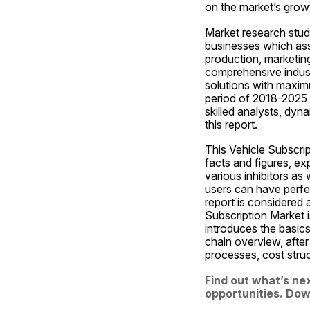
on the market’s grow
Market research studi
businesses which assi
production, marketing
comprehensive indust
solutions with maximu
period of 2018-2025 f
skilled analysts, dy
this report.
This Vehicle Subscrip
facts and figures, ex
various inhibitors as 
users can have perfec
report is considered a
Subscription Market i
introduces the basics 
chain overview, after
processes, cost stru
Find out what’s nex
opportunities. Down