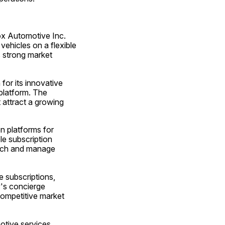
ox Automotive Inc. 
ehicles on a flexible 
 strong market 
for its innovative 
platform. The 
attract a growing 
 platforms for 
e subscription 
nch and manage 
 subscriptions, 
s concierge 
competitive market 
tive services, 