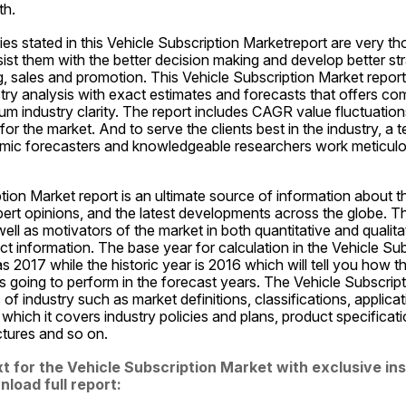
th.
es stated in this Vehicle Subscription Marketreport are very tho
st them with the better decision making and develop better str
, sales and promotion. This Vehicle Subscription Market report 
ry analysis with exact estimates and forecasts that offers com
m industry clarity. The report includes CAGR value fluctuations
or the market. And to serve the clients best in the industry, a t
namic forecasters and knowledgeable researchers work meticulou
tion Market report is an ultimate source of information about th
pert opinions, and the latest developments across the globe. Th
well as motivators of the market in both quantitative and qualita
t information. The base year for calculation in the Vehicle Sub
s 2017 while the historic year is 2016 which will tell you how th
s going to perform in the forecast years. The Vehicle Subscript
of industry such as market definitions, classifications, applicat
 which it covers industry policies and plans, product specificat
ctures and so on.
t for the Vehicle Subscription Market with exclusive ins
load full report: