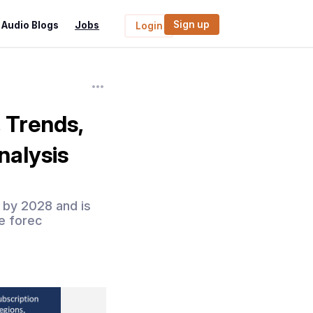
Sign up
Audio Blogs
Jobs
Login
 Trends,
nalysis
n by 2028 and is
e forec