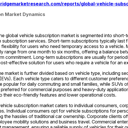
ridgemarketresearch.com/reports/global-vehicle-subsc
ion Market Dynamics
e global vehicle subscription market is segmented into short-
 subscription services. Short-term subscriptions typically last f
flexibility for users who need temporary access to a vehicle.
lly range from one month to six months, offering a balance bet
term commitment. Long-term subscriptions are usually for period
ost-effective solution for users who require a vehicle for an e
e market is further divided based on vehicle type, including sed
 (EVs). Each vehicle type caters to different customer preferen
e popular for daily commuting and small families, while SUVs o
re preferred for commercial purposes and heavy-duty application
to their eco-friendly features and lower operational costs.
hicle subscription market caters to individual consumers, corpo
s. Individual consumers opt for vehicle subscriptions for perso
 the hassles of traditional car ownership. Corporate clients ofte
loyee mobility solutions and business travel. Commercial enterp
et management, ensuring a reliable supply of vehicles for their o