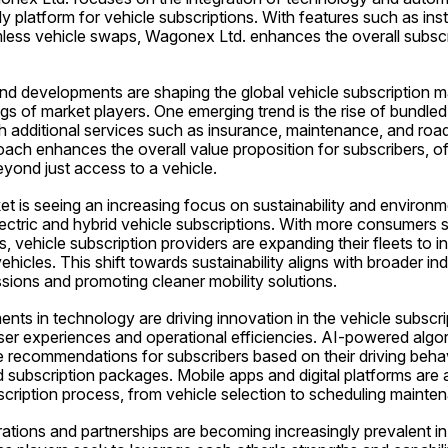
ly platform for vehicle subscriptions. With features such as ins
less vehicle swaps, Wagonex Ltd. enhances the overall subscri
d developments are shaping the global vehicle subscription mar
ngs of market players. One emerging trend is the rise of bundled 
 additional services such as insurance, maintenance, and roads
ch enhances the overall value proposition for subscribers, of
yond just access to a vehicle.
et is seeing an increasing focus on sustainability and environmen
ectric and hybrid vehicle subscriptions. With more consumers s
, vehicle subscription providers are expanding their fleets to in
vehicles. This shift towards sustainability aligns with broader in
sions and promoting cleaner mobility solutions.
s in technology are driving innovation in the vehicle subscrip
er experiences and operational efficiencies. AI-powered algori
ze recommendations for subscribers based on their driving beha
d subscription packages. Mobile apps and digital platforms are 
bscription process, from vehicle selection to scheduling maint
ations and partnerships are becoming increasingly prevalent in 