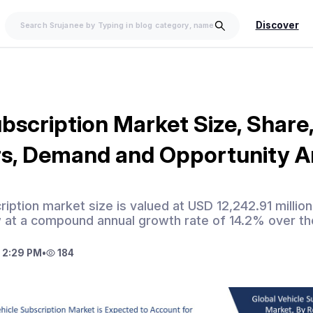
Discover
bscription Market Size, Share,
rs, Demand and Opportunity A
ription market size is valued at USD 12,242.91 millio
 at a compound annual growth rate of 14.2% over th
 2:29 PM
•
184