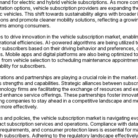
emand for electric and hybrid vehicle subscriptions. As more cons
ation options, vehicle subscription providers are expanding their
c vehicles. This shift towards sustainability aligns with broader i
ons and promote cleaner mobility solutions, reflecting a growi
erns among consumers.
to drive innovation in the vehicle subscription market, enabli
tional efficiencies. AI-powered algorithms are being utilized t
ubscribers based on their driving behavior and preferences, cr
. Mobile apps and digital platforms are also being optimized to 
, from vehicle selection to scheduling maintenance appointment
lity for subscribers.
ations and partnerships are playing a crucial role in the market 
 strengths and capabilities. Strategic alliances between subscri
ology firms are facilitating the exchange of resources and expe
 enhance service offerings. These partnerships foster innovat
ling companies to stay ahead in a competitive landscape and me
more effectively.
s and policies, the vehicle subscription market is navigating evol
ct subscription services and operations. Compliance with data 
g requirements, and consumer protection laws is essential for mar
h subscribers. Adhering to the regulatory landscape effectively is