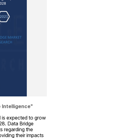
 Intelligence
"
 is expected to grow 
8. Data Bridge 
 regarding the 
iding their impacts 