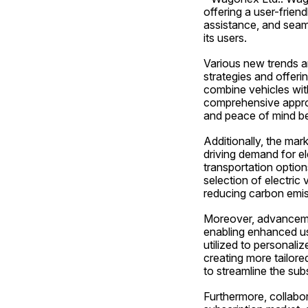
offering a user-friend
assistance, and seam
its users.
Various new trends an
strategies and offeri
combine vehicles with
comprehensive approa
and peace of mind be
Additionally, the mark
driving demand for el
transportation options
selection of electric 
reducing carbon emis
Moreover, advancement
enabling enhanced us
utilized to personali
creating more tailore
to streamline the su
Furthermore, collabor