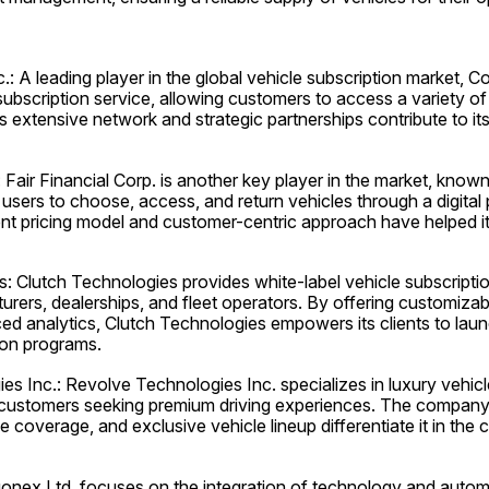
: A leading player in the global vehicle subscription market, C
subscription service, allowing customers to access a variety of v
extensive network and strategic partnerships contribute to its
: Fair Financial Corp. is another key player in the market, known 
 users to choose, access, and return vehicles through a digital 
t pricing model and customer-centric approach have helped it 
: Clutch Technologies provides white-label vehicle subscription
ers, dealerships, and fleet operators. By offering customizabl
ed analytics, Clutch Technologies empowers its clients to lau
ion programs.
s Inc.: Revolve Technologies Inc. specializes in luxury vehicle
 customers seeking premium driving experiences. The company'
 coverage, and exclusive vehicle lineup differentiate it in the 
nex Ltd. focuses on the integration of technology and automo