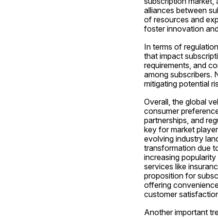
subscription market, 
alliances between su
of resources and exp
foster innovation and
In terms of regulatio
that impact subscript
requirements, and cons
among subscribers. Na
mitigating potential ri
Overall, the global v
consumer preferences
partnerships, and reg
key for market player
evolving industry lan
transformation due t
increasing popularity
services like insura
proposition for subsc
offering convenience
customer satisfaction
Another important tren