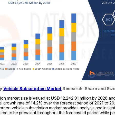
y 
Vehicle Subscription Market
 Research: Share and Size
ion market size is valued at USD 12,242.91 million by 2028 and
 growth rate of 14.2% over the forecast period of 2021 to 202
t on vehicle subscription market provides analysis and insights
ted to be prevalent throughout the forecasted period while prov