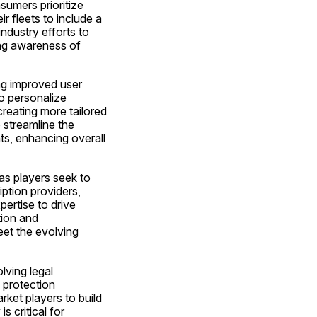
umers prioritize 
 fleets to include a 
ndustry efforts to 
ng awareness of 
ng improved user 
o personalize 
eating more tailored 
streamline the 
s, enhancing overall 
as players seek to 
ption providers, 
rtise to drive 
ion and 
et the evolving 
ving legal 
protection 
ket players to build 
 critical for 