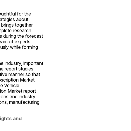
ughtful for the 
ategies about 
brings together 
plete research 
 during the forecast 
eam of experts, 
sly while forming 
e industry, important 
e report studies 
tive manner so that 
scription Market 
e Vehicle 
ion Market report 
ions and industry 
ions, manufacturing 
ights and 