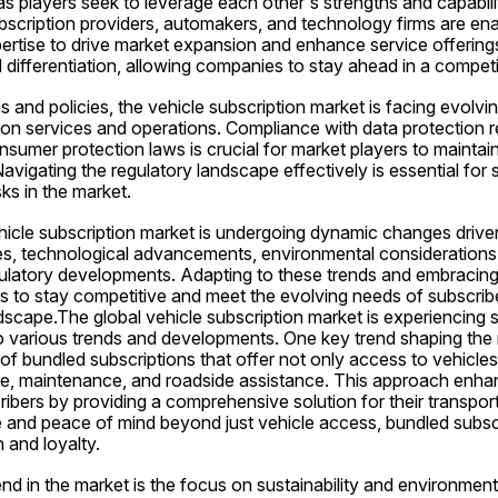
as players seek to leverage each other's strengths and capabiliti
bscription providers, automakers, and technology firms are ena
ertise to drive market expansion and enhance service offerings
 differentiation, allowing companies to stay ahead in a compet
ns and policies, the vehicle subscription market is facing evolvi
ion services and operations. Compliance with data protection reg
umer protection laws is crucial for market players to maintain t
vigating the regulatory landscape effectively is essential for 
sks in the market.
ehicle subscription market is undergoing dynamic changes driven 
, technological advancements, environmental considerations, 
ulatory developments. Adapting to these trends and embracing i
s to stay competitive and meet the evolving needs of subscribers
dscape.The global vehicle subscription market is experiencing s
o various trends and developments. One key trend shaping the m
 of bundled subscriptions that offer not only access to vehicles 
nce, maintenance, and roadside assistance. This approach enhan
ribers by providing a comprehensive solution for their transpor
 and peace of mind beyond just vehicle access, bundled subscri
 and loyalty.
d in the market is the focus on sustainability and environmental