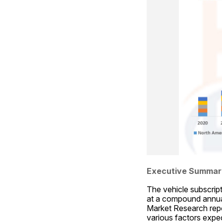
Executive Summar
The vehicle subscript
at a compound annual
Market Research repor
various factors expec