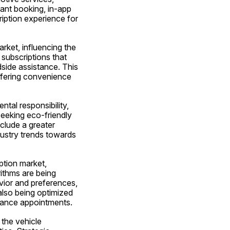
tant booking, in-app 
ption experience for 
ket, influencing the 
subscriptions that 
ide assistance. This 
fering convenience 
tal responsibility, 
eeking eco-friendly 
clude a greater 
dustry trends towards 
tion market, 
thms are being 
vior and preferences, 
also being optimized 
enance appointments.
the vehicle 