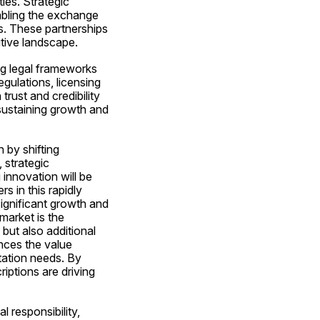
es. Strategic 
bling the exchange 
. These partnerships 
itive landscape.
ng legal frameworks 
ulations, licensing 
rust and credibility 
sustaining growth and 
by shifting 
strategic 
nnovation will be 
 in this rapidly 
ignificant growth and 
arket is the 
but also additional 
ces the value 
tation needs. By 
ptions are driving 
 responsibility, 