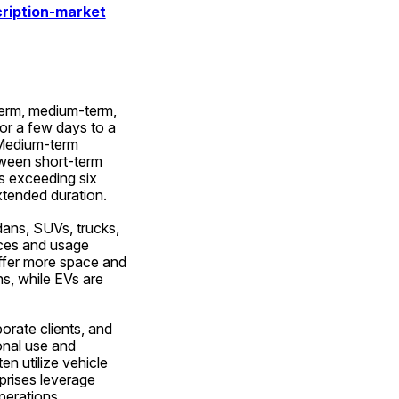
ription-market
term, medium-term, 
or a few days to a 
 Medium-term 
ween short-term 
s exceeding six 
xtended duration.
ans, SUVs, trucks, 
ces and usage 
ffer more space and 
s, while EVs are 
rate clients, and 
nal use and 
n utilize vehicle 
rises leverage 
perations.