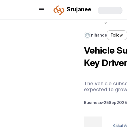
Srujanee
nihande
Follow
Vehicle Su
Key Drive
The vehicle subsc
expected to grow
Business
•
25
Sep
2025