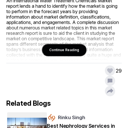
An international Water Treatment Chemicals Market 
report lends a hand to identify how the market is going 
to perform in the forecast years by providing 
information about market definition, classifications, 
applications, and engagements. A complete discussion 
about numerous market related topics in this market 
research report is sure to aid the client in studying the 
market on competitive landscape. This market report 
spans different segments of the market analysis that 
today’s business demand. The data and information 
Continue Reading
collected with the research is generally quite a huge and 
is also in a complex form. However, such intricate 
market insights are turned into simpler version with the 
29
help of proven tools and techniques to provide it to the 
end users.
As per the DBMR team predictions cited in the Water 
Treatment Chemicals Market report, the market will 
grow with a specific CAGR value in the forecast period 
Related Blogs
of 2023 to 2030. By taking into account strategic 
profiling of key players in the Water Treatment 
Chemicals Market industry, comprehensively analyzing 
Rinku Singh
their core competencies, and their strategies such as 
new product launches, expansions, agreements, joint 
Best Nephrology Services in