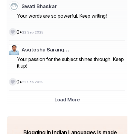
ensure product quality.
Swati Bhaskar
**Market Players**
Your words are so powerful. Keep writing!
- Ecolab Inc.
•
0
- Solenis
22 Sep 2025
- SUEZ
Asutosha Sarang…
- Kemira
Your passion for the subject shines through. Keep
- Baker Hughes
it up!
- BWA Water Additives
•
0
22 Sep 2025
- Kurita Water Industries Ltd.
- SNF Group
Load More
- The Dow Chemical Company
- BASF SE
- Lonza
Blogging in Indian Languages is made