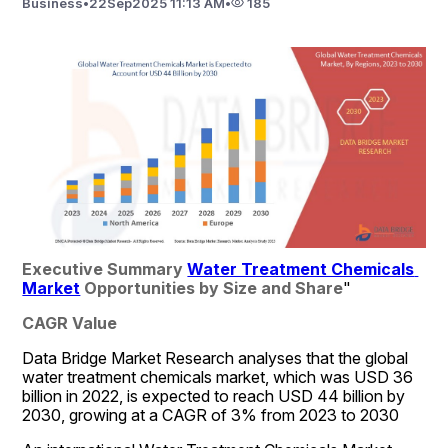
Business
•
22
Sep
2025 11:13 AM
•
185
Executive Summary 
Water Treatment Chemicals 
Market
 Opportunities by Size and Share
"
CAGR Value
Data Bridge Market Research analyses that the global 
water treatment chemicals market, which was USD 36 
billion in 2022, is expected to reach USD 44 billion by 
2030, growing at a CAGR of 3% from 2023 to 2030