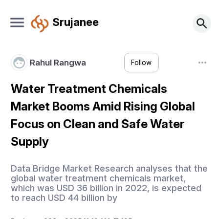
Srujanee
Rahul Rangwa
Follow
Water Treatment Chemicals
Market Booms Amid Rising Global
Focus on Clean and Safe Water
Supply
Data Bridge Market Research analyses that the
global water treatment chemicals market,
which was USD 36 billion in 2022, is expected
to reach USD 44 billion by