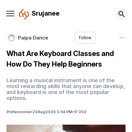
Srujanee
Paipa Dance
Follow
What Are Keyboard Classes and
How Do They Help Beginners
Learning a musical instrument is one of the
most rewarding skills that anyone can develop,
and keyboard is one of the most popular
options.
Professional
•
22
Aug
2025 3:54 PM
•
202