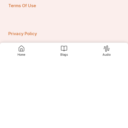
Terms Of Use
Privacy Policy
Home
Blogs
Audio
Contact us
Srujanee
Discover