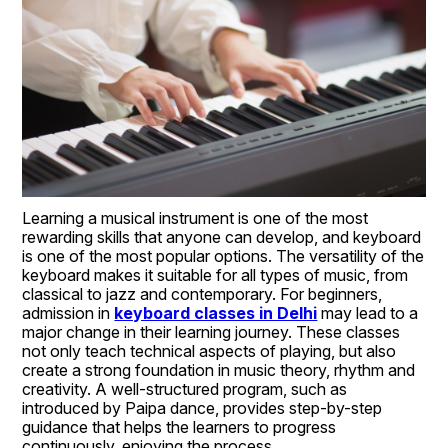
Learning a musical instrument is one of the most 
rewarding skills that anyone can develop, and keyboard 
is one of the most popular options. The versatility of the 
keyboard makes it suitable for all types of music, from 
classical to jazz and contemporary. For beginners, 
admission in 
keyboard classes in Delhi
 may lead to a 
major change in their learning journey. These classes 
not only teach technical aspects of playing, but also 
create a strong foundation in music theory, rhythm and 
creativity. A well-structured program, such as 
introduced by Paipa dance, provides step-by-step 
guidance that helps the learners to progress 
continuously, enjoying the process.