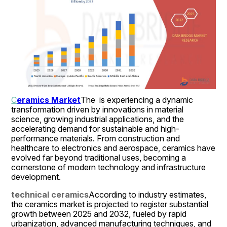
C
eramics Market
The  is experiencing a dynamic 
transformation driven by innovations in material 
science, growing industrial applications, and the 
accelerating demand for sustainable and high-
performance materials. From construction and 
healthcare to electronics and aerospace, ceramics have 
evolved far beyond traditional uses, becoming a 
cornerstone of modern technology and infrastructure 
development.
technical ceramics
According to industry estimates, 
the ceramics market is projected to register substantial 
growth between 2025 and 2032, fueled by rapid 
urbanization, advanced manufacturing techniques, and 