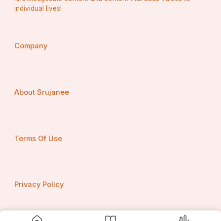
Titanate Ceramics
individual lives!
Others
By Application
Building & Construction
Company
Electronics & Electricals
Aerospace & Defense
Healthcare
Industrial Machinery
Automotive
About Srujanee
By End-User Industry
Residential & Commercial Construction
Automotive & Transportation
Terms Of Use
Energy & Power
Medical Devices
Consumer Goods
Regional Insights
Privacy Policy
1. Asia-Pacific
Asia-Pacific dominates the global ceramics market, 
accounting for over 45% of total revenue. China and 