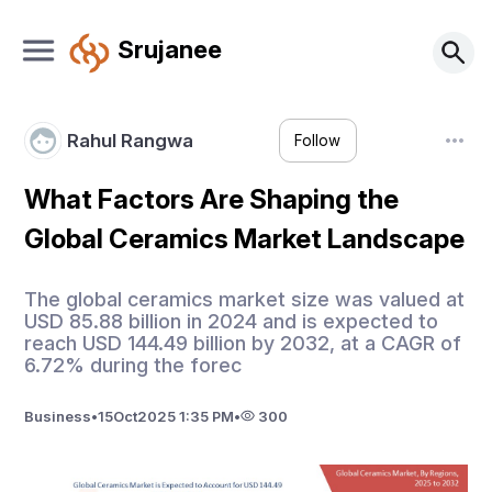
Srujanee
Rahul Rangwa
Follow
What Factors Are Shaping the
Global Ceramics Market Landscape
The global ceramics market size was valued at
USD 85.88 billion in 2024 and is expected to
reach USD 144.49 billion by 2032, at a CAGR of
6.72% during the forec
Business
•
15
Oct
2025 1:35 PM
•
300