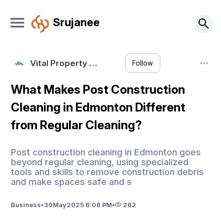
Srujanee
Vital Property …
Follow
What Makes Post Construction
Cleaning in Edmonton Different
from Regular Cleaning?
Post construction cleaning in Edmonton goes
beyond regular cleaning, using specialized
tools and skills to remove construction debris
and make spaces safe and s
Business
•
30
May
2025 6:08 PM
•
262