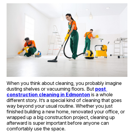
When you think about cleaning, you probably imagine 
dusting shelves or vacuuming floors. But 
post 
construction cleaning in Edmonton
 is a whole 
different story. It’s a special kind of cleaning that goes 
way beyond your usual routine. Whether you just 
finished building a new home, renovated your office, or 
wrapped up a big construction project, cleaning up 
afterward is super important before anyone can 
comfortably use the space.