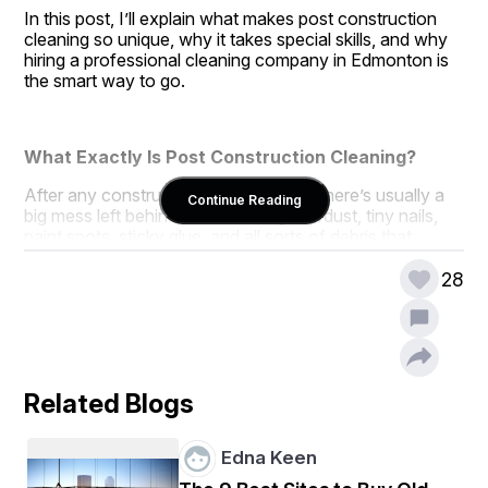
In this post, I’ll explain what makes post construction 
cleaning so unique, why it takes special skills, and why 
hiring a professional cleaning company in Edmonton is 
the smart way to go.
What Exactly Is Post Construction Cleaning?
After any construction or renovation, there’s usually a 
Continue Reading
big mess left behind. We’re talking sawdust, tiny nails, 
paint spots, sticky glue, and all sorts of debris that 
regular cleaning just can’t handle.
28
Post construction cleaning in Edmonton means a deep, 
thorough cleanup that removes every bit of leftover 
mess so your space is safe, clean, and ready to use. It’s 
the last step that turns a dusty, messy construction 
zone into a fresh, sparkling area.
Related Blogs
Why Is It So Different from Regular Cleaning?
Edna Keen