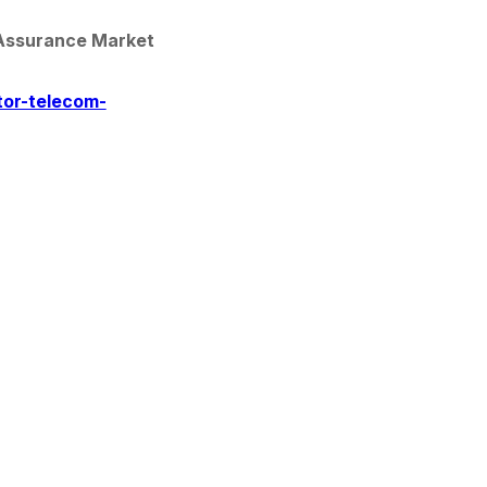
Assurance Market 
tor-telecom-