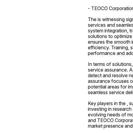
- TEOCO Corporatio
The is witnessing sig
services and seamless
system integration, t
solutions to optimiz
ensures the smooth in
efficiency. Training, 
performance and addr
In terms of solutions
service assurance. Ac
detect and resolve n
assurance focuses on
potential areas for i
seamless service del
Key players in the ,
investing in research
evolving needs of mo
and TEOCO Corporatio
market presence and 