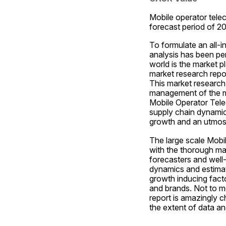
Mobile operator tele
forecast period of 2
To formulate an all-
analysis has been per
world is the market p
market research repor
This market research 
management of the ma
Mobile Operator Tele
supply chain dynamics
growth and an utmos
The large scale Mobi
with the thorough mar
forecasters and well
dynamics and estimat
growth inducing facto
and brands. Not to m
report is amazingly c
the extent of data an