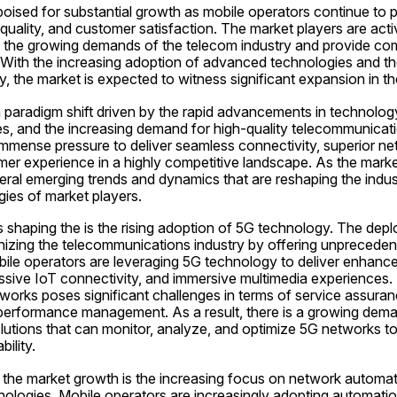
 poised for substantial growth as mobile operators continue to pr
 quality, and customer satisfaction. The market players are acti
t the growing demands of the telecom industry and provide com
 With the increasing adoption of advanced technologies and the
, the market is expected to witness significant expansion in t
 paradigm shift driven by the rapid advancements in technology
, and the increasing demand for high-quality telecommunicatio
immense pressure to deliver seamless connectivity, superior ne
r experience in a highly competitive landscape. As the market
eral emerging trends and dynamics that are reshaping the indus
egies of market players.
 shaping the is the rising adoption of 5G technology. The dep
nizing the telecommunications industry by offering unprecedent
bile operators are leveraging 5G technology to deliver enhance
ssive IoT connectivity, and immersive multimedia experiences.
orks poses significant challenges in terms of service assurance
erformance management. As a result, there is a growing dema
utions that can monitor, analyze, and optimize 5G networks to
ility.
 the market growth is the increasing focus on network automation
hnologies. Mobile operators are increasingly adopting automat