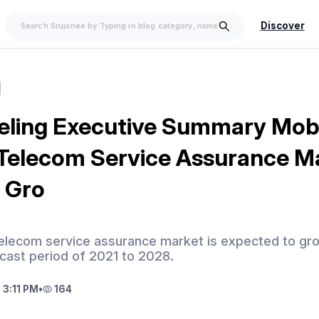
Discover
eling Executive Summary Mob
Telecom Service Assurance Ma
 Gro
telecom service assurance market is expected to g
cast period of 2021 to 2028.
 3:11 PM
•
164