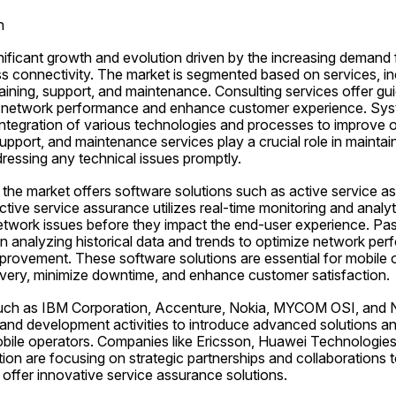
n
nificant growth and evolution driven by the increasing demand f
 connectivity. The market is segmented based on services, inc
raining, support, and maintenance. Consulting services offer gui
e network performance and enhance customer experience. Syst
tegration of various technologies and processes to improve ov
support, and maintenance services play a crucial role in maintai
essing any technical issues promptly.
, the market offers software solutions such as active service a
tive service assurance utilizes real-time monitoring and analyti
etwork issues before they impact the end-user experience. Pass
 analyzing historical data and trends to optimize network perf
mprovement. These software solutions are essential for mobile o
ivery, minimize downtime, and enhance customer satisfaction.
 such as IBM Corporation, Accenture, Nokia, MYCOM OSI, and N
 and development activities to introduce advanced solutions and
bile operators. Companies like Ericsson, Huawei Technologies
n are focusing on strategic partnerships and collaborations to
offer innovative service assurance solutions.