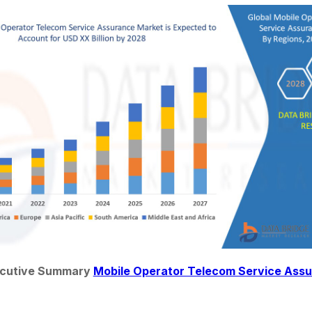
ecutive Summary 
Mobile Operator Telecom Service Ass