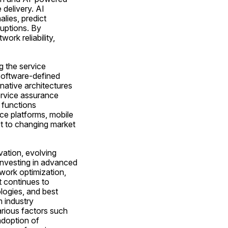
delivery. AI 
ies, predict 
uptions. By 
rk reliability, 
 the service 
software-defined 
ative architectures 
ervice assurance 
functions 
e platforms, mobile 
t to changing market 
ation, evolving 
nvesting in advanced 
ork optimization, 
continues to 
logies, and best 
 industry 
rious factors such 
doption of 