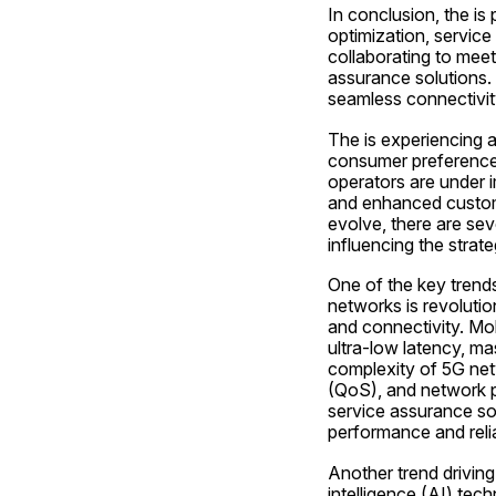
In conclusion, the is
optimization, service
collaborating to mee
assurance solutions.
seamless connectivity
The is experiencing a
consumer preferences
operators are under 
and enhanced custome
evolve, there are sev
influencing the strat
One of the key trends
networks is revolutio
and connectivity. Mo
ultra-low latency, ma
complexity of 5G netw
(QoS), and network p
service assurance sol
performance and reliab
Another trend driving
intelligence (AI) tec