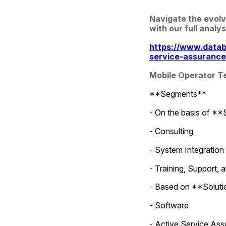
Navigate the evolv
with our full analys
https://www.datab
service-assuranc
Mobile Operator T
**Segments**
- On the basis of **
- Consulting
- System Integration
- Training, Support,
- Based on **Solution
- Software
- Active Service As