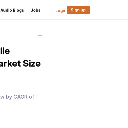
Sign up
Audio Blogs
Jobs
Login
ile
rket Size
row by CAGR of