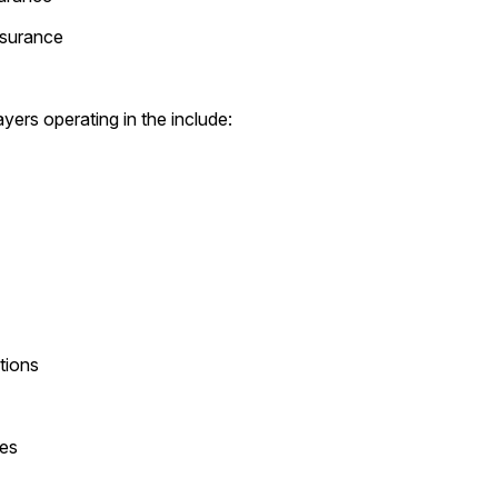
ssurance
yers operating in the include:
tions
es