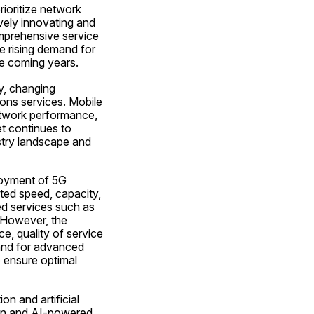
ioritize network 
vely innovating and 
prehensive service 
 rising demand for 
he coming years.
, changing 
ns services. Mobile 
twork performance, 
 continues to 
try landscape and 
loyment of 5G 
ed speed, capacity, 
d services such as 
 However, the 
, quality of service 
nd for advanced 
 ensure optimal 
 and artificial 
ion and AI-powered 