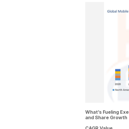
What’s Fueling Ex
and Share Growth
CAGR Value