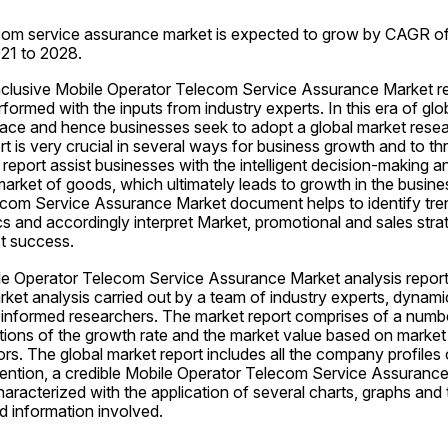
com service assurance market is expected to grow by CAGR of
021 to 2028.
inclusive Mobile Operator Telecom Service Assurance Market rep
formed with the inputs from industry experts. In this era of glob
lace and hence businesses seek to adopt a global market resear
t is very crucial in several ways for business growth and to thri
report assist businesses with the intelligent decision-making an
rket of goods, which ultimately leads to growth in the busines
com Service Assurance Market document helps to identify tre
 and accordingly interpret Market, promotional and sales strat
t success.
le Operator Telecom Service Assurance Market analysis report
ket analysis carried out by a team of industry experts, dynamic a
-informed researchers. The market report comprises of a numbe
ions of the growth rate and the market value based on market
rs. The global market report includes all the company profiles o
ention, a credible Mobile Operator Telecom Service Assurance
haracterized with the application of several charts, graphs and
d information involved.