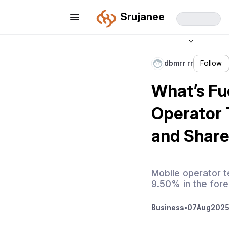
Srujanee
dbmrr rr
Follow
What’s Fu
Operator 
and Share
Mobile operator 
9.50% in the fore
Business
•
07
Aug
2025