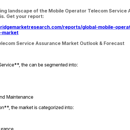
ing landscape of the Mobile Operator Telecom Service 
is. Get your report:
ridgemarketresearch.com/reports/global-mobile-opera
e-market
elecom Service Assurance Market Outlook & Forecast
Service**, the can be segmented into:
 and Maintenance
**, the market is categorized into:
surance