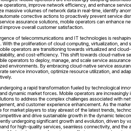
ne operations, improve network efficiency, and enhance service 
e massive volumes of network data in real-time, identify anomal
 automate corrective actions to proactively prevent service disr
service assurance solutions, mobile operators can enhance netwo
 improve overall customer satisfaction.
gence of telecommunications and IT technologies is reshaping
With the proliferation of cloud computing, virtualization, and 
ile operators are transitioning towards virtualized and cloud-n
calability, and cost-efficiency. This shift towards cloud-native s
bile operators to deploy, manage, and scale service assurance 
lized environments. By embracing cloud-native service assuranc
ate service innovation, optimize resource utilization, and adap
ively.
 undergoing a rapid transformation fueled by technological innov
d dynamic market forces. Mobile operators are increasingly i
lutions to address the complex challenges associated with netw
gement, and customer experience enhancement. As the market 
ve for market players to stay abreast of the latest trends, techno
ompetitive and drive sustainable growth in the dynamic telecom
ently undergoing significant growth and evolution, driven by va
and for high-quality services, seamless connectivity, and the a