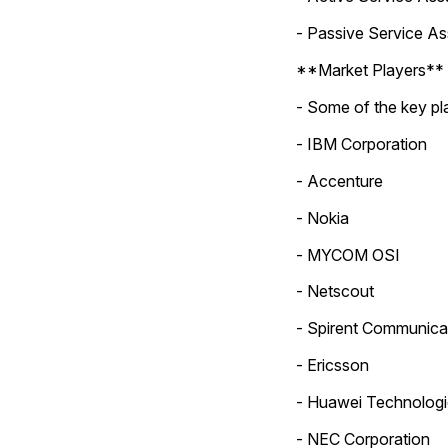
- Passive Service A
**Market Players**
- Some of the key pla
- IBM Corporation
- Accenture
- Nokia
- MYCOM OSI
- Netscout
- Spirent Communica
- Ericsson
- Huawei Technologi
- NEC Corporation