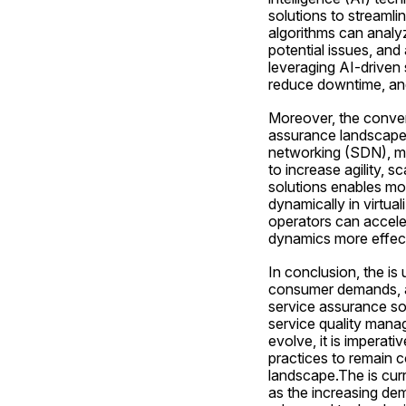
solutions to streamli
algorithms can analyz
potential issues, and
leveraging AI-driven 
reduce downtime, and
Moreover, the conver
assurance landscape. 
networking (SDN), mob
to increase agility, s
solutions enables mo
dynamically in virtua
operators can acceler
dynamics more effect
In conclusion, the is
consumer demands, an
service assurance so
service quality mana
evolve, it is imperati
practices to remain c
landscape.The is curr
as the increasing dem