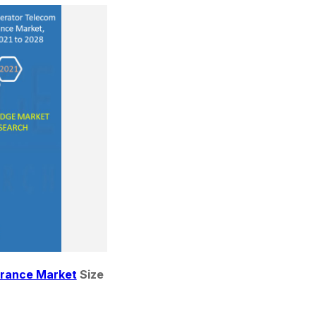
urance Market
 Size 