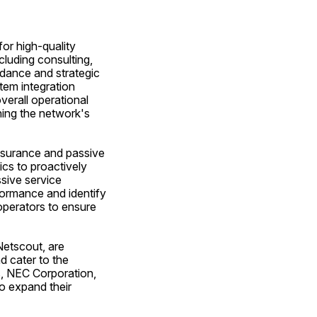
or high-quality 
luding consulting, 
dance and strategic 
em integration 
erall operational 
ning the network's 
ssurance and passive 
cs to proactively 
ive service 
ormance and identify 
perators to ensure 
etscout, are 
 cater to the 
, NEC Corporation, 
 expand their 