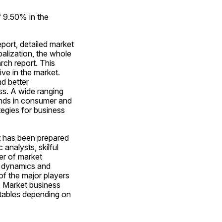
 9.50% in the 
ort, detailed market 
alization, the whole 
ch report. This 
ve in the market. 
d better 
s. A wide ranging 
nds in consumer and 
egies for business 
 has been prepared 
nalysts, skilful 
r of market 
 dynamics and 
f the major players 
 Market business 
 tables depending on 