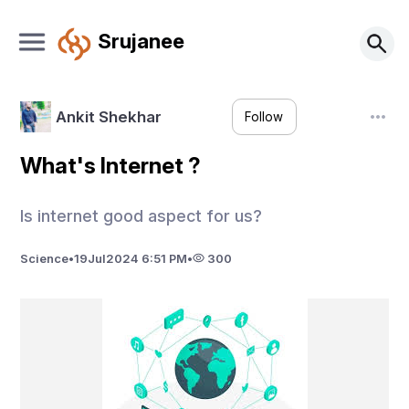
Srujanee
Ankit Shekhar
Follow
What's Internet ?
Is internet good aspect for us?
Science
•
19
Jul
2024 6:51 PM
•
300