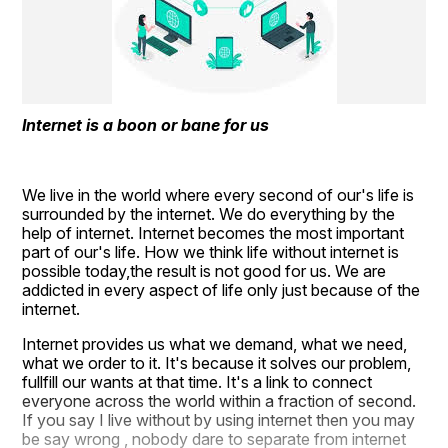
Internet is a boon or bane for us
We live in the world where every second of our's life is 
surrounded by the internet. We do everything by the 
help of internet. Internet becomes the most important 
part of our's life. How we think life without internet is 
possible today,the result is not good for us. We are 
addicted in every aspect of life only just because of the 
internet.
Internet provides us what we demand, what we need, 
what we order to it. It's because it solves our problem, 
fullfill our wants at that time. It's a link to connect 
everyone across the world within a fraction of second. 
If you say I live without by using internet then you may 
be say wrong , nobody dare to separate from internet 