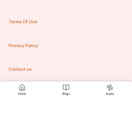
Terms Of Use
Privacy Policy
Contact us
Home
Blogs
Audio
Srujanee
Discover