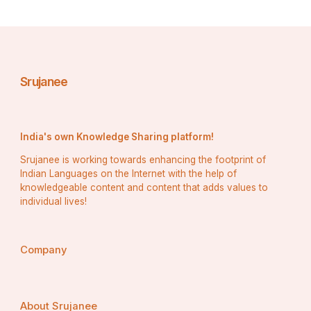
Srujanee
India's own Knowledge Sharing platform!
Srujanee is working towards enhancing the footprint of
Indian Languages on the Internet with the help of
knowledgeable content and content that adds values to
individual lives!
Company
About Srujanee