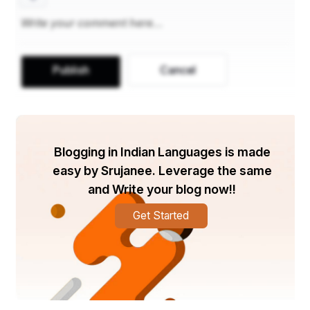
Publish
Cancel
Blogging in Indian Languages is made
easy by Srujanee. Leverage the same
and Write your blog now!!
Get Started