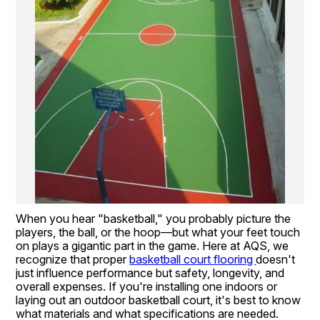
When you hear "basketball," you probably picture the 
players, the ball, or the hoop—but what your feet touch 
on plays a gigantic part in the game. Here at AQS, we 
recognize that proper 
basketball court flooring 
doesn't 
just influence performance but safety, longevity, and 
overall expenses. If you're installing one indoors or 
laying out an outdoor basketball court, it's best to know 
what materials and what specifications are needed.