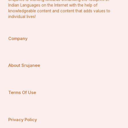
Indian Languages on the Internet with the help of
knowledgeable content and content that adds values to
individual lives!
Company
About Srujanee
Terms Of Use
Privacy Policy