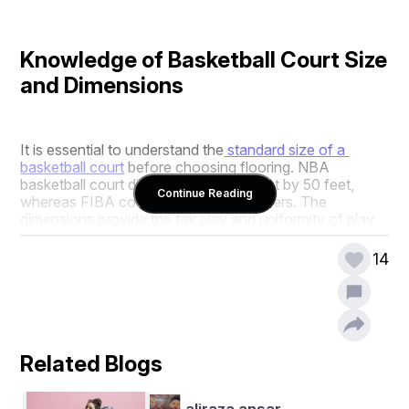
Knowledge of Basketball Court Size 
and Dimensions
It is essential to understand the
 standard size of a 
basketball court
 before choosing flooring. NBA 
basketball court dimensions are 94 feet by 50 feet, 
Continue Reading
whereas FIBA courts are 28 by 15 meters. The 
dimensions provide the fair play and uniformity of play 
required for the respective games.
14
At AQS, we precisely review the size of basketball court 
you require—be it a full-size, training area, or bespoke 
half-court. We apply precise basketball court measuring 
standards in feet or meters to fit your location and use.
Related Blogs