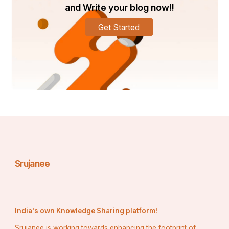
measurement, superior materials, and quality basketball 
and Write your blog now!!
court installation, AQS provides consistent surfaces for 
all levels of play. For fun, training, or competition, count 
Get Started
on AQS to provide championship-level flooring under 
your game.
Srujanee
India's own Knowledge Sharing platform!
Srujanee is working towards enhancing the footprint of