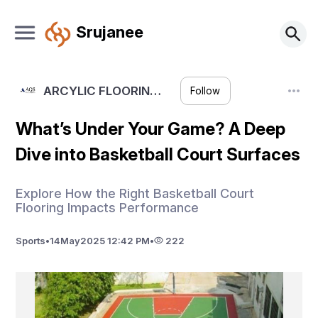
Srujanee
ARCYLIC FLOORIN…
Follow
What’s Under Your Game? A Deep
Dive into Basketball Court Surfaces
Explore How the Right Basketball Court
Flooring Impacts Performance
Sports
•
14
May
2025 12:42 PM
•
222