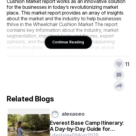
Cushion Market report works as an innovative solution 
for the businesses in today’s revolutionizing market 
place. This market report provides an array of insights 
about the market and the industry to help businesses 
thrive in the Wheelchair Cushion Market The report 
contains key information about the industry, market 
segmentation, important facts and figures, expert 
opinions, and the latest advancements happening 
Continue Reading
across the globe. Local, regional as well as global 
market has been considered here to conduct the 
research study of the credible Wheelchair Cushion 
11
Market report. An increasing value of global research in 
this era of globalization opens the door of global market 
for the products.
Furthermore, the recent developments, product 
launches, joint ventures, mergers and acquisitions 
Related Blogs
employed by the several key players are explained well 
by systemic company profiles covered in the large scale 
Wheelchair Cushion Market business report. 
alexaseo
Competitive landscape is studied here in terms of 
product range, strategies, and future prospects of the 
Everest Base Camp Itinerary:
key players of the market. All this data and information, 
A Day-by-Day Guide for
if gets utilized in a correct manner, is very valuable to 
Trekkers
Lifestyle
•
09
Aug
2026