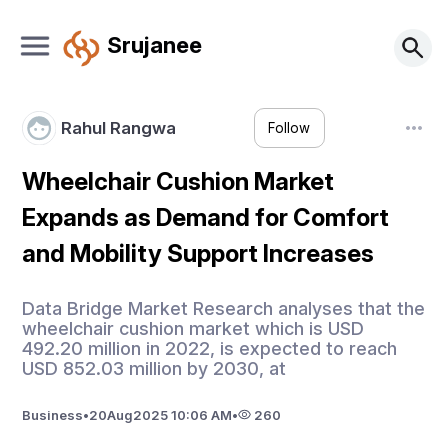
Srujanee
Rahul Rangwa
Follow
Wheelchair Cushion Market
Expands as Demand for Comfort
and Mobility Support Increases
Data Bridge Market Research analyses that the
wheelchair cushion market which is USD
492.20 million in 2022, is expected to reach
USD 852.03 million by 2030, at
Business
•
20
Aug
2025 10:06 AM
•
260