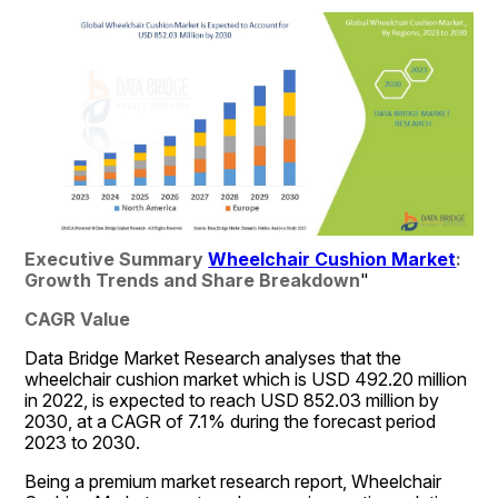
Executive Summary 
Wheelchair Cushion Market
: 
Growth Trends and Share Breakdown
"
CAGR Value
Data Bridge Market Research analyses that the 
wheelchair cushion market which is USD 492.20 million 
in 2022, is expected to reach USD 852.03 million by 
2030, at a CAGR of 7.1% during the forecast period 
2023 to 2030.
Being a premium market research report, Wheelchair 