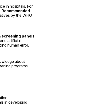
in hospitals. For 
 
Recommended 
tiatives by the WHO 
 screening panels
 artificial 
cing human error.
owledge about 
reening programs.
tion.
ls in developing 