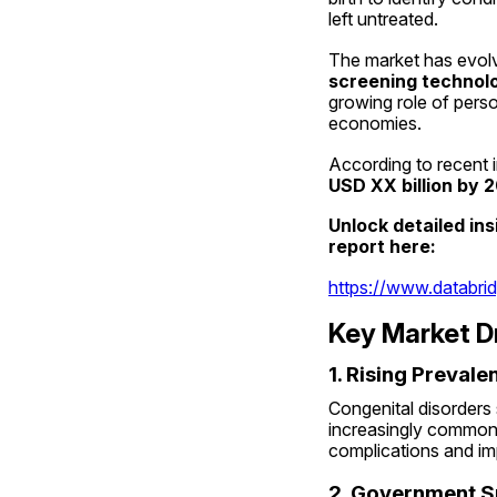
left untreated.
The market has evolve
screening technol
growing role of pers
economies.
According to recent i
USD XX billion by 
Unlock detailed in
report here:
https://www.databri
Key Market D
1. Rising Preval
Congenital disorders 
increasingly common 
complications and im
2. Government S