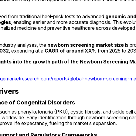
d from traditional heel-prick tests to advanced 
genomic and 
ogies
, enabling earlier and more accurate diagnosis. This evoluti
onalized medicine and preventive healthcare across developed 
ndustry analyses, the 
newborn screening market size
2032
, expanding at a 
CAGR of around XX%
 from 2025 to 203
sights into the growth path of the Newborn Screening Ma
dgemarketresearch.com/reports/global-newborn-screening-ma
rivers
ence of Congenital Disorders
such as phenylketonuria (PKU), cystic fibrosis, and sickle cel
worldwide. Early identification through newborn screening can
prove life expectancy, fueling the market’s expansion.
upport and Regulatory Frameworks