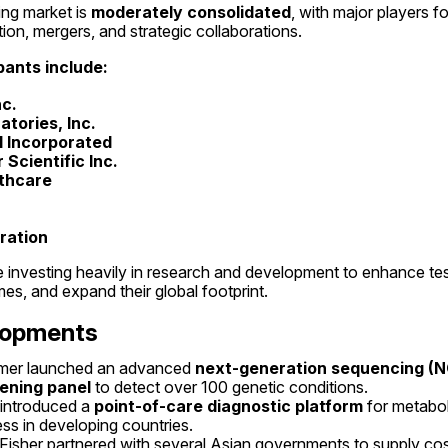
g market is 
moderately consolidated
, with major players f
ion, mergers, and strategic collaborations.
pants include:
nc.
tories, Inc.
 Incorporated
Scientific Inc.
lthcare
ration
nvesting heavily in research and development to enhance testin
es, and expand their global footprint.
lopments
lmer launched an advanced 
next-generation sequencing (N
ening panel
 to detect over 100 genetic conditions.
introduced a 
point-of-care diagnostic platform
 for metabol
s in developing countries.
Fisher partnered with several Asian governments to supply cos