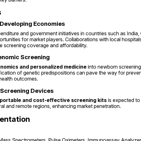
s
o Developing Economies
enditure and government initiatives in countries such as India, C
ortunities for market players. Collaborations with local hospital
e screening coverage and affordability.
Genomic Screening
nomics and personalized medicine
 into newborn screening
ification of genetic predispositions can pave the way for prevent
health outcomes.
 Screening Devices
portable and cost-effective screening kits
 is expected to
ral and remote regions, enhancing market penetration.
entation
(Mass Spectrometers, Pulse Oximeters, Immunoassay Analyzer