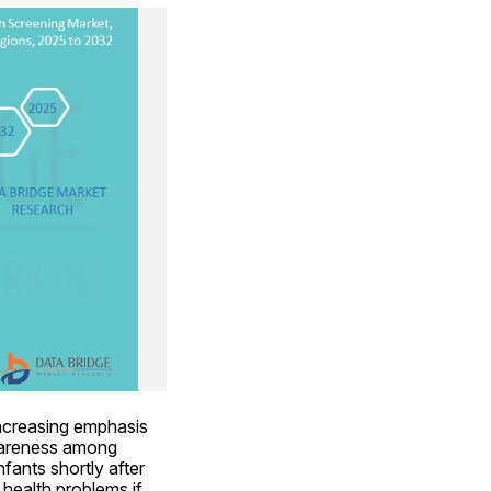
increasing emphasis 
wareness among 
ants shortly after 
health problems if 