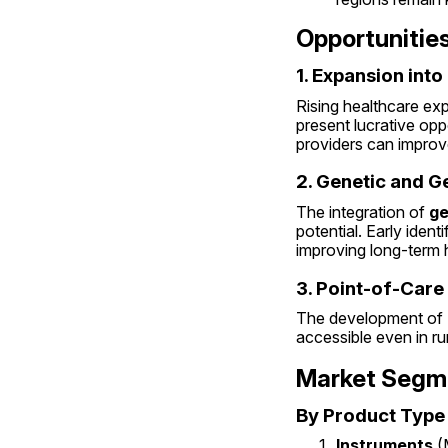
Opportunitie
1. Expansion int
Rising healthcare exp
present lucrative opp
providers can improv
2. Genetic and 
The integration of 
ge
potential. Early ident
improving long-term 
3. Point-of-Care
The development of 
accessible even in ru
Market Segm
By Product Type
Instruments
 