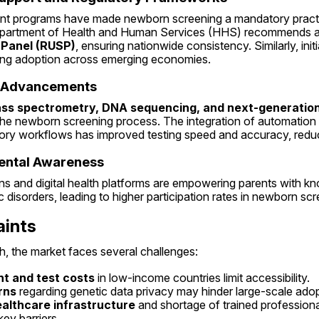
 programs have made newborn screening a mandatory practice 
epartment of Health and Human Services (HHS) recommends a
 Panel (RUSP)
, ensuring nationwide consistency. Similarly, ini
ing adoption across emerging economies.
l Advancements
ss spectrometry, DNA sequencing, and next-generation
he newborn screening process. The integration of automation and
ratory workflows has improved testing speed and accuracy, redu
rental Awareness
s and digital health platforms are empowering parents with kn
 disorders, leading to higher participation rates in newborn sc
aints
h, the market faces several challenges:
t and test costs
 in low-income countries limit accessibility.
rns
 regarding genetic data privacy may hinder large-scale adop
althcare infrastructure
 and shortage of trained professiona
ey barriers.