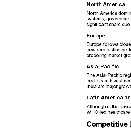
North America
North America domina
systems, government 
significant share du
Europe
Europe follows close
newborn testing prot
propelling market gro
Asia-Pacific
The Asia-Pacific regi
healthcare investment
India are major growt
Latin America an
Although in the nasce
WHO-led healthcare p
Competitive