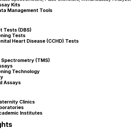
say Kits
ata Management Tools
t Tests (DBS)
ening Tests
enital Heart Disease (CCHD) Tests
 Spectrometry (TMS)
ssays
ening Technology
ry
d Assays
ternity Clinics
boratories
ademic Institutes
ghts