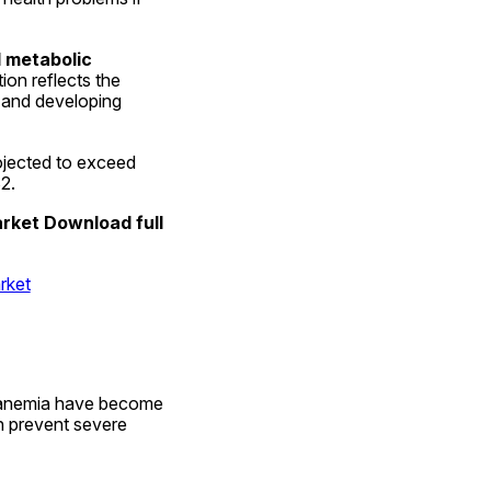
metabolic 
on reflects the 
and developing 
 is projected to exceed 
2.
rket Download full 
rket
l anemia have become 
 prevent severe 