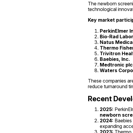
The newborn screenin
technological innovat
Key market partici
PerkinElmer I
Bio-Rad Labora
Natus Medical
Thermo Fisher 
Trivitron Hea
Baebies, Inc.
Medtronic plc
Waters Corpo
These companies are i
reduce turnaround tim
Recent Deve
2025:
 PerkinE
newborn scre
2024:
 Baebies 
expanding acces
2023:
 Thermo 