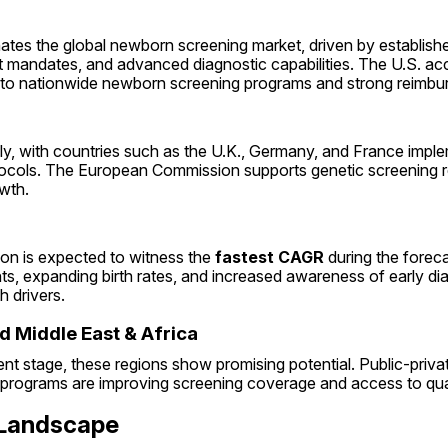
tes the global newborn screening market, driven by establishe
mandates, and advanced diagnostic capabilities. The U.S. acc
e to nationwide newborn screening programs and strong reimbur
ly, with countries such as the U.K., Germany, and France imple
ocols. The European Commission supports genetic screening re
wth.
on is expected to witness the 
fastest CAGR
 during the forec
s, expanding birth rates, and increased awareness of early dia
h drivers.
d Middle East & Africa
nt stage, these regions show promising potential. Public-privat
rograms are improving screening coverage and access to quali
 Landscape