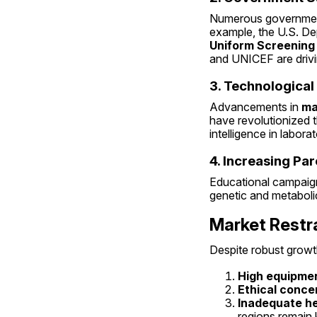
Numerous government
example, the U.S. D
Uniform Screening
and UNICEF are driv
3. Technologica
Advancements in 
ma
have revolutionized t
intelligence in labo
4. Increasing Pa
Educational campaign
genetic and metabolic
Market Restr
Despite robust growt
High equipmen
Ethical conce
Inadequate he
regions remain k