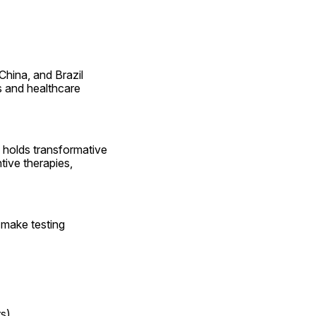
hina, and Brazil 
s and healthcare 
 holds transformative 
ive therapies, 
 make testing 
s)