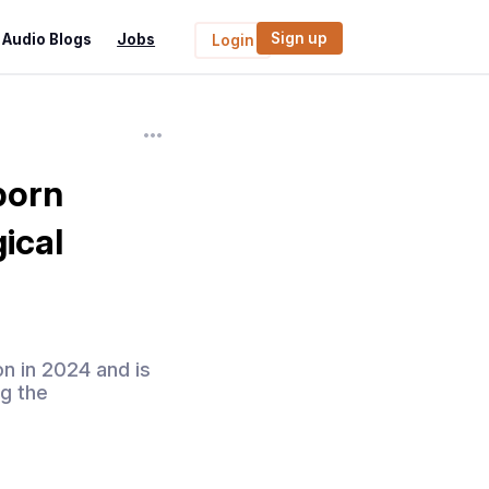
Sign up
Audio Blogs
Jobs
Login
born
ical
on in 2024 and is
g the