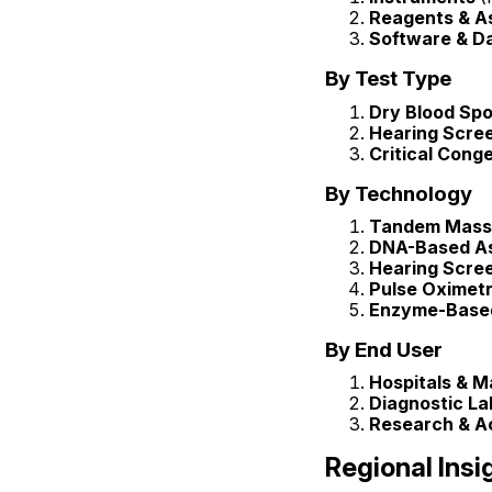
Reagents & As
Software & D
By Test Type
Dry Blood Spo
Hearing Scre
Critical Cong
By Technology
Tandem Mass
DNA-Based A
Hearing Scre
Pulse Oximet
Enzyme-Base
By End User
Hospitals & Ma
Diagnostic La
Research & Ac
Regional Insi