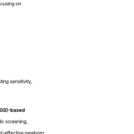
ocusing on 
g sensitivity, 
GS)-based 
ic screening, 
t-effective newborn 