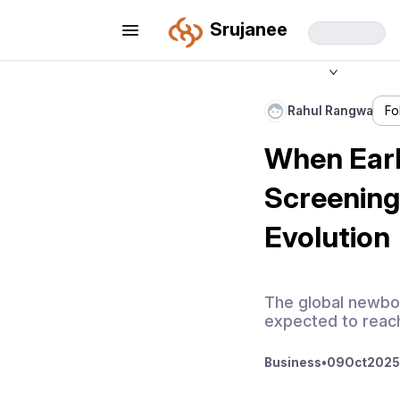
Srujanee
Rahul Rangwa
Fo
When Earl
Screening
Evolution
The global newbor
expected to reach
Business
•
09
Oct
2025