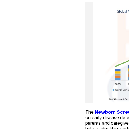
The 
Newborn Scree
on early disease det
parents and caregiver
birth to identify cond