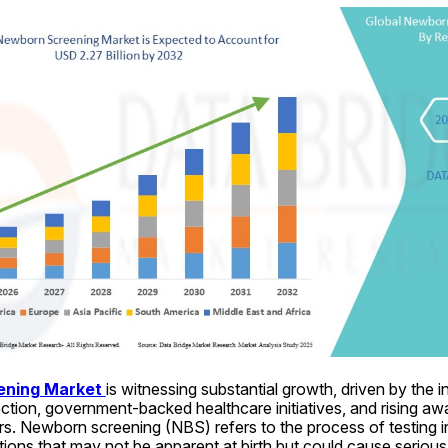
ning Market 
is witnessing substantial growth, driven by the 
ection, government-backed healthcare initiatives, and rising a
s. Newborn screening (NBS) refers to the process of testing inf
itions that may not be apparent at birth but could cause serious 