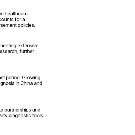
d healthcare 
ounts for a 
sement policies.
menting extensive 
search, further 
ast period. Growing 
gnosis in China and 
e partnerships and 
ty diagnostic tools.