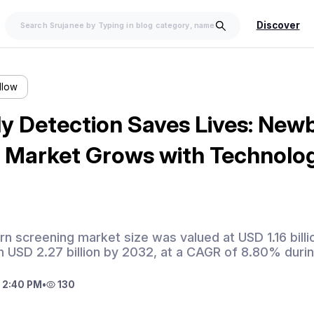
Discover
llow
y Detection Saves Lives: New
 Market Grows with Technolog
n screening market size was valued at USD 1.16 billi
 USD 2.27 billion by 2032, at a CAGR of 8.80% durin
 2:40 PM
•
130