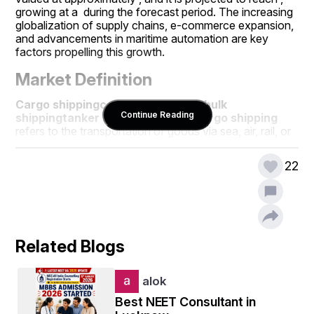
growing at a  during the forecast period. The increasing 
globalization of supply chains, e-commerce expansion, 
and advancements in maritime automation are key 
factors propelling this growth.
Market Definition
Cargo shipping
container shipping
bulk 
Continue Reading
shipping
tanker shipping
general cargo shipping
refers to the transportation of goods via sea, air, rail, or 
road. However, maritime shipping dominates due to its 
ability to handle large volumes at lower costs. The 
22
industry encompasses various segments, including , , , 
and .
Unlock detailed insights into the growth path of 
the Cargo Shipping Market Download full report 
here:
Related Blogs
https://www.databridgemarketresearch.com/reports/glo
bal-cargo-shipping-market
alok
Key Market Drivers
Best NEET Consultant in