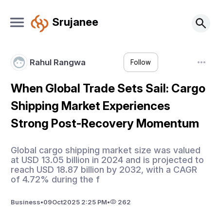
Srujanee
Rahul Rangwa
Follow
When Global Trade Sets Sail: Cargo
Shipping Market Experiences
Strong Post-Recovery Momentum
Global cargo shipping market size was valued
at USD 13.05 billion in 2024 and is projected to
reach USD 18.87 billion by 2032, with a CAGR
of 4.72% during the f
Business
•
09
Oct
2025 2:25 PM
•
262