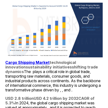
Cargo Shipping Market
technological 
innovation
sustainability initiatives
shifting trade 
dynamics
The  plays a critical role in global trade, 
transporting raw materials, consumer goods, and 
industrial products across continents. As the backbone 
of international commerce, this industry is undergoing a 
transformative phase driven by , , and .
USD 2.8 trillion
USD 4.2 trillion by 2032
CAGR of 
5.3%
In 2024, the global cargo shipping market was 
valued at approximately , and it is projected to reach , 