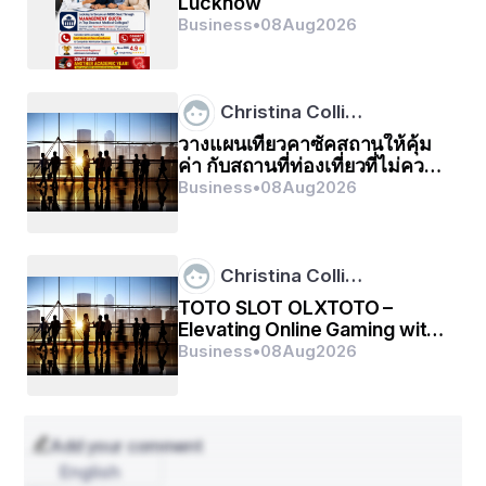
Lucknow
1. Expansion of Global Trade Networks
Business
•
08
Aug
2026
cross-border e-commerce
industrial exports
raw 
material imports
The surge in , , and  is driving demand 
for efficient cargo shipping services. Emerging 
Christina Colli…
economies in Asia, Latin America, and Africa are 
becoming major trade hubs, intensifying shipping 
วางแผนเที่ยวคาซัคสถานให้คุ้ม
activity across major sea routes.
ค่า กับสถานที่ท่องเที่ยวที่ไม่ควร
พลาด
Business
•
08
Aug
2026
2. E-commerce and Digital Logistics Growth
e-commerce giants
fast, reliable, and traceable 
cargo delivery
digital supply chain 
management
automated port operations
The rapid 
Christina Colli…
growth of  such as Amazon, Alibaba, and Shopify has 
TOTO SLOT OLXTOTO –
revolutionized global logistics. The demand for  has led 
Elevating Online Gaming with
to significant investments in  and .
2026
Business
•
08
Aug
2026
3. Technological Advancements
AI-powered route optimization
blockchain for 
shipment tracking
IoT-based cargo monitoring 
systems
Modern cargo shipping companies are 
Add your comment
adopting , , and . These innovations improve 
English
transparency, reduce operational costs, and enhance 