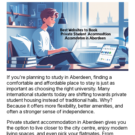
If you're planning to study in Aberdeen, finding a 
comfortable and affordable place to stay is just as 
important as choosing the right university. Many 
international students today are shifting towards private 
student housing instead of traditional halls. Why? 
Because it offers more flexibility, better amenities, and 
often a stronger sense of independence.
Private student accommodation in Aberdeen gives you 
the option to live closer to the city centre, enjoy modern 
living spaces, and even pick your flatmates. From 