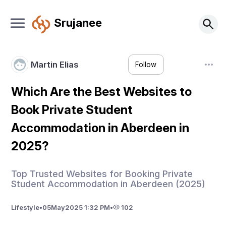
Srujanee
Martin Elias
Follow
Which Are the Best Websites to
Book Private Student
Accommodation in Aberdeen in
2025?
Top Trusted Websites for Booking Private
Student Accommodation in Aberdeen (2025)
Lifestyle
•
05
May
2025 1:32 PM
•
102