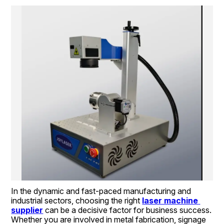
In the dynamic and fast-paced manufacturing and 
industrial sectors, choosing the right 
laser machine 
supplier
 can be a decisive factor for business success. 
Whether you are involved in metal fabrication, signage 