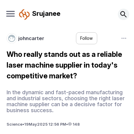
Srujanee
johncarter
Follow
Who really stands out as a reliable
laser machine supplier in today's
competitive market?
In the dynamic and fast-paced manufacturing
and industrial sectors, choosing the right laser
machine supplier can be a decisive factor for
business success.
Science
•
19
May
2025 12:56 PM
•
148