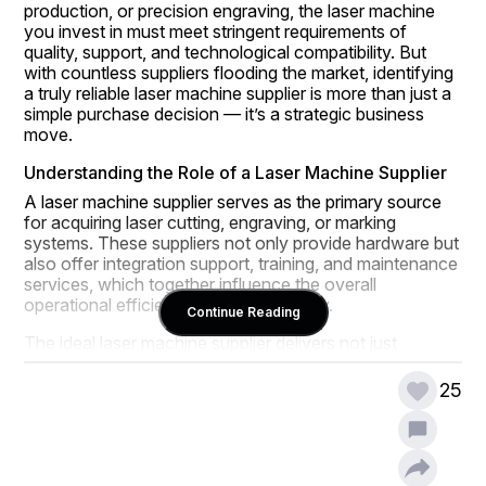
production, or precision engraving, the laser machine 
you invest in must meet stringent requirements of 
quality, support, and technological compatibility. But 
with countless suppliers flooding the market, identifying 
a truly reliable laser machine supplier is more than just a 
simple purchase decision — it’s a strategic business 
move.
Understanding the Role of a Laser Machine Supplier
A laser machine supplier serves as the primary source 
for acquiring laser cutting, engraving, or marking 
systems. These suppliers not only provide hardware but 
also offer integration support, training, and maintenance 
services, which together influence the overall 
operational efficiency of the machinery.
Continue Reading
The ideal laser machine supplier delivers not just 
machines but also confidence and reliability, ensuring 
that businesses can meet their production deadlines 
25
with minimal downtime. Many industries today depend 
on suppliers who maintain close partnerships with their 
clients and offer customized solutions tailored to 
specific operational needs.