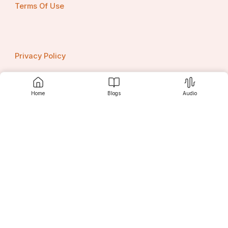
Terms Of Use
Privacy Policy
Home
Blogs
Audio
Contact us
Srujanee
Discover