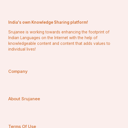
India's own Knowledge Sharing platform!
Srujanee is working towards enhancing the footprint of
Indian Languages on the Internet with the help of
Reliable Sites to Purchase Old Gmail 
knowledgeable content and content that adds values to
Accounts
individual lives!
To have your business safe and healthy questioning to 
purchase gmail accounts from authentic one. Trusted 
sources include:
Company
Fiverr – Real sellers with ratings.
AccsMarket – Накрутка аккаунтов со 
восстановлением.
About Srujanee
PlayerUp – Verified game accounts Secure Marketplace 
to Buy and Sell.
EpicNPC – Forum type accounts with validation using 
Terms Of Use
the Community.