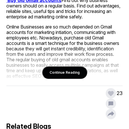
 Buy old Gmail accounts
Find out why business 
owners should on a regular basis. Find out advantages, 
reliable sites, useful tips and tricks for increasing an 
enterprise ad marketing online safely.
Online Businesses are so much depended on Gmail 
accounts for marketing intiation, communicating with 
employees etc. Nowadays, purchase old Gmail 
accounts is a smart technique for the business owners 
because they will get instant credibility, identification 
from the users and improve their work flow process. 
The regular buying of old gmail accounts enables 
businesses to easily access multiple campaigns at that 
time and keep up with social media operations, as well 
Continue Reading
as effective SEO and advertising.
Old Gmail accounts are much more trusted by platforms 
such as Google, Facebook, and LinkedIn. They are 
23
good for business emails, campaign management, ad 
accounts and analysis tools, etc.
Telegram:
@topusamedia
Related Blogs