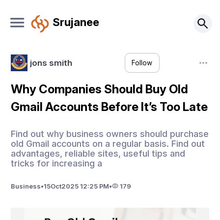
Srujanee
jons smith
Follow
Why Companies Should Buy Old
Gmail Accounts Before It’s Too Late
Find out why business owners should purchase
old Gmail accounts on a regular basis. Find out
advantages, reliable sites, useful tips and
tricks for increasing a
Business
•
15
Oct
2025 12:25 PM
•
179