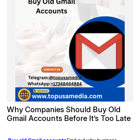
Why Companies Should Buy Old 
Gmail Accounts Before It’s Too Late