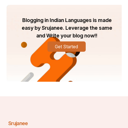
Example: An SEO firm checked multiple client sites by 
registering 6-year-old Gmail accounts, accelerating 
campaign tracking and reporting.
Blogging in Indian Languages is made
Reducing Risk of Account Suspension
easy by Srujanee. Leverage the same
and Write your blog now!!
Fresh Gmails created for mass marketing or promotions 
can and will get Google slapped a ton. The risk can be 
Get Started
reduced with aged gmail accounts as they already have 
hay day history. Companies that repeatedly buy old 
accounts can keep on going, with no downtimes, the 
company writes, ensuring continuous productivity and 
client confidence.
Srujanee