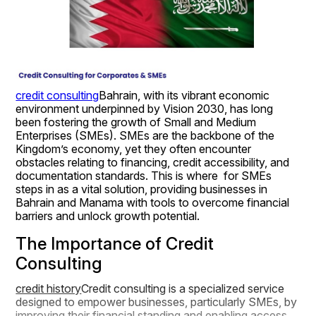
credit consulting
Bahrain, with its vibrant economic 
environment underpinned by Vision 2030, has long 
been fostering the growth of Small and Medium 
Enterprises (SMEs). SMEs are the backbone of the 
Kingdom’s economy, yet they often encounter 
obstacles relating to financing, credit accessibility, and 
documentation standards. This is where  for SMEs 
steps in as a vital solution, providing businesses in 
Bahrain and Manama with tools to overcome financial 
barriers and unlock growth potential.
The Importance of Credit 
Consulting
credit history
Credit consulting is a specialized service 
designed to empower businesses, particularly SMEs, by 
improving their financial standing and enabling access 