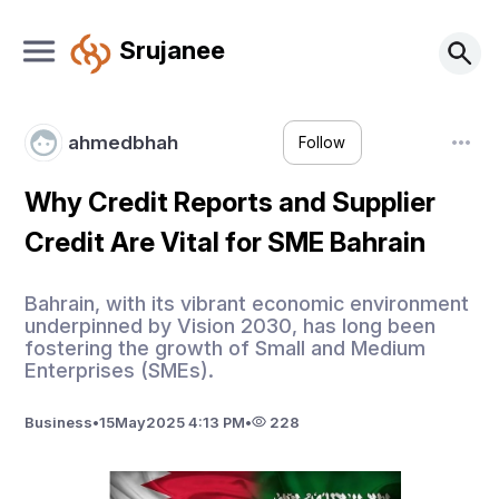
Srujanee
ahmedbhah
Follow
Why Credit Reports and Supplier
Credit Are Vital for SME Bahrain
Bahrain, with its vibrant economic environment
underpinned by Vision 2030, has long been
fostering the growth of Small and Medium
Enterprises (SMEs).
Business
•
15
May
2025 4:13 PM
•
228