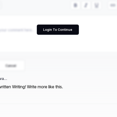
Login To Continue
Cancel
iva…
ritten Writing! Write more like this.