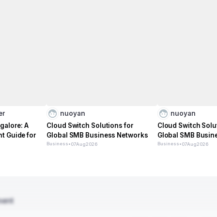
er
nuoyan
nuoyan
galore: A
Cloud Switch Solutions for
Cloud Switch Solu
t Guide for
Global SMB Business Networks
Global SMB Busin
Business
•
Business
•
07
Aug
2026
07
Aug
2026
ment