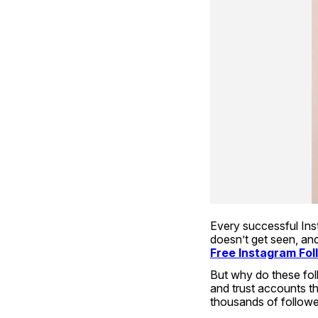
Every successful Inst
Free Instagram Fol
But why do these foll
and trust accounts th
thousands of follower