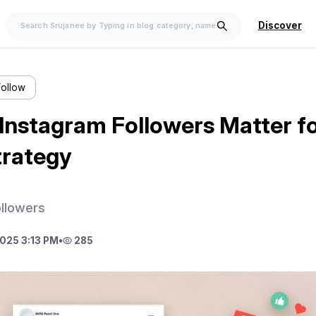
Discover
Follow
Instagram Followers Matter fo
trategy
ollowers
025 3:13 PM
•
285