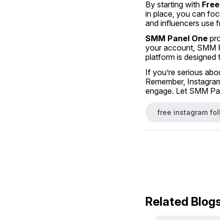
By starting with 
Free
in place, you can foc
and influencers use f
SMM Panel One
 pr
your account, SMM Pa
platform is designed 
If you’re serious abo
Remember, Instagram 
engage. Let SMM Pane
free instagram fo
Related Blog