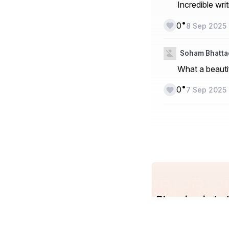
Incredible wri
•
0
8 Sep 2025
Soham Bhatt
What a beauti
•
0
7 Sep 2025
Blogging in I