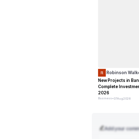
Robinson Walk
New Projects in Ban
Complete Investmen
2026
Business
•
07
Aug
2026
Add your com