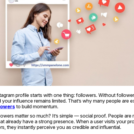
agram profile starts with one thing: followers. Without follower
lowers
 to build momentum.
owers matter so much? It’s simple — social proof. People are mo
at already have a strong presence. When a user visits your prof
s, they instantly perceive you as credible and influential.