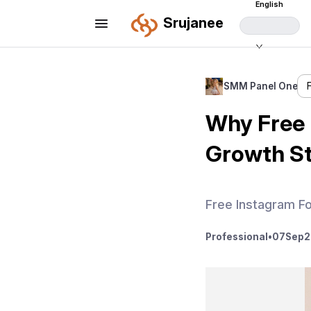
English
Srujanee
SMM Panel One
Why Free 
Growth S
Free Instagram F
Professional
•
07
Sep
2