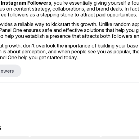
 Instagram Followers
, you’re essentially giving yourself a fo
us on content strategy, collaborations, and brand deals. In fac
ree followers as a stepping stone to attract paid opportunities.
ovides a reliable way to kickstart this growth. Unlike random ap
nel One ensures safe and effective solutions that help you gr
to help you establish a presence that attracts both followers 
ut growth, don’t overlook the importance of building your base w
is about perception, and when people see you as popular, they’
l One help you get started today.
llowers
s