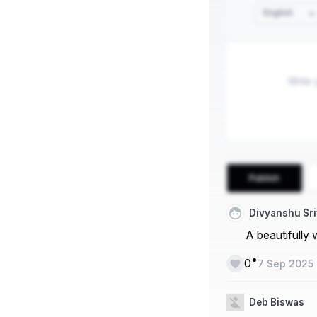
English
Publish
Divyanshu Sr
A beautifully w
•
0
7 Sep 2025
Deb Biswas