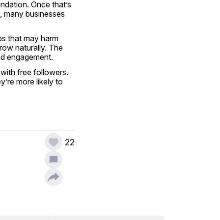
undation. Once that’s 
t, many businesses 
ps that may harm 
ow naturally. The 
and engagement.
ith free followers. 
re more likely to 
22