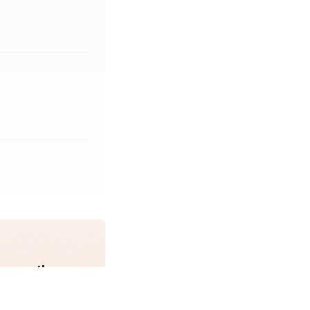
erage the same