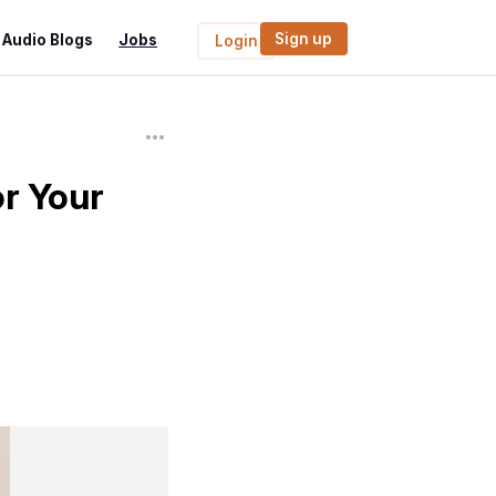
Sign up
Audio Blogs
Jobs
Login
r Your