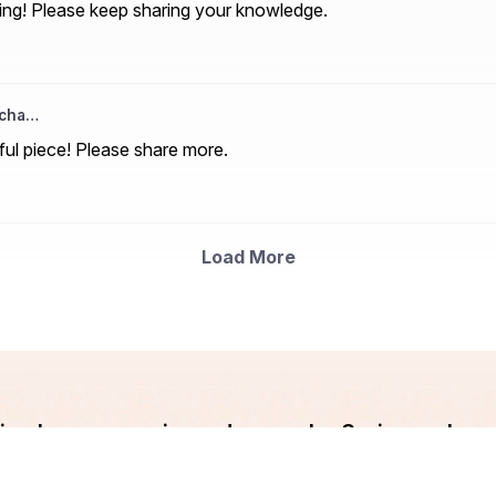
ting! Please keep sharing your knowledge.
acha…
ful piece! Please share more.
Load More
ndian Languages is made easy by Srujanee. Lev
and Write your blog now!!