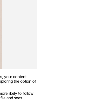
s, your content 
doesn’t get seen, and your influence remains limited. That’s why many people are exploring the option of 
re likely to follow 
ile and sees 