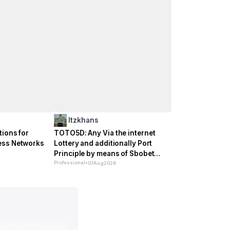
Itzkhans
tions for
TOTO5D: Any Via the internet
ess Networks
Lottery and additionally Port
Principle by means of Sbobet
Incorporate
Professional
•
07
Aug
2026