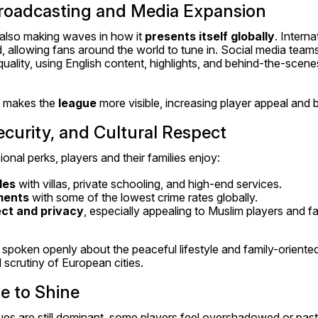
Broadcasting and Media Expansion
also making waves in how it 
presents itself globally
. Interna
 allowing fans around the world to tune in. Social media teams
uality, using English content, highlights, and behind-the-scene
 makes the 
league
 more visible, increasing player appeal and 
Security, and Cultural Respect
ional perks, players and their families enjoy:
les
 with villas, private schooling, and high-end services.
ments
 with some of the lowest crime rates globally.
ect and privacy
, especially appealing to Muslim players and fa
spoken openly about the peaceful lifestyle and family-oriented l
 scrutiny of European cities.
e to Shine
s are still dominant, some players feel overshadowed or past t