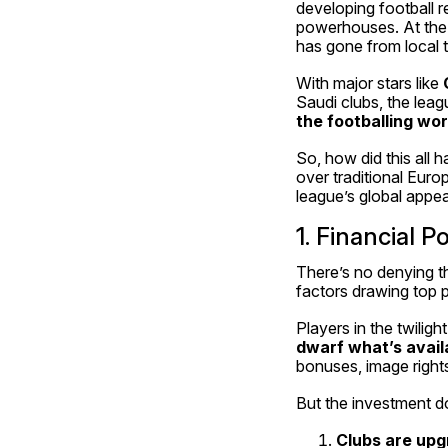
developing football r
powerhouses. At the h
has gone from local t
With major stars like 
Saudi clubs, the leagu
the footballing wor
So, how did this all
over traditional Eur
league’s global appeal
1. Financial
There’s no denying th
factors drawing top p
dwarf what’s avail
bonuses, image right
But the investment do
Clubs are upgr