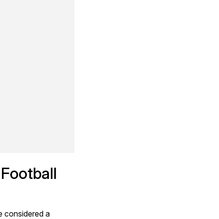
Football 
e considered a 