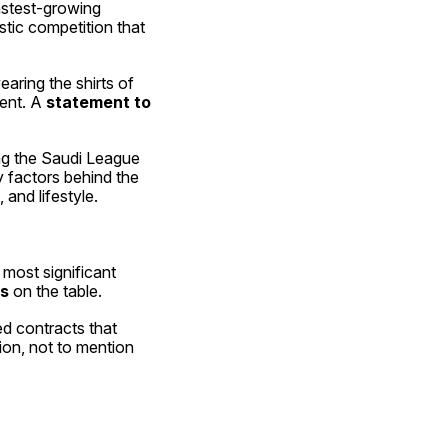
stest-growing 
tic competition that 
aring the shirts of 
ent. A 
statement to 
ng the Saudi League 
y factors behind the 
 and lifestyle.
 most significant 
rs
 on the table.
Players in the twilight of their careers, as well as those in their prime, are being offered contracts that 
on, not to mention 