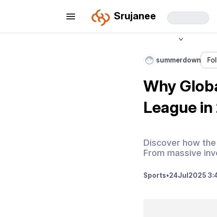
Srujanee
summerdown
Fo
Why Globa
League in
Discover how the 
From massive inve
Sports
•
24
Jul
2025 3: