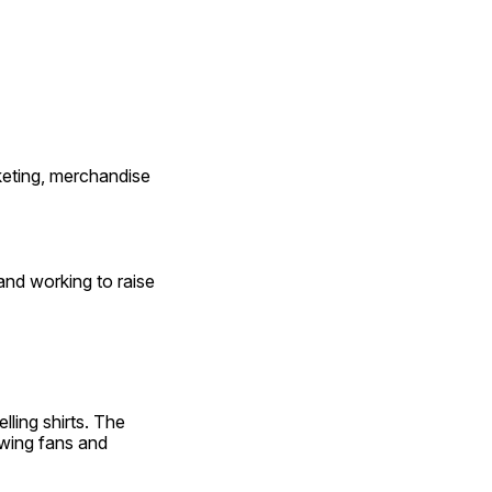
keting, merchandise 
and working to raise 
elling shirts. The 
wing fans and 