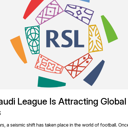
udi League Is Attracting Global 
s
rs, a seismic shift has taken place in the world of football. Onc