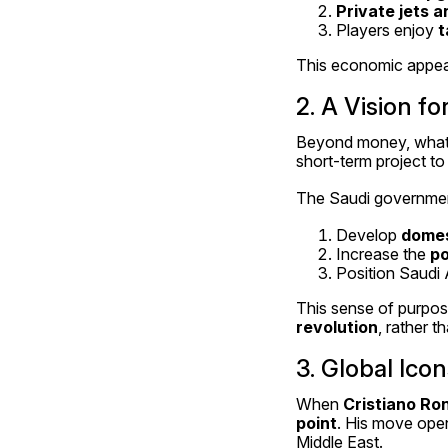
Private jets 
Players enjoy 
t
This economic appeal 
2. A Vision fo
Beyond money, what m
short-term project to 
The Saudi government,
Develop 
domes
Increase the 
po
Position Saudi 
This sense of purpos
revolution
, rather t
3. Global Ico
When 
Cristiano Ro
point
. His move open
Middle East.