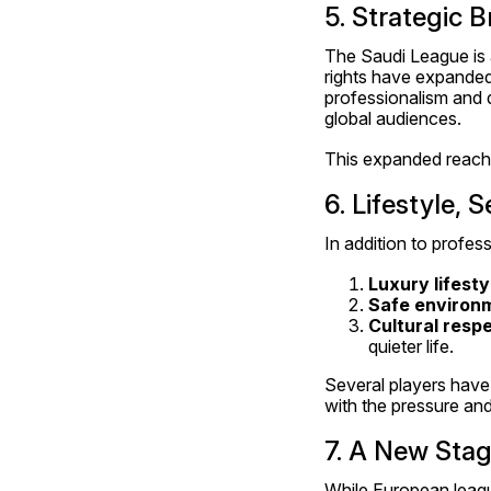
5. Strategic 
The Saudi League is 
rights have expanded,
professionalism and q
global audiences.
This expanded reach
6. Lifestyle, 
In addition to profess
Luxury lifesty
Safe environ
Cultural resp
quieter life.
Several players have 
with the pressure and
7. A New Stag
While European league