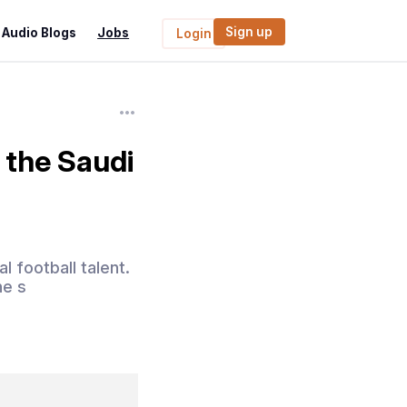
Sign up
Audio Blogs
Jobs
Login
 the Saudi
 football talent.
he s