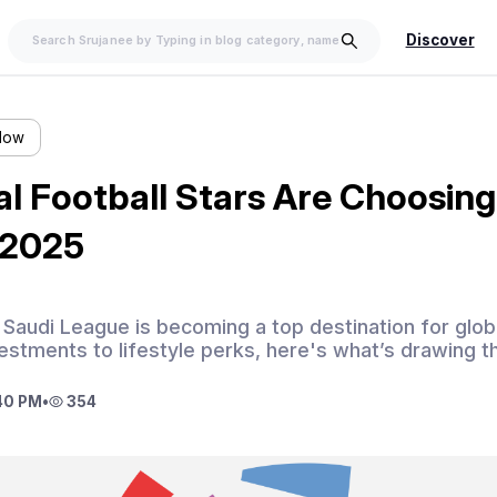
Discover
llow
l Football Stars Are Choosing
 2025
Saudi League is becoming a top destination for global
stments to lifestyle perks, here's what’s drawing t
40 PM
•
354