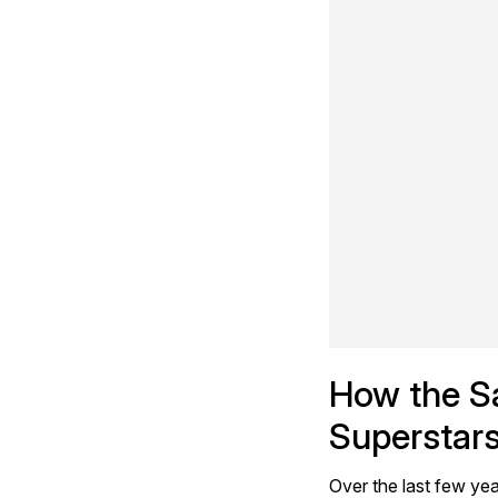
How the Sa
Superstar
Over the last few yea