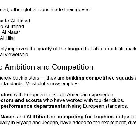
lead, other global icons made their moves:
ma
 to Al Ittihad
to Al Ittihad
o Al Nassr
Al Hilal
nly improves the quality of the 
league
 but also boosts its mar
al viewership.
ub Ambition and Competition
erely buying stars — they are 
building competitive squads
 
al standards. Most clubs now employ:
oaches
 with European or South American experience.
ectors and scouts
 who have worked with top-tier clubs.
d performance departments
 rivaling European standards.
 Nassr
, and 
Al Ittihad
 are 
competing for trophies
, not just s
ticularly in Riyadh and Jeddah, have added to the excitement, dra