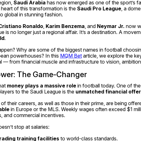
egion, 
Saudi Arabia
 has now emerged as one of the sport’s fa
eart of this transformation is the 
Saudi Pro League
, a domes
o global in stunning fashion.
Cristiano Ronaldo
, 
Karim Benzema
, and 
Neymar Jr.
 now we
e is no longer just a regional affair. It’s a destination. A movem
ld
.
 happen? Why are some of the biggest names in football choosi
opean powerhouses? In this 
MQM Bet
 article, we explore the ke
 — from financial muscle and infrastructure to vision, ambition,
 Power: The Game-Changer
at 
money plays a massive role
 in football today. One of the
layers to the Saudi League is the 
unmatched financial offe
able
 in Europe or the MLS. Weekly wages often exceed $1 milli
s, and commercial incentives.
esn’t stop at salaries:
ading training facilities
 to world-class standards.