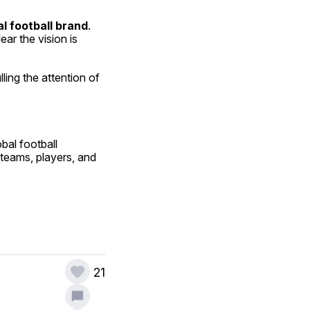
al football brand
. 
ar the vision is 
ing the attention of 
al football 
teams, players, and 
21