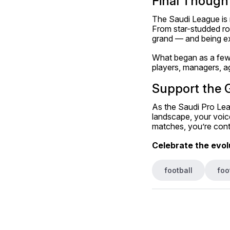
Final Thought
The Saudi League is n
From star-studded rost
grand — and being ex
What began as a few s
players, managers, a
Support the 
As the Saudi Pro Leag
landscape, your voice
matches, you’re contr
Celebrate the evolu
football
foo