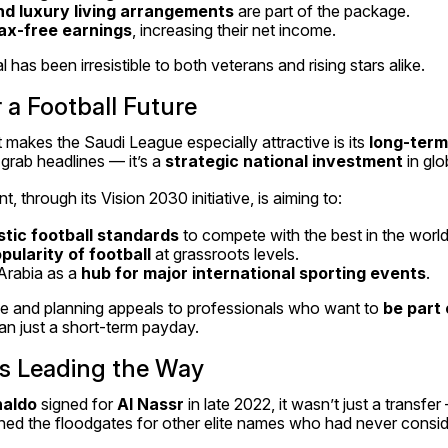
and luxury living arrangements
 are part of the package.
ax-free earnings
, increasing their net income.
has been irresistible to both veterans and rising stars alike.
r a Football Future
akes the Saudi League especially attractive is its 
long-term
grab headlines — it’s a 
strategic national investment
 in glo
 through its Vision 2030 initiative, is aiming to:
tic football standards
 to compete with the best in the world
pularity of football
 at grassroots levels.
Arabia as a 
hub for major international sporting events
.
e and planning appeals to professionals who want to 
be part o
han just a short-term payday.
ns Leading the Way
naldo
 signed for 
Al Nassr
 in late 2022, it wasn’t just a transfer
ed the floodgates for other elite names who had never consider