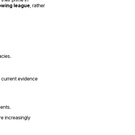
rowing league
, rather 
acies.
 current evidence 
ents.
re increasingly 