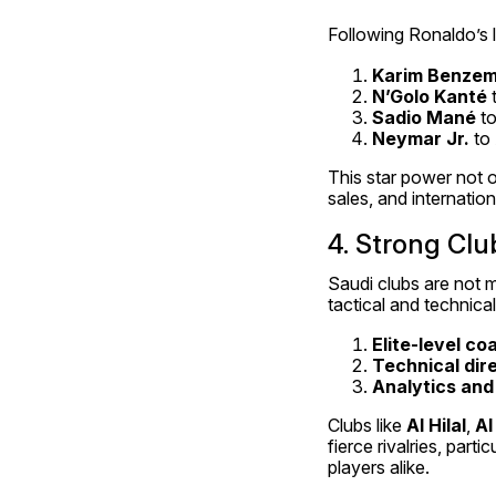
Following Ronaldo’s 
Karim Benze
N’Golo Kanté
 
Sadio Mané
 t
Neymar Jr.
 to 
This star power not o
sales, and internation
4. Strong Cl
Saudi clubs are not m
tactical and technic
Elite-level c
Technical dir
Analytics an
Clubs like 
Al Hilal
, 
Al
fierce rivalries, par
players alike.