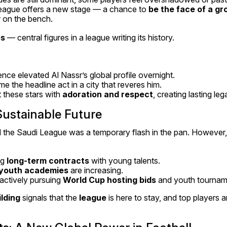
eague offers a new stage — a chance to 
be the face of a g
r on the bench.
es
 — central figures in a league writing its history.
nce elevated Al Nassr’s global profile overnight.
the headline act in a city that reveres him.
 these stars with 
adoration and respect
, creating lasting leg
 Sustainable Future
imed the Saudi League was a temporary flash in the pan. However,
g 
long-term contracts
 with young talents.
youth academies
 are increasing.
actively pursuing 
World Cup hosting bids
 and youth tournam
lding
 signals that the 
league
 is here to stay, and top players a