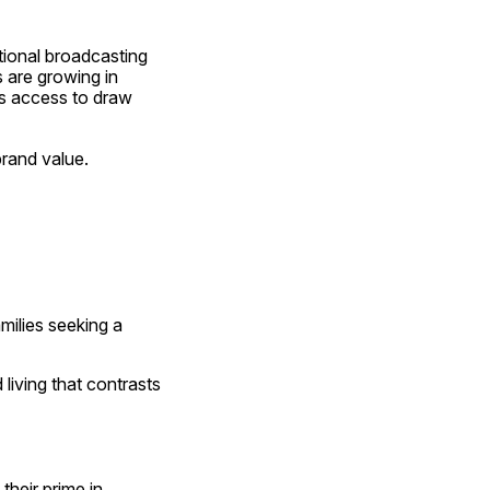
tional broadcasting 
 are growing in 
s access to draw 
brand value.
milies seeking a 
iving that contrasts 
heir prime in 