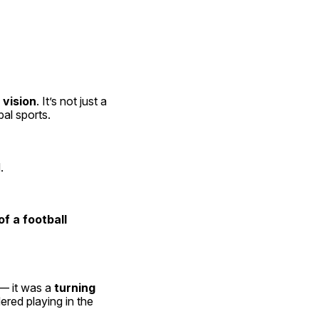
 vision
. It’s not just a 
bal sports.
.
f a football 
 — it was a 
turning 
ed playing in the 