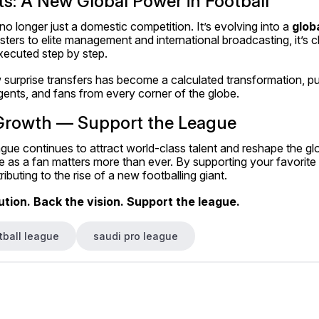
s: A New Global Power in Football
o longer just a domestic competition. It’s evolving into a 
glob
ers to elite management and international broadcasting, it’s cle
ecuted step by step.
urprise transfers has become a calculated transformation, pull
gents, and fans from every corner of the globe.
Growth — Support the League
ue continues to attract world-class talent and reshape the glob
 as a fan matters more than ever. By supporting your favorite 
ibuting to the rise of a new footballing giant.
tion. Back the vision. Support the league.
tball league
saudi pro league