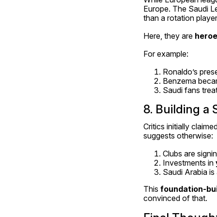
Europe. The Saudi L
than a rotation playe
Here, they are 
hero
For example:
Ronaldo’s prese
Benzema became 
Saudi fans treat
8. Building a
Critics initially cla
suggests otherwise:
Clubs are signin
Investments in 
Saudi Arabia is 
This 
foundation-bui
convinced of that.