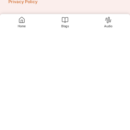
Privacy Policy
Home
Blogs
Audio
Contact us
Srujanee
Discover
For Readers