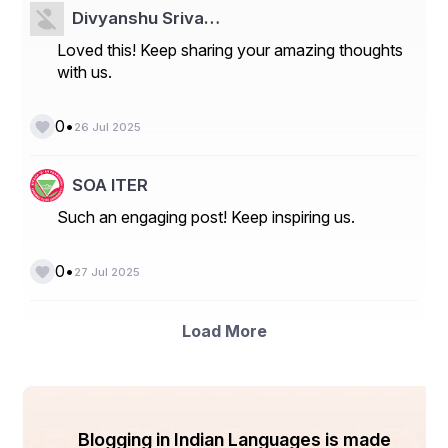
Divyanshu Sriva…
Loved this! Keep sharing your amazing thoughts
with us.
•
0
26 Jul 2025
SOA ITER
Such an engaging post! Keep inspiring us.
•
0
27 Jul 2025
Load More
Blogging in Indian Languages is made