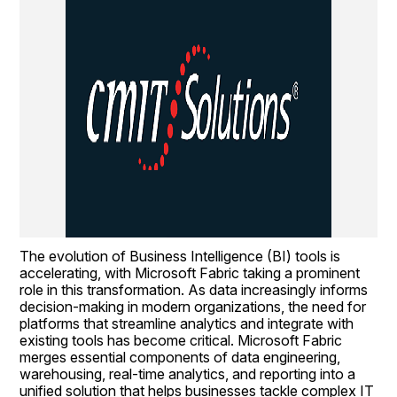
The evolution of Business Intelligence (BI) tools is 
accelerating, with Microsoft Fabric taking a prominent 
role in this transformation. As data increasingly informs 
decision-making in modern organizations, the need for 
platforms that streamline analytics and integrate with 
existing tools has become critical. Microsoft Fabric 
merges essential components of data engineering, 
warehousing, real-time analytics, and reporting into a 
unified solution that helps businesses tackle complex IT 