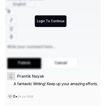
English
outsourced it support Charleston
IT outsourcing company near me
Login To Continue
Publish
Cancel
Prantik Nayak
A fantastic Writing! Keep up your amazing efforts.
•
0
26 Jul 2025