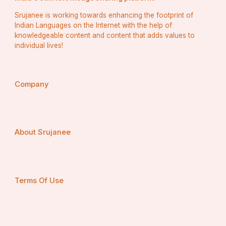
Srujanee is working towards enhancing the footprint of
Indian Languages on the Internet with the help of
knowledgeable content and content that adds values to
individual lives!
Company
About Srujanee
Terms Of Use