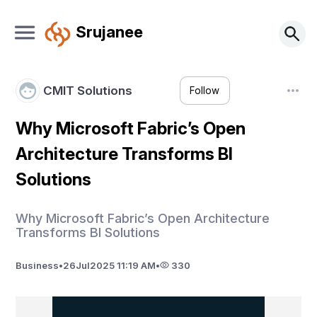
Srujanee
CMIT Solutions
Follow
Why Microsoft Fabric’s Open
Architecture Transforms BI
Solutions
Why Microsoft Fabric’s Open Architecture
Transforms BI Solutions
Business
•
26
Jul
2025 11:19 AM
•
330