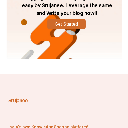
easy by Srujanee. Leverage the same
and Write your blog now!!
Get Started
Srujanee
India's own Knowledge Sharing platform!