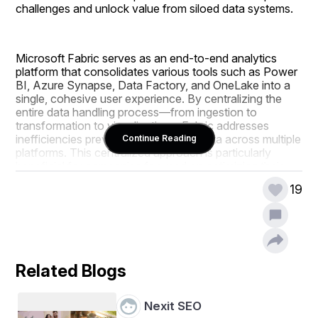
challenges and unlock value from siloed data systems.
Microsoft Fabric serves as an end-to-end analytics 
platform that consolidates various tools such as Power 
BI, Azure Synapse, Data Factory, and OneLake into a 
single, cohesive user experience. By centralizing the 
entire data handling process—from ingestion to 
transformation to visualization—Fabric addresses 
inefficiencies prevalent in managing data across multiple 
Continue Reading
platforms. This centralized approach is particularly 
beneficial for companies focused on optimizing their 
infrastructure through managed IT services, as it 
19
eliminates fragmentation and enhances workflow 
consistency.
The platform employs a "data hub" architecture, 
Related Blogs
facilitating seamless connections between data sources 
and analytics outputs. Users can collect, process, and 
visualize data within a unified framework, leveraging 
Nexit SEO
Power BI for dynamic dashboards, OneLake for 