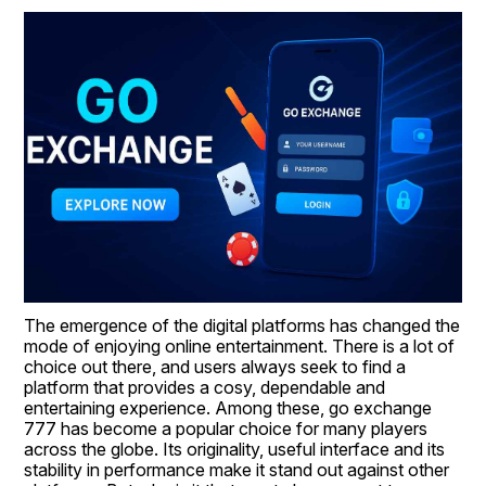
The emergence of the digital platforms has changed the 
mode of enjoying online entertainment. There is a lot of 
choice out there, and users always seek to find a 
platform that provides a cosy, dependable and 
entertaining experience. Among these, go exchange 
777 has become a popular choice for many players 
across the globe. Its originality, useful interface and its 
stability in performance make it stand out against other 