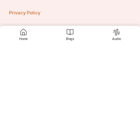
Privacy Policy
Home
Blogs
Audio
Contact us
Srujanee
Discover
For Readers