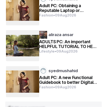
enjoy. Whether it is a fast-paced game or a challenge 
Adult PC: Obtaining a
based on strategy, the user can experience various 
Reputable Laptop or
genres on a single platform. The fact that there are 
computer pertaining to Every
Fashion
•
09
Aug
2026
many choices under one roof renders it more attractive 
day Requires
than the competitors who specialise in one type of 
games.
aliraza ansar
ADULTS PC: An important
Security and Reliability
HELPFUL TUTORIAL TO HELP
Security is a leading concern in the online world. Players 
YOU PICKING THE RIGHT
Lifestyle
•
09
Aug
2026
would like to see that their information is secure, and 
HOME PC
their accounts are secured. Go exchange 777 has 
established itself as a reliable platform with strong 
security measures in place. Its obligation attached to 
syedmushahid
the security of user information provides players with a 
Adult PC: A new Functional
sense of security and they can enjoy their 
Guidebook to better Digital
entertainment with their mind free of safety issues. 
camera Existing
Another important consideration is reliability since the 
Fashion
•
09
Aug
2026
platform has been known to be stable and have few 
disruptions.