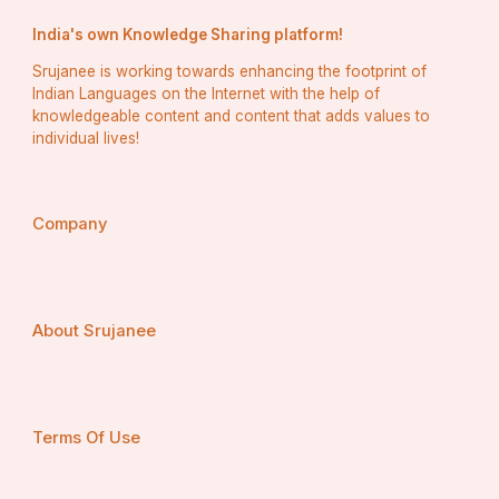
exchange 777 unique.
India's own Knowledge Sharing platform!
Srujanee is working towards enhancing the footprint of
Q4: Does Go Exchange 777 provide customer 
Indian Languages on the Internet with the help of
support?
knowledgeable content and content that adds values to
individual lives!
Yes, the platform has responsive customer support to 
provide any help to the user in terms of any problems 
they might have.
Company
About Srujanee
Terms Of Use