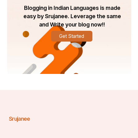
Blogging in Indian Languages is made
FAQs
easy by Srujanee. Leverage the same
Q1: Is Go Exchange 777 suitable for beginners?
and Write your blog now!!
Yes, go exchange 777 is designed with a simple 
Get Started
interface that makes it easy for beginners to navigate 
and enjoy.
Q2: Can I access Go Exchange 777 on my mobile 
phone?
Absolutely. Go exchange 777 works seamlessly across 
smartphones, tablets, and desktops for maximum 
convenience.
Q3: What makes Go Exchange 777 different from 
Srujanee
other platforms?
Its combination of user-friendly design, variety of 
games, strong security, and reliable support makes go 