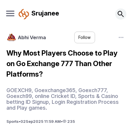
Srujanee
Abhi Verma
Follow
Why Most Players Choose to Play
on Go Exchange 777 Than Other
Platforms?
GOEXCH9, Goexchange365, Goexch777,
Goexch99, online Cricket ID, Sports & Casino
betting ID Signup, Login Registration Process
and Play games.
Sports
•
02
Sep
2025 11:59 AM
•
235