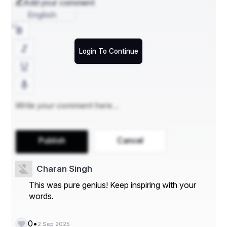
Add your comment
Accessibility across Devices
English
Another reason why players choose go exchange 777 
is its flexibility and accessibility. The platform is 
compatible with several devices such as smartphones, 
Login To Continue
tablets, and desktops. This makes it possible to have 
players enjoy their favourite games anywhere, anytime 
and without having to be bound to a single device. This 
convenience provides it with a competitive advantage 
over platforms that might not offer as much 
compatibility.
Publish
Cancel
Strong Community and Support
Community engagement is another aspect that makes 
Charan Singh
go exchange 777
 stand out. Players usually love to 
become members of the platform where they can 
This was pure genius! Keep inspiring with your
socialise and share their experiences and learn together. 
words.
In addition to this, the site has responsive customer 
care to respond to the concerns of the users in a timely 
manner. The presence of a good support system 
•
0
2 Sep 2025