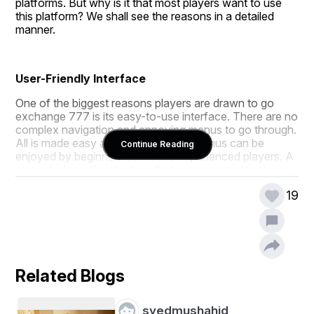
platforms. But why is it that most players want to use 
this platform? We shall see the reasons in a detailed 
manner.
User-Friendly Interface
One of the biggest reasons players are drawn to go 
exchange 777 is its easy-to-use interface. There are no 
complex navigation and annoying menus to go through. 
All is made easy and minimalistic, and thus can be 
Continue Reading
enjoyed by beginners as well as experienced players. A 
clean design will make sure that users concentrate on 
their games and not spending time trying to understand 
19
the working of the platform.
Variety of Games and Features
Unlike many platforms that offer limited options, go 
Related Blogs
exchange 777 provides a wide range of games and 
interactive features. This diversity keeps the players 
entertained and there is something that everyone can 
syedmushahid