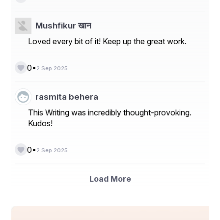
contributes to the trust factor and makes the whole 
process easier to players.
Mushfikur खान
Loved every bit of it! Keep up the great work.
Why Players Prefer Go Exchange 777 Over 
Others
•
0
2 Sep 2025
When comparing go exchange 777 with other 
platforms, it becomes clear why it has earned such a 
strong reputation. It is simple, diverse, secure and 
rasmita behera
available in a manner that is palatable to both the high 
and low level users. Although other platforms might be 
This Writing was incredibly thought-provoking.
superior in one or two areas, the platform offers a 
Kudos!
balanced experience on every front and makes it a 
favourite to many.
•
0
2 Sep 2025
In summary, most players choose go exchange 777 
because it offers a user-friendly interface, diverse 
games, strong security, cross-device accessibility, and 
Load More
reliable support. These are the features that make it 
unique compared to competitors and the reason why it 
is gaining more and more popularity.