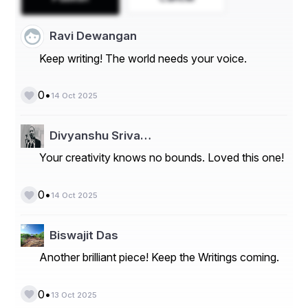
manufacturers in countries like China, Japan, and South 
Korea.
Ravi Dewangan
Market Players
Keep writing! The world needs your voice.
- Fairchild Semiconductor
- ON Semiconductor
•
0
14 Oct 2025
- Central Semiconductor Corp
Divyanshu Sriva…
- ROHM Semiconductor
Your creativity knows no bounds. Loved this one!
- Vishay Intertechnology
- STMicroelectronics
•
0
14 Oct 2025
- Toshiba Corporation
Biswajit Das
- Infineon Technologies AG
Another brilliant piece! Keep the Writings coming.
- NXP Semiconductors
- Torex Semiconductor Ltd
•
0
13 Oct 2025