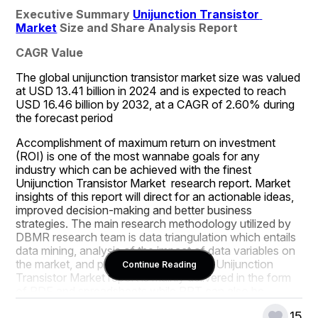
Executive Summary 
Unijunction Transistor 
Market
 Size and Share Analysis Report
CAGR Value
The global unijunction transistor market size was valued 
at USD 13.41 billion in 2024 and is expected to reach 
USD 16.46 billion by 2032, at a CAGR of 2.60% during 
the forecast period
Accomplishment of maximum return on investment 
(ROI) is one of the most wannabe goals for any 
industry which can be achieved with the finest 
Unijunction Transistor Market  research report. Market 
insights of this report will direct for an actionable ideas, 
improved decision-making and better business 
strategies. The main research methodology utilized by 
DBMR research team is data triangulation which entails 
data mining, analysis of the impact of data variables on 
the market, and primary validation. The Unijunction 
Continue Reading
Transistor Market report is mainly delivered in the form 
of PDF and spreadsheets while PPT can also be 
provided depending upon client’s request. To achieve 
15
an inevitable success in the business, this Unijunction 