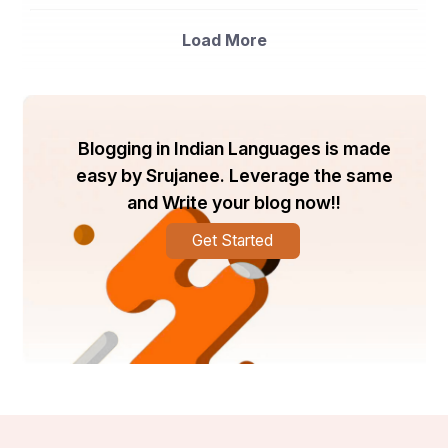
The global unijunction transistor market is witnessing 
significant growth due to the increasing demand for 
Load More
electronic devices across various industry verticals. The 
market is being primarily driven by the rising adoption of 
IoT technology, which requires efficient semiconductor 
components like unijunction transistors. Additionally, the 
automotive sector's increasing focus on integrating 
advanced electronics in vehicles is also contributing to 
Blogging in Indian Languages is made
market growth. The market players are focusing on 
easy by Srujanee. Leverage the same
research and development activities to launch 
innovative products to cater to the evolving consumer 
and Write your blog now!!
demands. Technological advancements such as the 
development of compact and high-performance 
Get Started
unijunction transistors are expected to create lucrative 
opportunities for market growth. However, factors such 
as the high cost of raw materials and intense 
competition among key players may hinder market 
growth to some extent.
Key market players such as Fairchild Semiconductor, 
ON Semiconductor, and STMicroelectronics are 
investing in expanding their product portfolios and 
strengthening their distribution networks to gain a 
competitive edge in the market. Partnerships, 