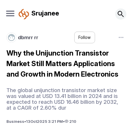
Srujanee
dbmrr rr
Follow
Why the Unijunction Transistor
Market Still Matters Applications
and Growth in Modern Electronics
The global unijunction transistor market size
was valued at USD 13.41 billion in 2024 and is
expected to reach USD 16.46 billion by 2032,
at a CAGR of 2.60% dur
Business
•
13
Oct
2025 3:21 PM
•
210