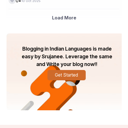
•
0
10 Oct 2025
enhances network efficiency and device 
interoperability.
Load More
b. Proliferation of Smart Devices
Internet of Things (IoT)
The exponential growth of  
applications, smart home devices, and wearable 
technology continues to expand the market’s reach. 
Smart TVs, thermostats, lighting systems, and 
Blogging in Indian Languages is made
connected appliances rely heavily on advanced Wi-Fi 
easy by Srujanee. Leverage the same
chipsets for seamless communication.
and Write your blog now!!
c. Rising Internet Penetration and Data 
Consumption
Get Started
Global digitalization, the expansion of 5G networks, and 
remote work trends have intensified the need for reliable 
and high-speed Wi-Fi connections. This has led to 
widespread adoption of Wi-Fi-enabled devices across 
both residential and enterprise environments.
d. Increasing Government and Private 
Sector Investments