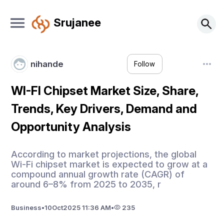
Srujanee
nihande
Follow
WI-FI Chipset Market Size, Share,
Trends, Key Drivers, Demand and
Opportunity Analysis
According to market projections, the global
Wi-Fi chipset market is expected to grow at a
compound annual growth rate (CAGR) of
around 6–8% from 2025 to 2035, r
Business
•
10
Oct
2025 11:36 AM
•
235