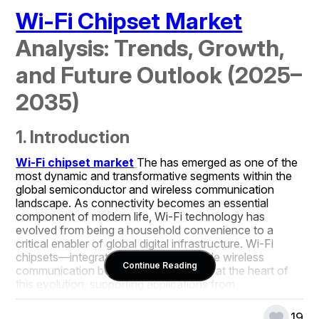
Wi-Fi Chipset Market
Analysis: Trends, Growth, 
and Future Outlook (2025–
2035)
1. Introduction
Wi-Fi chipset market
The has emerged as one of the 
most dynamic and transformative segments within the 
global semiconductor and wireless communication 
landscape. As connectivity becomes an essential 
component of modern life, Wi-Fi technology has 
evolved from being a household convenience to a 
critical enabler of global digital infrastructure. Wi-Fi 
chipsets—integrated circuits that enable wireless 
Continue Reading
communication between devices—are at the heart of 
this evolution, supporting applications from 
smartphones and laptops to IoT devices, industrial 
systems, and autonomous vehicles.
19