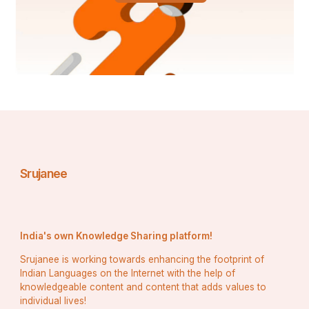
Be Consistent
Be consistent in your play but with a sense of 
responsibility. More you participate, the greater 
your knowledge of patterns gets.
Avoid losing money by chasing it.
In the event that the prediction doesn't go your 
way, don't attempt to bounce back in the next 
round emotionally. Stay with your plan.
Participate in community discussions
A large number of users have shared their 
experience and tips on the internet. Sharing 
experiences with others can provide new 
perspectives.
Srujanee
Safety Tips While Using Diu Win
Although this platform generally secure, be sure that 
you
India's own Knowledge Sharing platform!
Use strong passwords.
Srujanee is working towards enhancing the footprint of
Beware of connecting to Wi-Fi that is accessible 
Indian Languages on the Internet with the help of
to the public.
knowledgeable content and content that adds values to
Keep your device and web browser up to date.
individual lives!
Always download updates directly from the 