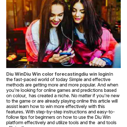
Diu Win
Diu Win color forecasting
diu win login
In 
the fast-paced world of today Simple and effective 
methods are getting more and more popular. And when 
you're looking for online games and predictions based 
on colour,  has created a niche. No matter if you're new 
to the game or are already playing online this article will 
assist learn how to win more effectively with this  
features. With step-by-step instructions and easy-to-
follow tips for beginners on how to use the Diu Win 
platform effectively and utilize tools and the  and tools 