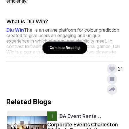
efficiently.
What is Diu Win?
Diu Win
The  is an online platform for colour prediction 
created to give users an engaging and unique 
experience in which strategy and simplicity meet. In 
contrast to traditional games and traditional games, Diu 
Continue Reading
Win is a game that Diu Win platform allows players to 
predict the outcome based on the patterns of colour. 
It's easy to use, quick and doesn't require profound 
understanding of gaming or trading.
21
How to Start by logging in with Diu Win Login
Diu Win
Login to Diu Win
To maximize the benefits the 
most benefit  the primary goal is to log into Diu Win 
using Diu Win's login. . The steps to follow:
Related Blogs
Visit the official Diu Win Website
Always ensure that you're on the right platform. 
IBA Event Renta…
Beware of links from third parties or that appear 
Corporate Events Charleston
suspicious.