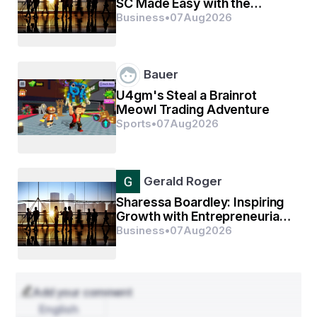
SC Made Easy with the
Click the Login button.
Login Login option is typically found on near the 
Perfect Event Venue and
Business
•
07
Aug
2026
bottom of your page.
Rentals
Log in with your credentials
Utilize your mobile number that you have 
registered or email address, along with your 
Bauer
password for security to sign into the system.
U4gm's Steal a Brainrot
Full verification (if necessary)
Meowl Trading Adventure
For additional security A verification code could 
be transmitted via your mobile device.
Sports
•
07
Aug
2026
Once you've logged in the dashboard, it gives you 
access to different games that are colored as well as 
your profile and the history of your transactions or 
Gerald Roger
earnings.
Sharessa Boardley: Inspiring
Understanding Colour Prediction on Diu Win
Growth with Entrepreneurial
Leadership.
Business
•
07
Aug
2026
Diu Win color prediction
the red
green
the 
purple
The main characteristic in  is making predictions 
about the right result based on the sequence of colours. 
In general, colours such as ,  along with  are used with 
the sport. Choose a color you like, then make your 
Add your comment
prediction and then wait for the game to conclude. If 
English
the outcome is similar to your prediction and you win, 