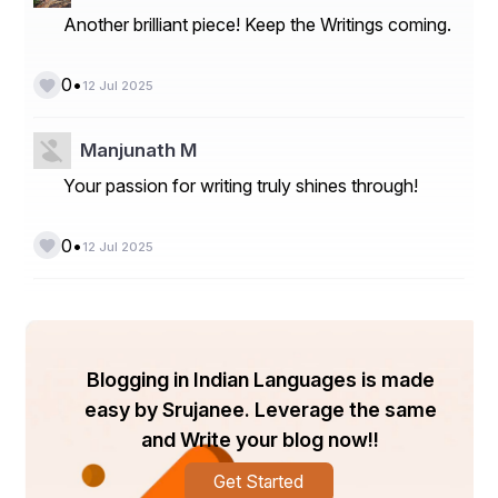
simple and simple to comprehend.
Mobile Access
 Diu Win runs seamlessly with 
Another brilliant piece! Keep the Writings coming.
mobile phones, allowing you the flexibility.
Secure Login
Diu Win Login
 Because of the 
•
0
secure  method, you can be sure that your 
12 Jul 2025
personal information and game progress are 
secure.
Regular Updates and Event:
 The platform often 
Manjunath M
releases updates, events and lotteries for users 
Your passion for writing truly shines through!
who are active.
Winning Smarter: Tips to Improve Your Diu Win 
•
0
12 Jul 2025
Game
Here are some humanized real-world, practical tips to 
improve your ability to predict colours:
Start with a small amount
Do not take on a full-on effort in the initial few 
Blogging in Indian Languages is made
rounds. Be aware, observe the colour cycle start 
easy by Srujanee. Leverage the same
with a few entries.
Utilize Patterns to your Benefit
and Write your blog now!!
In most cases there's a pattern to the results of 
colors. Take note of your previous performance. 
Get Started
It can inform the next steps you take.