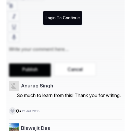
you're a winner!
It's a sport of observation as well as timing and 
Login To Continue
mastering patterns. The more you are familiar with the 
patterns and patterns, the more accurate your 
predictions become.
How Does the Diu Win Lottery Work?
diu win lottery
The  is yet another exciting aspect on 
the site. In addition to colour prediction it also provides 
lottery-based games, where participants are able to 
participate using tokens of participation or points. The 
Publish
Cancel
winners are chosen in accordance with fair and clear 
rules, giving an additional chance to increase your 
winnings.
Anurag Singh
So much to learn from this! Thank you for writing.
Pro Tip: Always keep an on the lookout for lottery 
announcements on your dashboard or on notifications.
•
0
Benefits of Using the Diu Win Platform
12 Jul 2025
User-Friendly Interface
 Even if you're brand 
new to games of colour prediction The layout is 
Biswajit Das