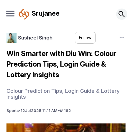
Srujanee
Susheel Singh
Follow
Win Smarter with Diu Win: Colour
Prediction Tips, Login Guide &
Lottery Insights
Colour Prediction Tips, Login Guide & Lottery
Insights
Sports
•
12
Jul
2025 11:11 AM
•
182