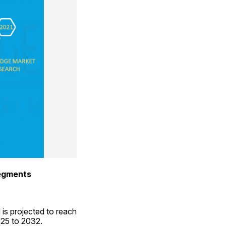
Segments
is projected to reach 
025 to 2032.