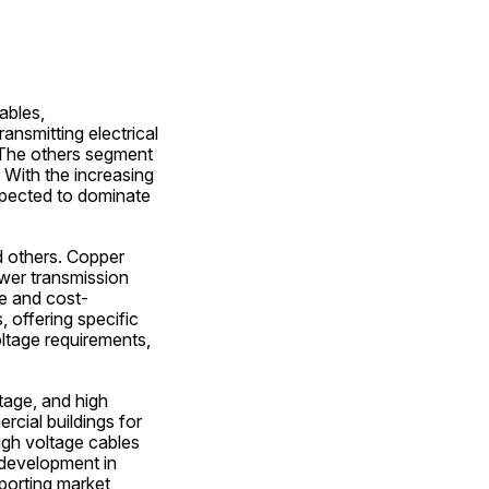
bles, 
nsmitting electrical 
The others segment 
With the increasing 
pected to dominate 
 others. Copper 
ower transmission 
re and cost-
 offering specific 
ltage requirements, 
age, and high 
ial buildings for 
igh voltage cables 
development in 
orting market 