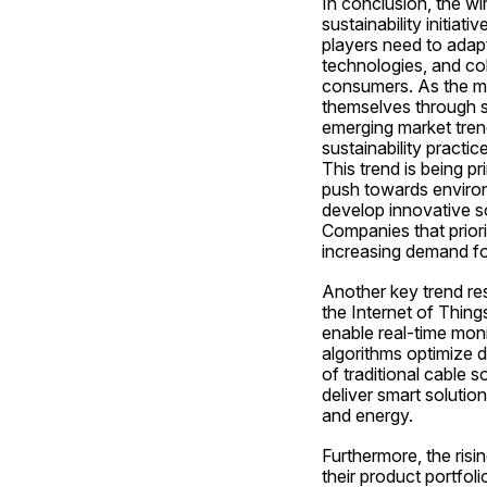
In conclusion, the wi
sustainability initiat
players need to adapt
technologies, and col
consumers. As the ma
themselves through s
emerging market trend
sustainability practi
This trend is being p
push towards environ
develop innovative so
Companies that priorit
increasing demand fo
Another key trend res
the Internet of Things
enable real-time moni
algorithms optimize 
of traditional cable s
deliver smart solutio
and energy.
Furthermore, the risi
their product portfoli