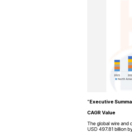
"
Executive Summa
CAGR Value
The global wire and c
USD 497.81 billion b