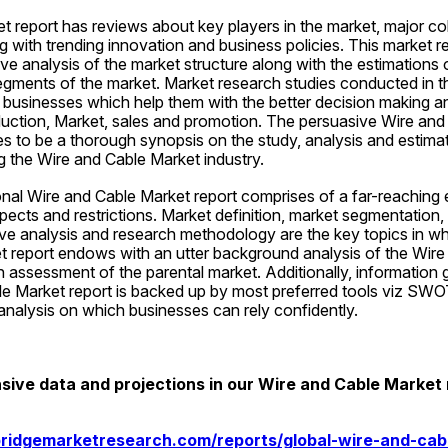
 report has reviews about key players in the market, major col
g with trending innovation and business policies. This market re
e analysis of the market structure along with the estimations o
ments of the market. Market research studies conducted in thi
e businesses which help them with the better decision making an
duction, Market, sales and promotion. The persuasive Wire and
s to be a thorough synopsis on the study, analysis and estimat
ng the Wire and Cable Market industry.
onal Wire and Cable Market report comprises of a far-reaching e
ects and restrictions. Market definition, market segmentation,
ve analysis and research methodology are the key topics in whi
et report endows with an utter background analysis of the Wire
n assessment of the parental market. Additionally, information 
le Market report is backed up by most preferred tools viz SWOT
analysis on which businesses can rely confidently.
ve data and projections in our Wire and Cable Market 
ridgemarketresearch.com/reports/global-wire-and-cab