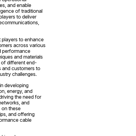
es, and enable 
gence of traditional 
layers to deliver 
elecommunications, 
 players to enhance 
tomers across various 
d performance 
iques and materials 
of different end-
s and customers to 
ustry challenges.
in developing 
n, energy, and 
riving the need for 
networks, and 
 on these 
ps, and offering 
formance cable 