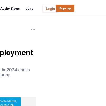
Sign up
Audio Blogs
Jobs
Login
eployment
 in 2024 and is
during