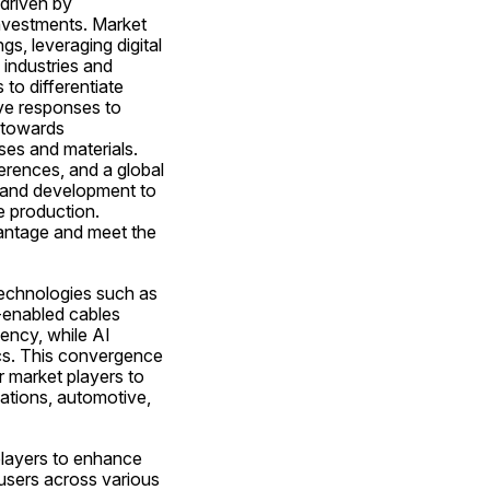
driven by 
 investments. Market 
s, leveraging digital 
industries and 
o differentiate 
ve responses to 
 towards 
es and materials. 
erences, and a global 
 and development to 
 production. 
vantage and meet the 
technologies such as 
T-enabled cables 
ency, while AI 
cs. This convergence 
r market players to 
ations, automotive, 
players to enhance 
-users across various 