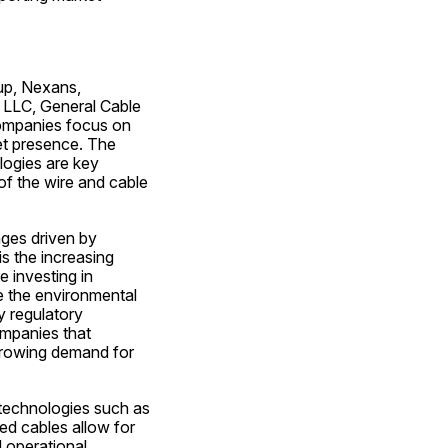
up, Nexans, 
 LLC, General Cable 
ompanies focus on 
et presence. The 
ogies are key 
f the wire and cable 
ges driven by 
 the increasing 
 investing in 
 the environmental 
 regulatory 
mpanies that 
 growing demand for 
 technologies such as 
ed cables allow for 
operational 