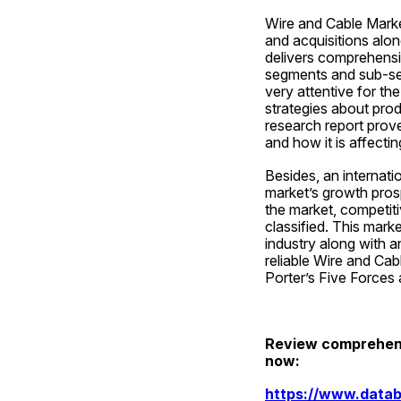
Wire and Cable Market
and acquisitions alon
delivers comprehensiv
segments and sub-seg
very attentive for th
strategies about pro
research report prove
and how it is affecti
Besides, an internati
market’s growth prosp
the market, competiti
classified. This mark
industry along with a
reliable Wire and Cab
Porter’s Five Forces 
Review comprehensi
now:
https://www.datab