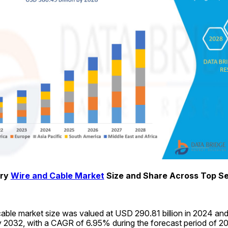
ry 
Wire and Cable Market
 Size and Share Across Top 
able market size was valued at USD 290.81 billion in 2024 and 
y 2032, with a CAGR of 6.95% during the forecast period of 2