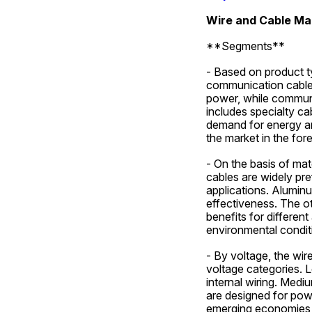
Wire and Cable Ma
**Segments**
- Based on product t
communication cables,
power, while communi
includes specialty ca
demand for energy an
the market in the for
- On the basis of mat
cables are widely pref
applications. Aluminu
effectiveness. The ot
benefits for differen
environmental condit
- By voltage, the wir
voltage categories. L
internal wiring. Mediu
are designed for powe
emerging economies i