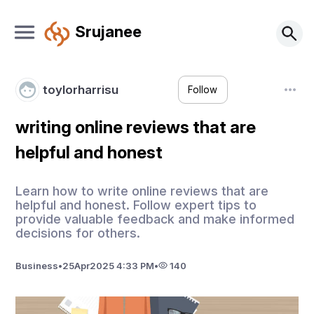
Srujanee
toylorharrisu
Follow
writing online reviews that are
helpful and honest
Learn how to write online reviews that are
helpful and honest. Follow expert tips to
provide valuable feedback and make informed
decisions for others.
Business
•
25
Apr
2025 4:33 PM
•
140