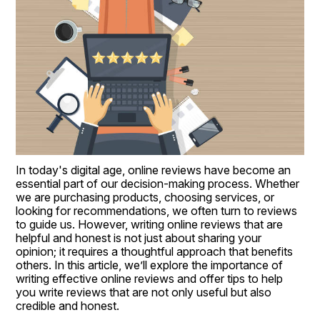
In today's digital age, online reviews have become an 
essential part of our decision-making process. Whether 
we are purchasing products, choosing services, or 
looking for recommendations, we often turn to reviews 
to guide us. However, writing online reviews that are 
helpful and honest is not just about sharing your 
opinion; it requires a thoughtful approach that benefits 
others. In this article, we’ll explore the importance of 
writing effective online reviews and offer tips to help 
you write reviews that are not only useful but also 
credible and honest.