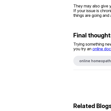
They may also give you
If your issue is chro
things are going and 
Final thought
Trying something new 
you try an 
online doc
online homeopath
Related Blog