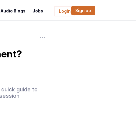
Sign up
Audio Blogs
Jobs
Login
ment?
 quick guide to
 session