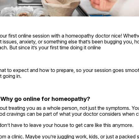
ur first online session with a homeopathy doctor nice! Whether
gut issues, anxiety, or something else that’s been bugging you, 
ch. But since it’s your first time doing it online
hat to expect and how to prepare, so your session goes smooth
 going in.
st: Why go online for homeopathy?
ut treating you as a whole person, not just the symptoms. You
food cravings can be part of what your doctor considers when 
on’t have to leave your house to get care like this anymore.