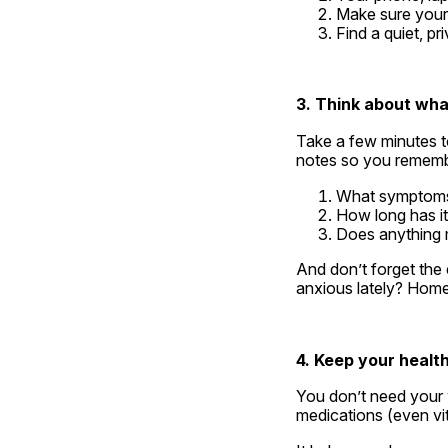
Make sure your 
Find a quiet, p
3. Think about wha
Take a few minutes to
notes so you rememb
What symptoms 
How long has i
Does anything m
And don’t forget the 
anxious lately? Homeo
4. Keep your healt
You don’t need your w
medications (even vi