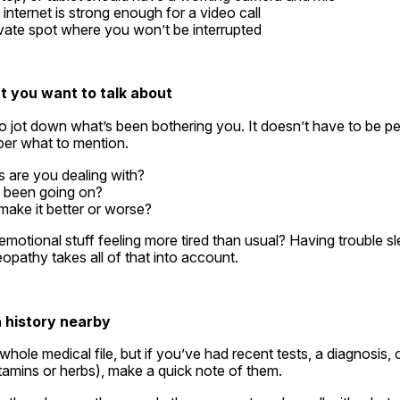
internet is strong enough for a video call
rivate spot where you won’t be interrupted
t you want to talk about
 jot down what’s been bothering you. It doesn’t have to be per
er what to mention.
are you dealing with?
t been going on?
ake it better or worse?
emotional stuff feeling more tired than usual? Having trouble s
pathy takes all of that into account.
h history nearby
hole medical file, but if you’ve had recent tests, a diagnosis, o
tamins or herbs), make a quick note of them.