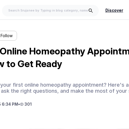
Discover
Follow
t Online Homeopathy Appoint
w to Get Ready
 your first online homeopathy appointment? Here's a
 ask the right questions, and make the most of your
 6:34 PM
•
301