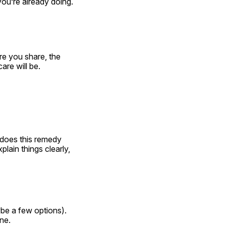
ou’re already doing.
e you share, the 
are will be.
does this remedy 
ain things clearly, 
e a few options). 
ine.