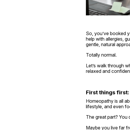
So, you’ve booked yo
help with allergies, 
gentle, natural approa
Totally normal.
Let’s walk through w
relaxed and confident
First things fir
Homeopathy is all abo
lifestyle, and even 
The great part? You d