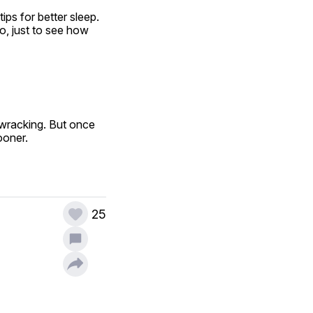
ps for better sleep. 
, just to see how 
wracking. But once 
ooner.
25