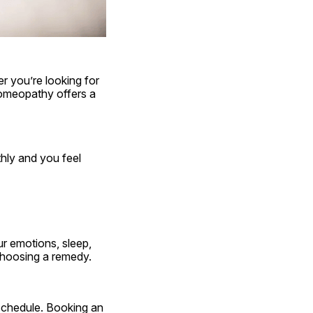
 you’re looking for 
homeopathy offers a 
ly and you feel 
r emotions, sleep, 
choosing a remedy.
Maybe you live far from a clinic. Maybe you’re juggling work, kids, or just a packed schedule. Booking an 