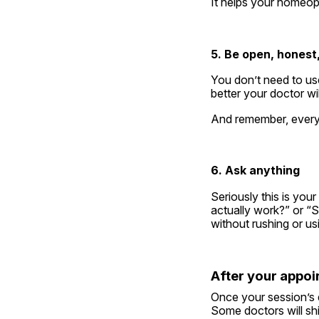
It helps your homeop
5. Be open, honest,
You don’t need to use
better your doctor wi
And remember, everyt
6. Ask anything
Seriously this is you
actually work?” or “S
without rushing or u
After your appo
Once your session’s 
Some doctors will ship