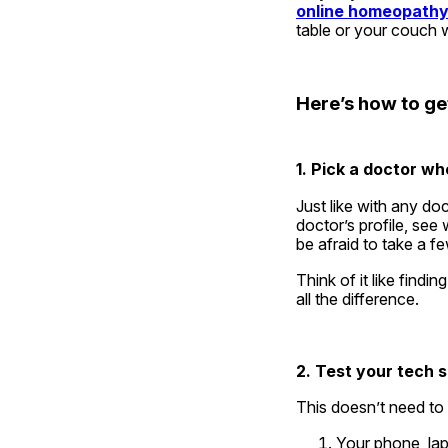
online homeopathy
table or your couch 
Here’s how to get
1. Pick a doctor who
Just like with any do
doctor’s profile, see
be afraid to take a f
Think of it like findin
all the difference.
2. Test your tech 
This doesn’t need to 
Your phone, lap