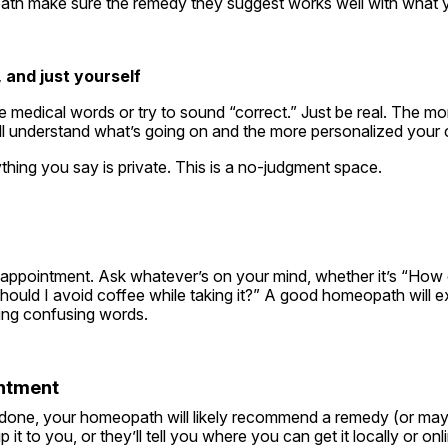
ath make sure the remedy they suggest works well with what y
 and just yourself
 medical words or try to sound “correct.” Just be real. The mor
ll understand what’s going on and the more personalized your c
hing you say is private. This is a no-judgment space.
r appointment. Ask whatever’s on your mind, whether it’s “How 
hould I avoid coffee while taking it?” A good homeopath will expl
sing confusing words.
intment
done, your homeopath will likely recommend a remedy (or mayb
 it to you, or they’ll tell you where you can get it locally or onl