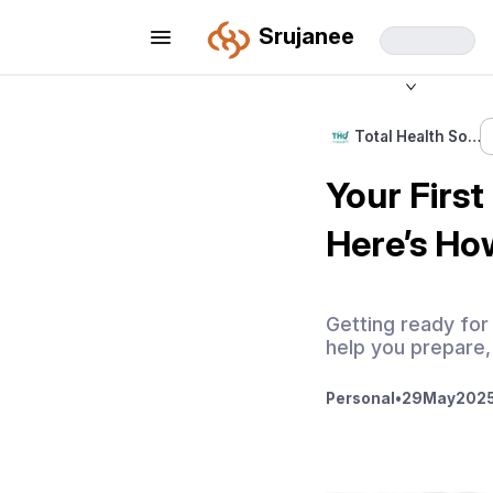
Srujanee
Total Health So…
Your Firs
Here’s Ho
Getting ready for
help you prepare,
Personal
•
29
May
2025