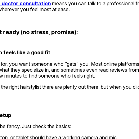
 doctor consultation
 means you can talk to a professional f
wherever you feel most at ease.
 ready (no stress, promise):
 feels like a good fit
ctor, you want someone who “gets” you. Most online platforms w
 what they specialize in, and sometimes even read reviews from 
ew minutes to find someone who feels right.
g the right hairstylist there are plenty out there, but when you cli
setup
be fancy. Just check the basics:
top, or tablet should have a working camera and mic