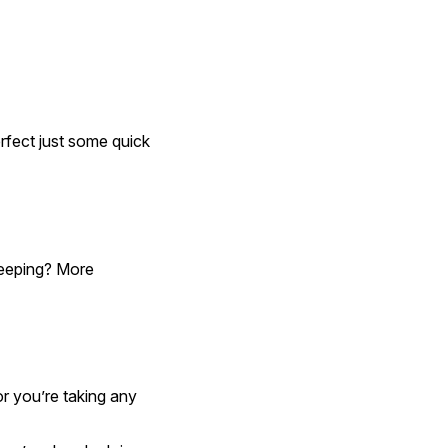
fect just some quick 
leeping? More 
r you’re taking any 