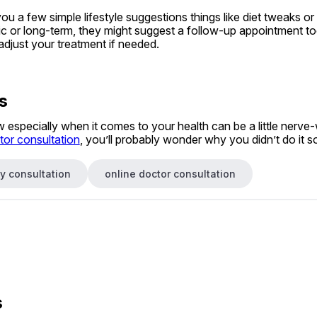
 a few simple lifestyle suggestions things like diet tweaks or ti
nic or long-term, they might suggest a follow-up appointment too
adjust your treatment if needed.
s
especially when it comes to your health can be a little nerve-
tor consultation
, you’ll probably wonder why you didn’t do it s
y consultation
online doctor consultation
s