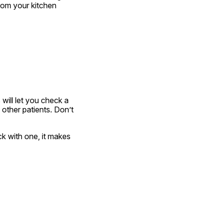
rom your kitchen 
ill let you check a 
other patients. Don’t 
ck with one, it makes 