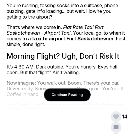
You're rushing, tossing socks into a suitcase, phone 
buzzing, gate info loading... but wait. How’re you 
getting to the airport?
That’s where we come in. 
Flat Rate Taxi Fort 
Saskatchewan - Airport Taxi
. Your local go-to when it 
comes to a 
taxi to airport Fort Saskatchewan
. Fast, 
simple, done right.
Morning Flight? Ugh, Don’t Risk It
It’s 4:30 AM. Dark outside. You’re hungry. Eyes half-
open. But that flight? Ain’t waiting.
Now imagine: You walk out. Boom. There’s your car. 
Driver ready. Knows your name. Bags go in. You're off. 
Coffee in hand.
Continue Reading
That’s what our 
taxi to airport Fort Saskatchewan
does. Real smooth.
14
We ain’t just a ride. We’re the calm before takeoff.
We Know Airport Runs