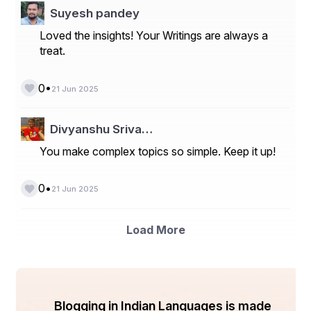
Suyesh pandey
Loved the insights! Your Writings are always a
treat.
•
0
21 Jun 2025
Divyanshu Sriva…
You make complex topics so simple. Keep it up!
•
0
21 Jun 2025
Load More
Blogging in Indian Languages is made