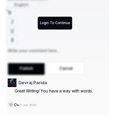
English
Login To Continue
Publish
Cancel
Devraj Parida
Great Writing! You have a way with words.
•
0
21 Jun 2025