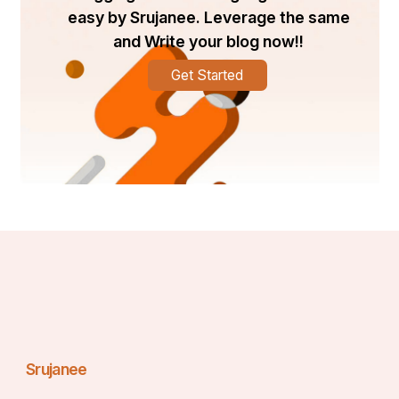
easy by Srujanee. Leverage the same
and Write your blog now!!
Get Started
Srujanee