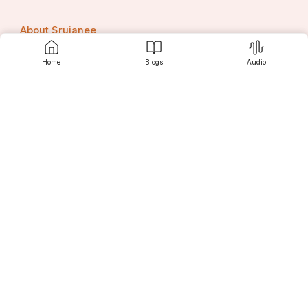
About Srujanee
Home
Blogs
Audio
Terms Of Use
Privacy Policy