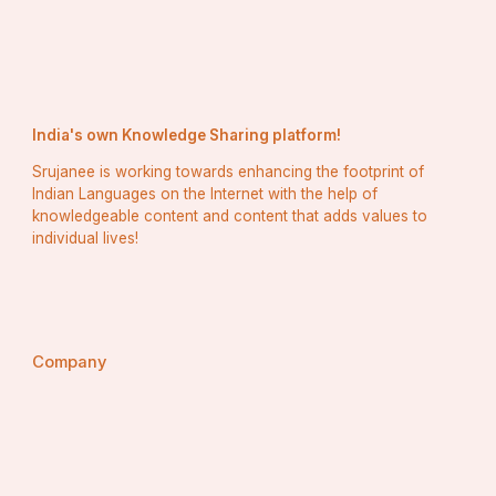
India's own Knowledge Sharing platform!
Srujanee is working towards enhancing the footprint of
Indian Languages on the Internet with the help of
knowledgeable content and content that adds values to
individual lives!
Company