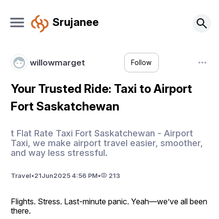
Srujanee
willowmarget
Follow
Your Trusted Ride: Taxi to Airport
Fort Saskatchewan
t Flat Rate Taxi Fort Saskatchewan - Airport
Taxi, we make airport travel easier, smoother,
and way less stressful.
Travel
•
21
Jun
2025 4:56 PM
•
213
Flights. Stress. Last-minute panic. Yeah—we’ve all been 
there.