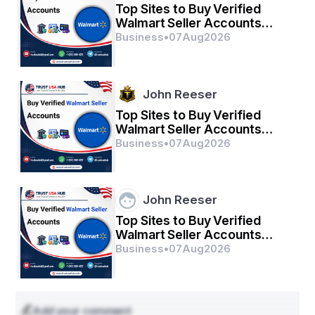
Top Sites to Buy Verified
Walmart Seller Accounts
Safely in 2026
Business
•
07
Aug
2026
John Reeser
Top Sites to Buy Verified
Walmart Seller Accounts
Safely in 2026
Business
•
07
Aug
2026
John Reeser
Top Sites to Buy Verified
Walmart Seller Accounts
Safely in 2026
Business
•
07
Aug
2026
Add your comment