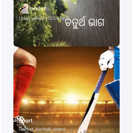
Ashrita Das
1
blog series •
123
Reads
Sport
Cricket, football, chess