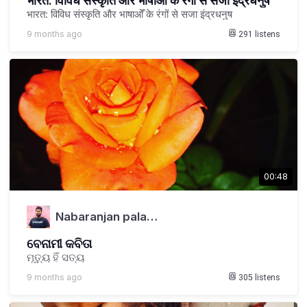
भारत: विविध संस्कृति और भाषाओँ के रंगों से सजा इंद्रधनुष
भारत: विविध संस्कृति और भाषाओँ के रंगों से सजा इंद्रधनुष
9 months ago
291
listens
00:48
Nabaranjan pala…
ବେନାମୀ କବିତା
ମୃତ୍ୟୁ ହିଁ ସତ୍ୟ
9 months ago
305
listens