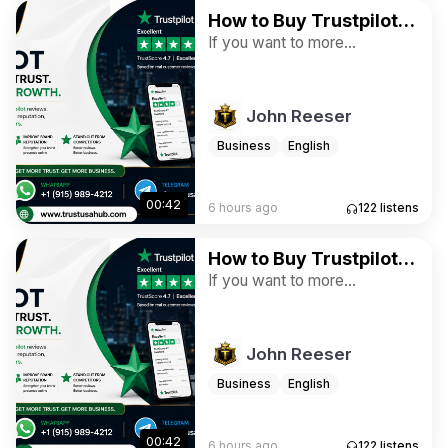
How to Buy Trustpilot
Reviews for Ratings
If you want to more
information just contact now.
and Business
24 Hours Reply/Contact ➤E-
mail: trustusahub@gmail.com
John Reeser
➤WhatsApp: +1 (915) 989-
4212 ➤Telegram:
Business
English
@trustusahub
00:42
6 hours ago
122
listens
How to Buy Trustpilot
Reviews for Ratings
If you want to more
information just contact now.
and Business
24 Hours Reply/Contact ➤E-
mail: trustusahub@gmail.com
John Reeser
➤WhatsApp: +1 (915) 989-
4212 ➤Telegram:
Business
English
@trustusahub
00:42
6 hours ago
122
listens