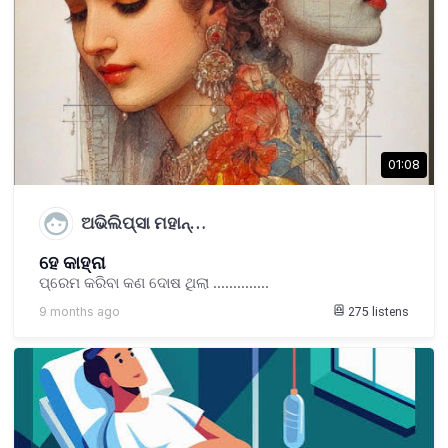
01:08
ଅଭିଲିପ୍ସା ମହାନ୍…
ହେ କାହ୍ନା
ପ୍ରେମ କରିବା କଣ ଦୋଷ ଥିଲା ..............
9 months ago
275
listens