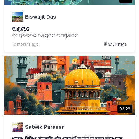
Biswajit Das
ଅଣୁଜୀବ
ବିଷୟଭିତ୍ତିକ ତଥ୍ୟଗତ ଉପସ୍ଥାପନା
10 months ago
375
listens
03:28
Satwik Parasar