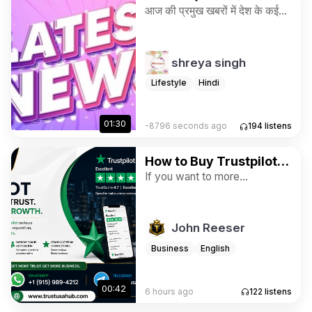
"Today's latest news"
आज की प्रमुख खबरों में देश के कई
राज्यों में भारी बारिश का अलर्ट, संसद
में विधायी कार्य, और अंतरराष्ट्रीय
स्तर पर अमेरिका-ईरान तनाव से जुड़े
shreya singh
घटनाक्रम शामिल हैं।
Lifestyle
Hindi
01:30
-8796 seconds ago
194
listens
How to Buy Trustpilot
Reviews for Ratings
If you want to more
information just contact now.
and Business
24 Hours Reply/Contact ➤E-
mail: trustusahub@gmail.com
John Reeser
➤WhatsApp: +1 (915) 989-
4212 ➤Telegram:
Business
English
@trustusahub
00:42
6 hours ago
122
listens