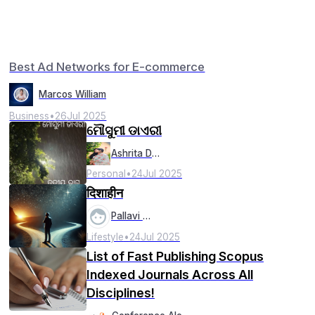
Best Ad Networks for E-commerce
Marcos William
Business
•
26
Jul 2025
ମୌସୁମୀ ଡାଏରୀ
Ashrita Das
Personal
•
24
Jul 2025
दिशाहीन
Pallavi Pal
Lifestyle
•
24
Jul 2025
List of Fast Publishing Scopus
Indexed Journals Across All
Disciplines!