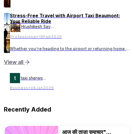
'Ultimate OG Startup Founder' आहेत. आज च्या काळात महाराजांचे महत्व
Stress-Free Travel with Airport Taxi Beaumont:
Your Reliable Ride
Hrushikesh Savant
Professional
•
19
Feb
2026
Whether you’re heading to the airport or returning home,
having a dependable cab in Beaumont makes all the
difference.
View all
taxi sherwood
Business
•
08
Jan
2026
Recently Added
आज की ताज़ा समाचार"