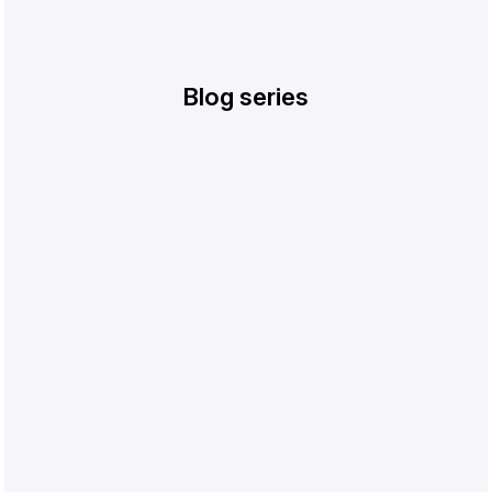
Blog series