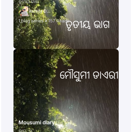
ତୃତୀୟ ଭାଗ
Ashrita Das
1
blog series •
157
Reads
Mousumi diary
ଭାଗ -୪