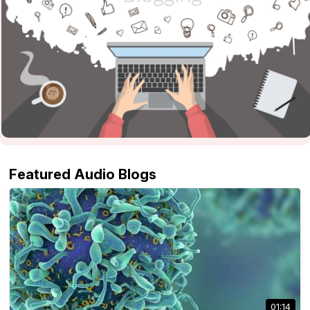
Featured Audio Blogs
01:14