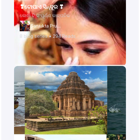
❣ଟୋପାଏ ସିନ୍ଦୂର ❣
ଲେଖା ଟି ସଂପୂର୍ଣ୍ଣ କାଳ୍ପନିକ
Sanjukta Prusty
8
blog series •
294
Reads