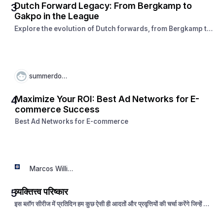
Dutch Forward Legacy: From Bergkamp to
3
Gakpo in the League
Explore the evolution of Dutch forwards, from Bergkamp to
Gakpo. See how the league has shaped iconic strikers and
nurtured a legacy of attacking excellence.
summerdown
Maximize Your ROI: Best Ad Networks for E-
4
commerce Success
Best Ad Networks for E-commerce
Marcos William
व्यक्तित्त्व परिष्कार
5
इस ब्लॉग सीरीज में प्रतिदिन हम कुछ ऐसी ही आदतों और प्रवृत्तियों की चर्चा करेंगे जिन्हें धीरे
धीरे नियमित रूप से अपनी जीवन चर्या का अंग बनाकर हम अपने व्यक्तित्त्व का विकास कर