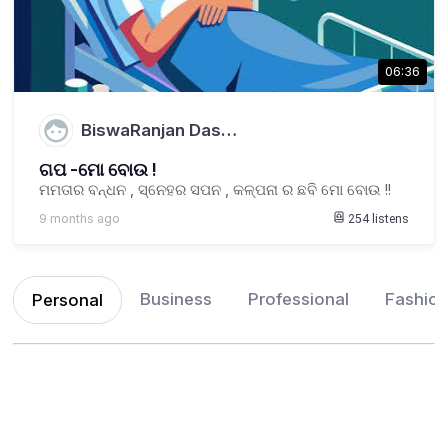
06:36
BiswaRanjan Das…
ଗପ -ମୋ ବୋଉ !
ମମତାର ବନ୍ଧନ , ସ୍ନେହର ସପନ , କଳ୍ପନା ର ଛବି ମୋ ବୋଉ !!
9 months ago
254
listens
Business
Professional
Fashio
Personal