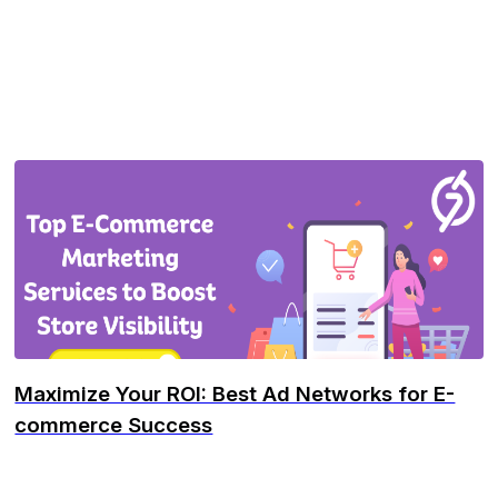
Maximize Your ROI: Best Ad Networks for E-
commerce Success