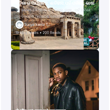
ଓଡ଼ିଶା ର ପର୍ଯ୍ୟଟନ, ଈତିହାସ,ପର୍ବ ପର୍ବାଣୀ, ଭାଷା
ଏହି series ରେ ଓଡ଼ିଶା ର ଇତିହାସ ,ଭାଷା , ପର୍ବ ପର୍ବାଣୀ
ସବୁ ବିସୟରେ ଆଲୋଚନା ହୋଇଅଛି।
Surjya kanta Ta…
19
blog series •
200
Reads