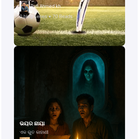
Rafi Ahmed khan
0
blog series •
70
Reads
ଭୟର ଛାୟା
ଏକ ଭୁତ କାହାଣୀ