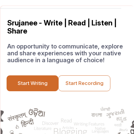
Srujanee - Write | Read | Listen |
Share
An opportunity to communicate, explore
and share experiences with your native
audience in a language of choice!
Start Writing
Start Recording