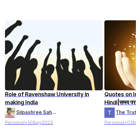
Role of Ravenshaw University in
Quotes on Im
making India
Hindi|समय पर अ
Silpashree Saho…
Personal
•
10
Aug
2023
Personal
•
03
Ma