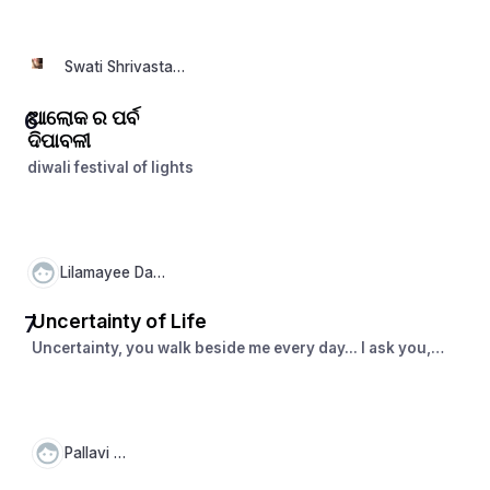
सकते है और एक सफल जीवन की दिशा में आगे बढ़ सकते हैं।
Swati Shrivastava
ଆଲୋକ ର ପର୍ବ
6
ଦିପାବଳୀ
diwali festival of lights
Lilamayee Dash
Uncertainty of Life
7
Uncertainty, you walk beside me every day... I ask you,
unknown paths, where do you lead me?
Pallavi Pal