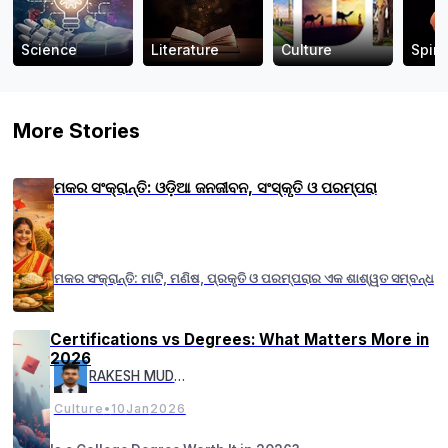
Science
Literature
Culture
Spiri
More Stories
ମକର ସଂକ୍ରାନ୍ତି: ଓଡ଼ିଆ ଜନଜୀବନ, ସଂସ୍କୃତି ଓ ପରମ୍ପରା
ମକର ସଂକ୍ରାନ୍ତି: ମାଟି, ମଣିଷ, ପ୍ରକୃତି ଓ ପରମ୍ପରାର ଏକ ଶାଶ୍ୱତ ସମ୍ବନ୍ଧ
Certifications vs Degrees: What Matters More in
2026
RAKESH MUDULI
Culture
•
10
Jan
2026