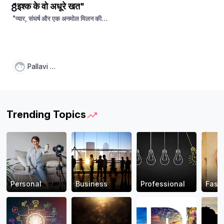
"इश्क के वो अधूरे खत"
8
"प्यार, संघर्ष और एक अनमोल मिलन की
दास्तां"
Pallavi Pal
Trending Topics
Personal
Business
Professional
Fash