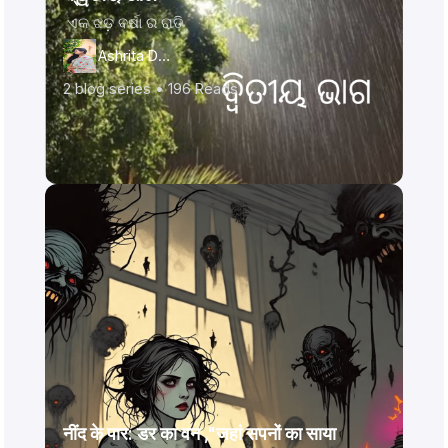
ଏକ ଝଡ଼ ବର୍ଷା ର ରାତି
Ashrita Das
2
blog series •
196
Reads
नींद के पार: डर का वन ,"जहां सपनों का साया