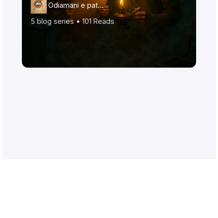
Odiamani e patr…
5
blog series •
101
Reads