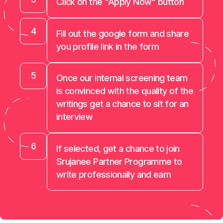
Click on the "Apply Now" button
4
Fill out the google form and share
you profile link in the form
5
Once our internal screening team
is convinced with the quality of the
writings get a chance to sit for an
interview
6
If selected, get a chance to join
Srujanee Partner Programme to
write professionally and earn