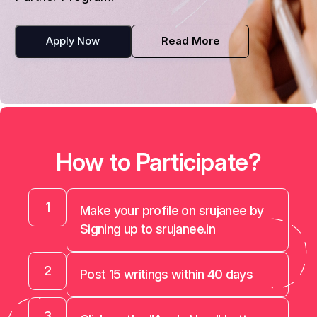
Apply Now
Read More
How to Participate?
1
Make your profile on srujanee by
Signing up to srujanee.in
2
Post 15 writings within 40 days
3