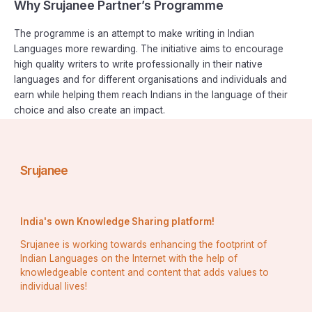
Why Srujanee Partner’s Programme
The programme is an attempt to make writing in Indian
Languages more rewarding. The initiative aims to encourage
high quality writers to write professionally in their native
languages and for different organisations and individuals and
earn while helping them reach Indians in the language of their
choice and also create an impact.
Srujanee
India's own Knowledge Sharing platform!
Srujanee is working towards enhancing the footprint of
Indian Languages on the Internet with the help of
knowledgeable content and content that adds values to
individual lives!