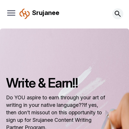
Srujanee
Write & Earn!!
Do YOU aspire to earn through your art of
writing in your native language??If yes,
then don’t missout on this opportunity to
sign up for Srujanee Content Writing
Partner Program.