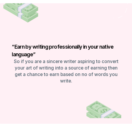
“Earn by writing professionally in your native
language”
So if you are a sincere writer aspiring to convert
your art of writing into a source of earning then
get a chance to earn based on no of words you
write.