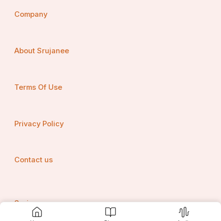
Company
About Srujanee
Terms Of Use
Privacy Policy
Contact us
Srujanee