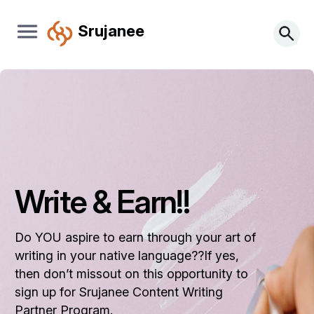
Srujanee
Write & Earn!!
Do YOU aspire to earn through your art of
writing in your native language??If yes,
then don’t missout on this opportunity to
sign up for Srujanee Content Writing
Partner Program.