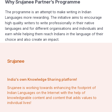
Why Srujanee Partner’s Programme
The programme is an attempt to make writing in Indian
Languages more rewarding. The initiative aims to encourage
high quality writers to write professionally in their native
languages and for different organisations and individuals and
earn while helping them reach Indians in the language of their
choice and also create an impact.
Srujanee
India's own Knowledge Sharing platform!
Srujanee is working towards enhancing the footprint of
Indian Languages on the Internet with the help of
knowledgeable content and content that adds values to
individual lives!