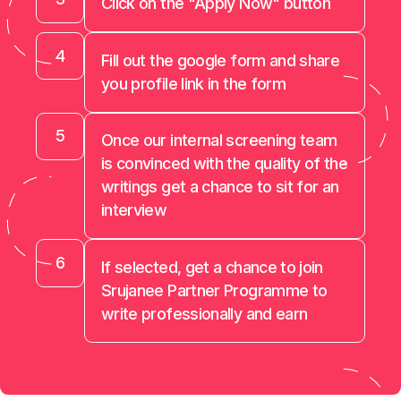
Click on the "Apply Now" button
4
Fill out the google form and share
you profile link in the form
5
Once our internal screening team
is convinced with the quality of the
writings get a chance to sit for an
interview
6
If selected, get a chance to join
Srujanee Partner Programme to
write professionally and earn