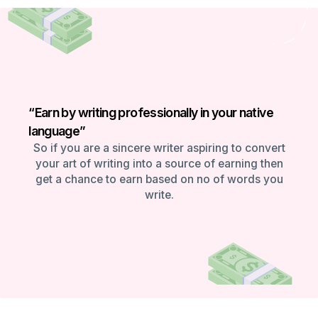
“Earn by writing professionally in your native
language”
So if you are a sincere writer aspiring to convert
your art of writing into a source of earning then
get a chance to earn based on no of words you
write.