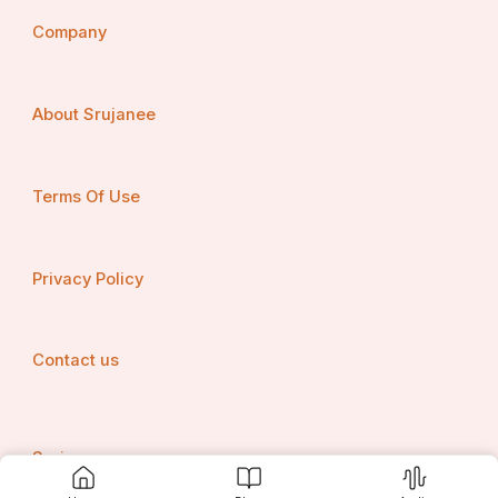
Company
About Srujanee
Terms Of Use
Privacy Policy
Contact us
Srujanee