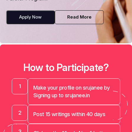
Apply Now
Read More
How to Participate?
1
Make your profile on srujanee by
Signing up to srujanee.in
2
Post 15 writings within 40 days
3